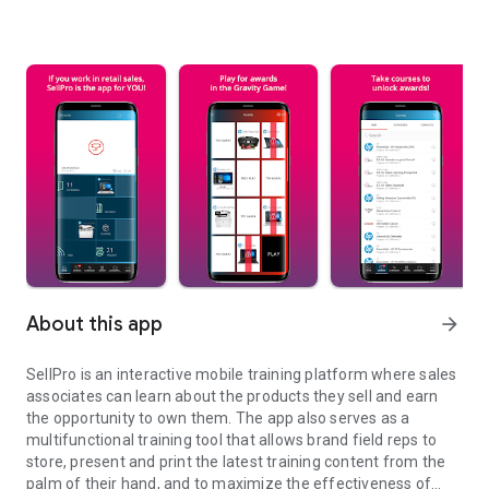
About this app
arrow_forward
SellPro is an interactive mobile training platform where sales
associates can learn about the products they sell and earn
the opportunity to own them. The app also serves as a
multifunctional training tool that allows brand field reps to
store, present and print the latest training content from the
palm of their hand, and to maximize the effectiveness of