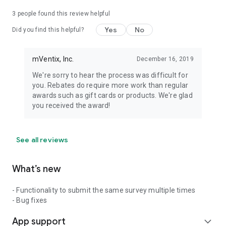
3
people found this review helpful
Yes
No
Did you find this helpful?
mVentix, Inc.
December 16, 2019
We're sorry to hear the process was difficult for
you. Rebates do require more work than regular
awards such as gift cards or products. We're glad
you received the award!
See all reviews
What’s new
- Functionality to submit the same survey multiple times
- Bug fixes
App support
expand_more