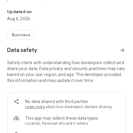
SellPro by mVentix: interactive sales and product training for reta
face-to-face training.
Updated on
Aug 6, 2026
Business
Data safety
arrow_forward
Safety starts with understanding how developers collect and
share your data. Data privacy and security practices may vary
based on your use, region, and age. The developer provided
this information and may update it over time.
No data shared with third parties
Learn more
about how developers declare sharing
This app may collect these data types
Location, Personal info and 3 others