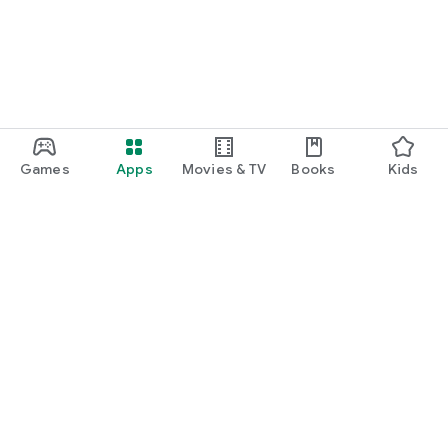
Games
Apps
Movies & TV
Books
Kids
Google Play
Play Pass
Play Points
Gift cards