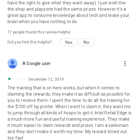
have the right to give what they want away). I just wish the
the shop and playzone had the same prizes. However it's a
great app to consume knowledge about tech and tease your
brain when you have nothing to do.
17
people found this review helpful
Yes
No
Did you find this helpful?
more_vert
A Google user
December 12, 2019
The training that is on here works, but when it comes to
claiming the rewards, they make it as difficult as possible for
you to recieve them. I spent the time to do all the training for
the $100 off hp printer. When I went to claim it, they want me
to jump through all kinds of hoops to get it. Intel Retail Edge is
a much more fun and useful training experience. They make
it much easier to claim rewards and prizes. I am a salesman
and they don't make it worth my time. My reward timed out
too fast