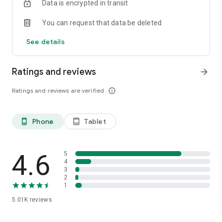
Data is encrypted in transit
You can request that data be deleted
See details
Ratings and reviews
arrow_forward
Ratings and reviews are verified
info_outline
Phone
Tablet
phone_android
tablet_android
4.6
5
4
3
2
1
5.01K
reviews