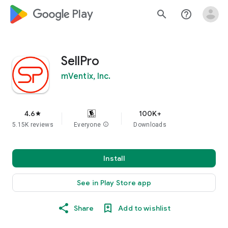
google_logo Play
search
help_outline
SellPro
mVentix, Inc.
4.6
100K+
star
5.15K reviews
Everyone
info
Downloads
Install
See in Play Store app
Share
Add to wishlist