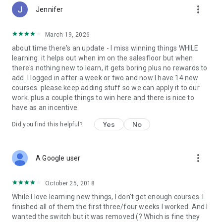
more_vert
Jennifer
March 19, 2026
about time there's an update - I miss winning things WHILE
learning. it helps out when im on the salesfloor but when
there's nothing new to learn, it gets boring plus no rewards to
add. I logged in after a week or two and now I have 14 new
courses. please keep adding stuff so we can apply it to our
work. plus a couple things to win here and there is nice to
have as an incentive.
Yes
No
Did you find this helpful?
more_vert
A Google user
October 25, 2018
While I love learning new things, I don't get enough courses. I
finished all of them the first three/four weeks I worked. And I
wanted the switch but it was removed (? Which is fine they