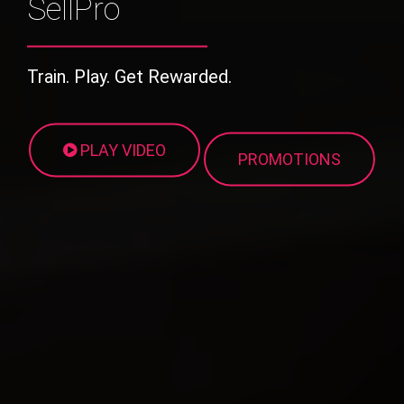
SellPro
Train. Play. Get Rewarded.
PLAY VIDEO
PROMOTIONS