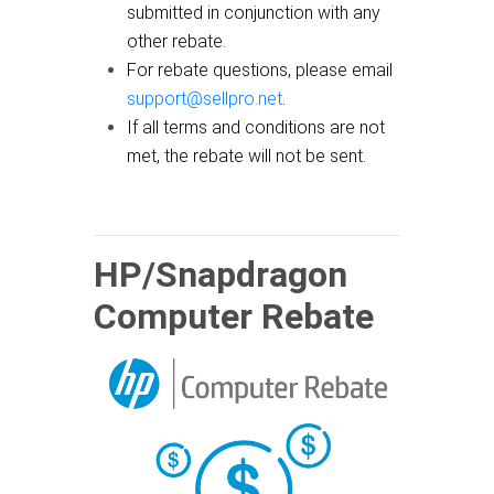
submitted in conjunction with any
other rebate.
For rebate questions, please email
support@sellpro.net
.
If all terms and conditions are not
met, the rebate will not be sent.
HP/Snapdragon
Computer Rebate