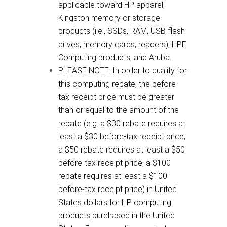
applicable toward HP apparel,
Kingston memory or storage
products (i.e., SSDs, RAM, USB flash
drives, memory cards, readers), HPE
Computing products, and Aruba.
PLEASE NOTE: In order to qualify for
this computing rebate, the before-
tax receipt price must be greater
than or equal to the amount of the
rebate (e.g. a $30 rebate requires at
least a $30 before-tax receipt price,
a $50 rebate requires at least a $50
before-tax receipt price, a $100
rebate requires at least a $100
before-tax receipt price) in United
States dollars for HP computing
products purchased in the United