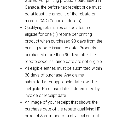
States. For printing products purchased in
Canada, the before-tax receipt price must
be at least the amount of the rebate or
more in CAD (Canadian dollars).
Qualifying retail sales associates are
eligible for one (1) rebate per printing
product when purchased 90 days from the
printing rebate issuance date. Products
purchased more than 90 days after the
rebate code issuance date are not eligible.
All eligible entries must be submitted within
30 days of purchase. Any claims
submitted after applicable dates, will be
ineligible. Purchase date is determined by
invoice or receipt date.
An image of your receipt that shows the
purchase date of the rebate-qualifying HP
product & an image of a physical cut-out