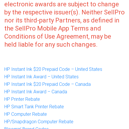
electronic awards are subject to change
by the respective issuer(s). Neither SellPro
nor its third-party Partners, as defined in
the SellPro Mobile App Terms and
Conditions of Use Agreement, may be
held liable for any such changes.
HP Instant Ink $20 Prepaid Code – United States
HP Instant Ink Award – United States
HP Instant Ink $20 Prepaid Code – Canada
HP Instant Ink Award – Canada
HP Printer Rebate
HP Smart Tank Printer Rebate
HP Computer Rebate
HP/Snapdragon Computer Rebate