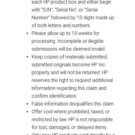
each HP product box and either begin
with “S/N”, “Serial No”, or “Serial
Number” followed by 10 digits made up
of both letters and numbers.
Please allow up to 10 weeks for
processing. Incomplete or illegible
submissions will be deemed invalid.
Keep copies of materials submitted;
submitted originals become HP Inc.
property and will not be returned. HP
reserves the right to request additional
information regarding this claim and
confirm identification.
False information disqualifies this claim.
Offer void where prohibited, taxed, or
restricted by law. HP is not responsible
for lost, damaged, or delayed items.