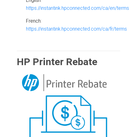
English:
https://instantink.hpconnected.com/ca/en/terms
French:
https://instantink.hpconnected.com/ca/fr/terms
HP Printer Rebate