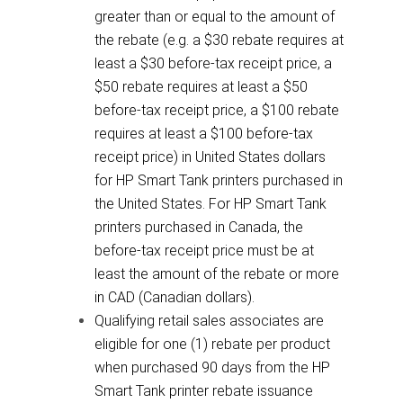
greater than or equal to the amount of
the rebate (e.g. a $30 rebate requires at
least a $30 before-tax receipt price, a
$50 rebate requires at least a $50
before-tax receipt price, a $100 rebate
requires at least a $100 before-tax
receipt price) in United States dollars
for HP Smart Tank printers purchased in
the United States. For HP Smart Tank
printers purchased in Canada, the
before-tax receipt price must be at
least the amount of the rebate or more
in CAD (Canadian dollars).
Qualifying retail sales associates are
eligible for one (1) rebate per product
when purchased 90 days from the HP
Smart Tank printer rebate issuance