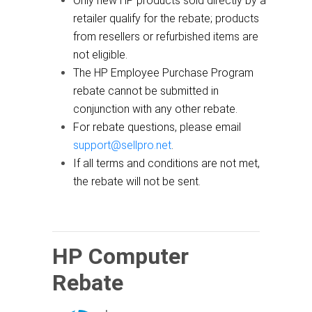
Only new HP products sold directly by a
retailer qualify for the rebate; products
from resellers or refurbished items are
not eligible.
The HP Employee Purchase Program
rebate cannot be submitted in
conjunction with any other rebate.
For rebate questions, please email
support@sellpro.net
.
If all terms and conditions are not met,
the rebate will not be sent.
HP Computer
Rebate