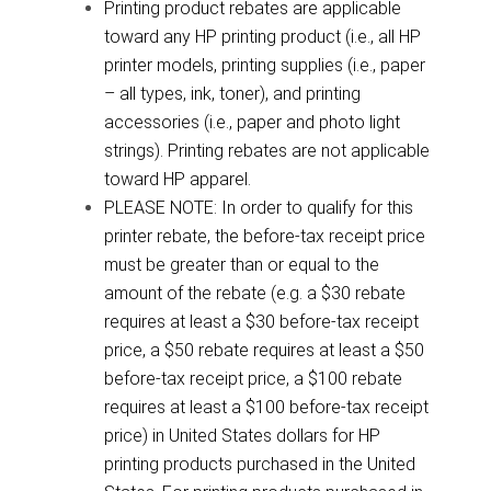
Printing product rebates are applicable
toward any HP printing product (i.e., all HP
printer models, printing supplies (i.e., paper
– all types, ink, toner), and printing
accessories (i.e., paper and photo light
strings). Printing rebates are not applicable
toward HP apparel.
PLEASE NOTE: In order to qualify for this
printer rebate, the before-tax receipt price
must be greater than or equal to the
amount of the rebate (e.g. a $30 rebate
requires at least a $30 before-tax receipt
price, a $50 rebate requires at least a $50
before-tax receipt price, a $100 rebate
requires at least a $100 before-tax receipt
price) in United States dollars for HP
printing products purchased in the United