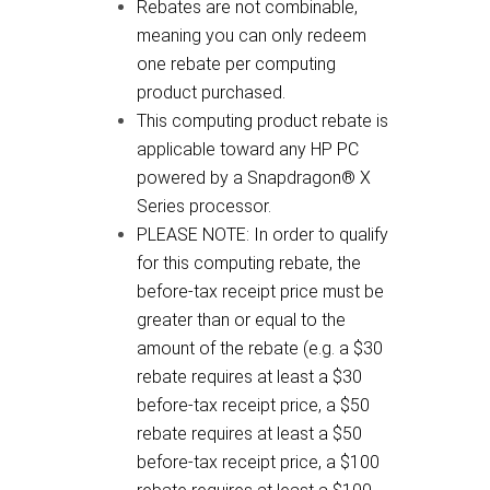
Rebates are not combinable,
meaning you can only redeem
one rebate per computing
product purchased.
This computing product rebate is
applicable toward any HP PC
powered by a Snapdragon® X
Series processor.
PLEASE NOTE: In order to qualify
for this computing rebate, the
before-tax receipt price must be
greater than or equal to the
amount of the rebate (e.g. a $30
rebate requires at least a $30
before-tax receipt price, a $50
rebate requires at least a $50
before-tax receipt price, a $100