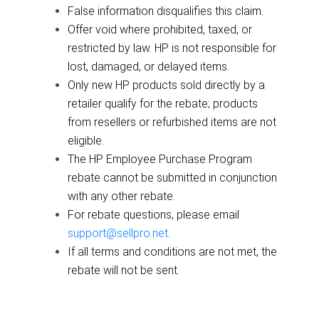
False information disqualifies this claim.
Offer void where prohibited, taxed, or
restricted by law. HP is not responsible for
lost, damaged, or delayed items.
Only new HP products sold directly by a
retailer qualify for the rebate; products
from resellers or refurbished items are not
eligible.
The HP Employee Purchase Program
rebate cannot be submitted in conjunction
with any other rebate.
For rebate questions, please email
support@sellpro.net
.
If all terms and conditions are not met, the
rebate will not be sent.