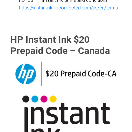
For US HP Instant Ink terms and conditions:
https://instantink.hpconnected.com/us/en/terms
HP Instant Ink $20
Prepaid Code – Canada