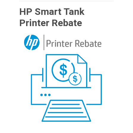
HP Smart Tank
Printer Rebate