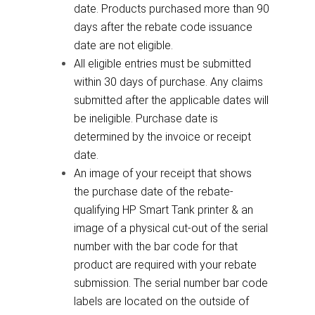
date. Products purchased more than 90
days after the rebate code issuance
date are not eligible.
All eligible entries must be submitted
within 30 days of purchase. Any claims
submitted after the applicable dates will
be ineligible. Purchase date is
determined by the invoice or receipt
date.
An image of your receipt that shows
the purchase date of the rebate-
qualifying HP Smart Tank printer & an
image of a physical cut-out of the serial
number with the bar code for that
product are required with your rebate
submission. The serial number bar code
labels are located on the outside of