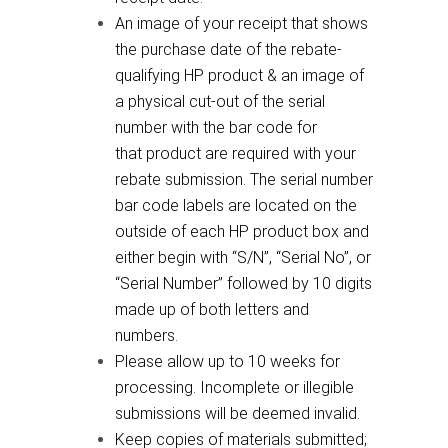
An image of your receipt that shows
the purchase date of the rebate-
qualifying HP product & an image of
a physical cut-out of the serial
number with the bar code for
that product are required with your
rebate submission. The serial number
bar code labels are located on the
outside of each HP product box and
either begin with “S/N”, “Serial No”, or
“Serial Number” followed by 10 digits
made up of both letters and
numbers.
Please allow up to 10 weeks for
processing. Incomplete or illegible
submissions will be deemed invalid.
Keep copies of materials submitted;