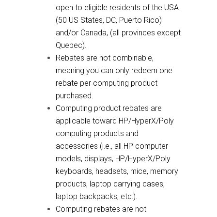
open to eligible residents of the USA
(50 US States, DC, Puerto Rico)
and/or Canada, (all provinces except
Quebec).
Rebates are not combinable,
meaning you can only redeem one
rebate per computing product
purchased.
Computing product rebates are
applicable toward HP/HyperX/Poly
computing products and
accessories (i.e., all HP computer
models, displays, HP/HyperX/Poly
keyboards, headsets, mice, memory
products, laptop carrying cases,
laptop backpacks, etc.).
Computing rebates are not