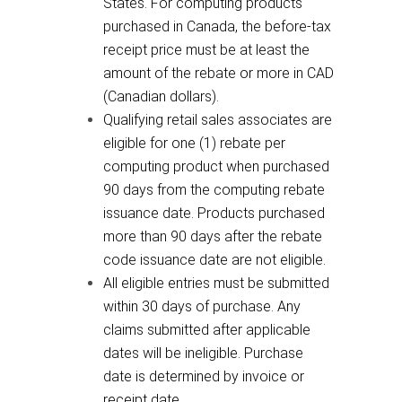
States. For computing products
purchased in Canada, the before-tax
receipt price must be at least the
amount of the rebate or more in CAD
(Canadian dollars).
Qualifying retail sales associates are
eligible for one (1) rebate per
computing product when purchased
90 days from the computing rebate
issuance date. Products purchased
more than 90 days after the rebate
code issuance date are not eligible.
All eligible entries must be submitted
within 30 days of purchase. Any
claims submitted after applicable
dates will be ineligible. Purchase
date is determined by invoice or
receipt date.