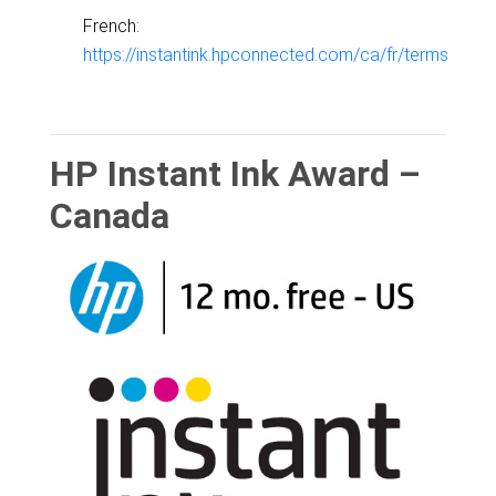
French:
https://instantink.hpconnected.com/ca/fr/terms
HP Instant Ink Award –
Canada