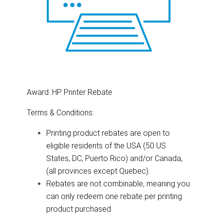
Award: HP Printer Rebate
Terms & Conditions:
Printing product rebates are open to
eligible residents of the USA (50 US
States, DC, Puerto Rico) and/or Canada,
(all provinces except Quebec).
Rebates are not combinable, meaning you
can only redeem one rebate per printing
product purchased.