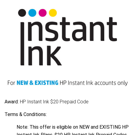
Award:
HP Instant Ink $20 Prepaid Code
Terms & Conditions:
Note: This offer is eligible on NEW and EXISTING HP
Instant Ink Plans. $20 HP Instant Ink Prepaid Codes