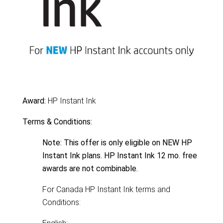
Award:
HP Instant Ink
Terms & Conditions:
Note: This offer is only eligible on NEW HP
Instant Ink plans. HP Instant Ink 12 mo. free
awards are not combinable.
For Canada HP Instant Ink terms and
Conditions: