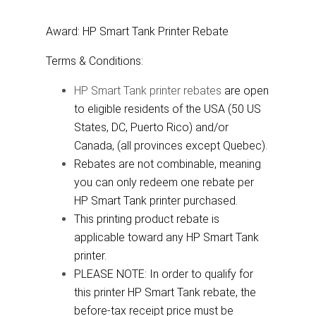
Award: HP Smart Tank Printer Rebate
Terms & Conditions:
HP Smart Tank printer rebates
are open
to eligible residents of the USA (50 US
States, DC, Puerto Rico) and/or
Canada, (all provinces except Quebec).
Rebates are not combinable, meaning
you can only redeem one rebate per
HP Smart Tank printer purchased.
This printing product rebate is
applicable toward any HP Smart Tank
printer.
PLEASE NOTE: In order to qualify for
this printer HP Smart Tank rebate, the
before-tax receipt price must be