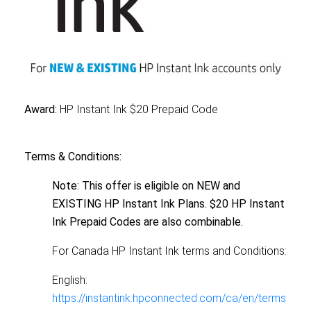
Award:
HP Instant Ink $20 Prepaid Code
Terms & Conditions:
Note: This offer is eligible on NEW and
EXISTING HP Instant Ink Plans. $20 HP Instant
Ink Prepaid Codes are also combinable.
For Canada HP Instant Ink terms and Conditions:
English:
https://instantink.hpconnected.com/ca/en/terms