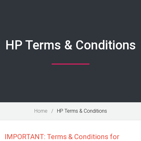
HP Terms & Conditions
Home
HP Terms & Conditions
IMPORTANT: Terms & Conditions for