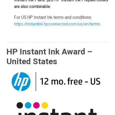
are also combinable.
For US HP Instant Ink terms and conditions:
https://instantink.hpconnected.com/us/en/terms
HP Instant Ink Award –
United States