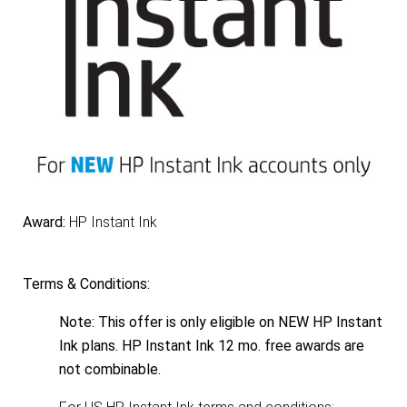
Award:
HP Instant Ink
Terms & Conditions:
Note: This offer is only eligible on NEW HP Instant
Ink plans. HP Instant Ink 12 mo. free awards are
not combinable.