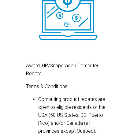
Award: HP/Snapdragon Computer
Rebate
Terms & Conditions:
Computing product rebates are
open to eligible residents of the
USA (50 US States, DC, Puerto
Rico) and/or Canada (all
provinces except Quebec).