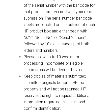
of the serial number with the bar code for
that product are required with your rebate
submission. The serial number bar code
labels are located on the outside of each
HP product box and either begin with
“S/N”, “Serial No”, or “Serial Number”
followed by 10 digits made up of both
letters and numbers.
Please allow up to 10 weeks for
processing. Incomplete or illegible
submissions will be deemed invalid.
Keep copies of materials submitted;
submitted originals become HP Inc.
property and will not be returned. HP
reserves the right to request additional
information regarding this claim and
confirm identification.