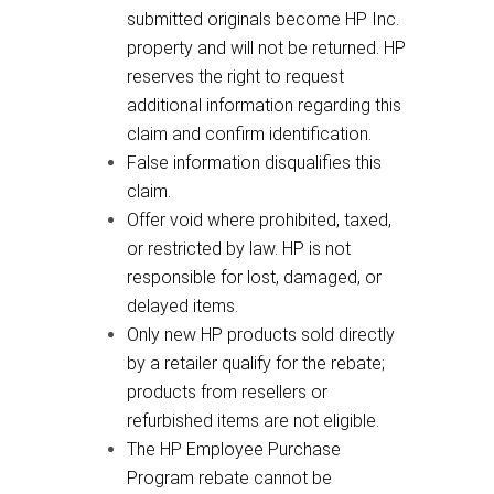
submitted originals become HP Inc.
property and will not be returned. HP
reserves the right to request
additional information regarding this
claim and confirm identification.
False information disqualifies this
claim.
Offer void where prohibited, taxed,
or restricted by law. HP is not
responsible for lost, damaged, or
delayed items.
Only new HP products sold directly
by a retailer qualify for the rebate;
products from resellers or
refurbished items are not eligible.
The HP Employee Purchase
Program rebate cannot be