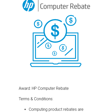
Award: HP Computer Rebate
Terms & Conditions:
Computing product rebates are