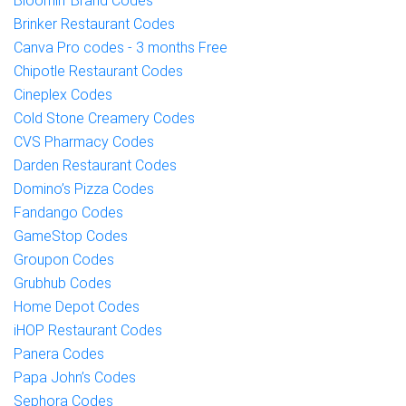
Bloomin’ Brand Codes
Brinker Restaurant Codes
Canva Pro codes - 3 months Free
Chipotle Restaurant Codes
Cineplex Codes
Cold Stone Creamery Codes
CVS Pharmacy Codes
Darden Restaurant Codes
Domino’s Pizza Codes
Fandango Codes
GameStop Codes
Groupon Codes
Grubhub Codes
Home Depot Codes
iHOP Restaurant Codes
Panera Codes
Papa John’s Codes
Sephora Codes