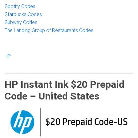
Spotify Codes
Starbucks Codes
Subway Codes
The Landing Group of Restaurants Codes
HP
HP Instant Ink $20 Prepaid
Code – United States