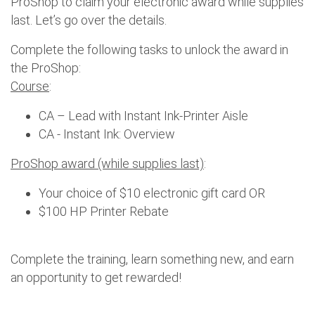
ProShop to claim your electronic award while supplies
last. Let’s go over the details.
Complete the following tasks to unlock the award in
the ProShop:
Course
:
CA – Lead with Instant Ink-Printer Aisle
CA - Instant Ink: Overview
ProShop award (while supplies last)
:
Your choice of $10 electronic gift card OR
$100 HP Printer Rebate
Complete the training, learn something new, and earn
an opportunity to get rewarded!