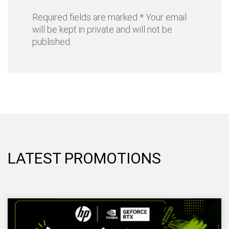
Required fields are marked * Your email
will be kept in private and will not be
published.
LATEST PROMOTIONS