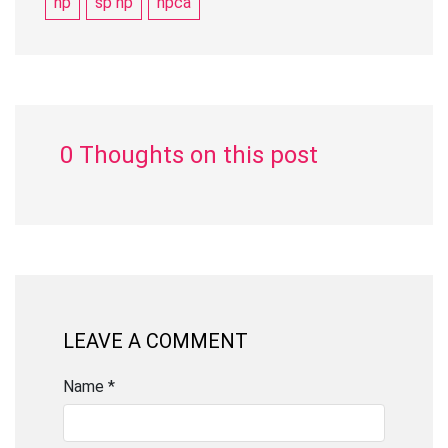
hp
sp hp
hpca
0 Thoughts on this post
LEAVE A COMMENT
Name *