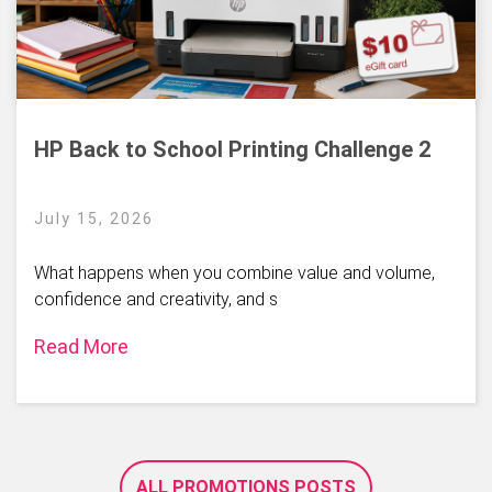
HP Back to School Printing Challenge 2
July 15, 2026
What happens when you combine value and volume,
confidence and creativity, and s
Read More
ALL PROMOTIONS POSTS