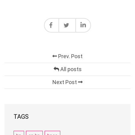
Prev. Post
All posts
Next Post
TAGS