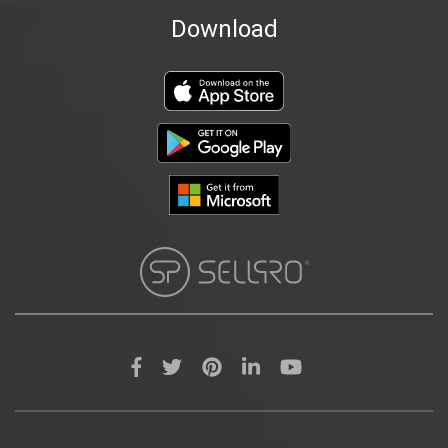
Download