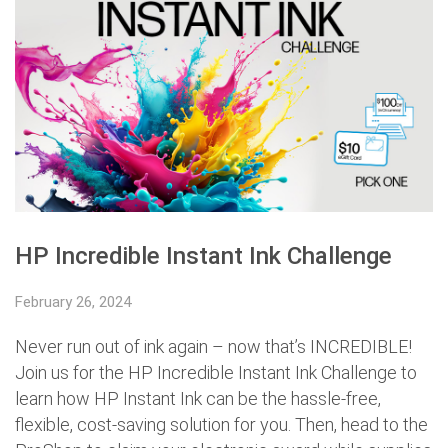
HP Incredible Instant Ink Challenge
February 26, 2024
Never run out of ink again – now that’s INCREDIBLE!
Join us for the HP Incredible Instant Ink Challenge to
learn how HP Instant Ink can be the hassle-free,
flexible, cost-saving solution for you. Then, head to the