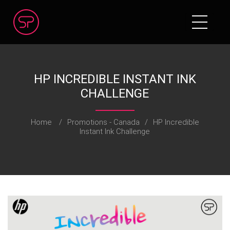
HP INCREDIBLE INSTANT INK
CHALLENGE
Home
/
Promotions - Canada
/
HP Incredible
Instant Ink Challenge