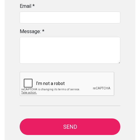
Email *
Message: *
SEND