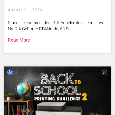
August 01, 2026
Student Recommended. RTX Accelerated. Learn how
NVIDIA GeForce RTX&trade; 50 Ser
Read More