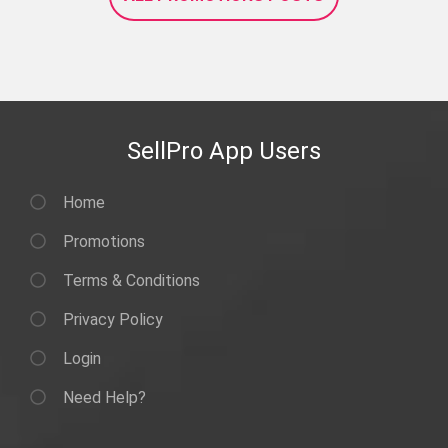
SellPro App Users
Home
Promotions
Terms & Conditions
Privacy Policy
Login
Need Help?