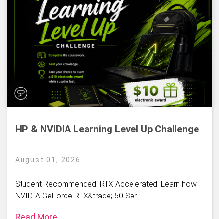
HP & NVIDIA Learning Level Up Challenge
August 01, 2026
Student Recommended. RTX Accelerated. Learn how
NVIDIA GeForce RTX&trade; 50 Ser
Read More