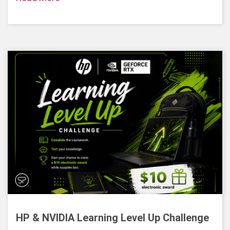
HP & NVIDIA Learning Level Up Challenge