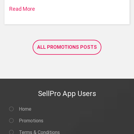
Read More
ALL PROMOTIONS POSTS
SellPro App Users
Home
Promotions
Terms & Conditions