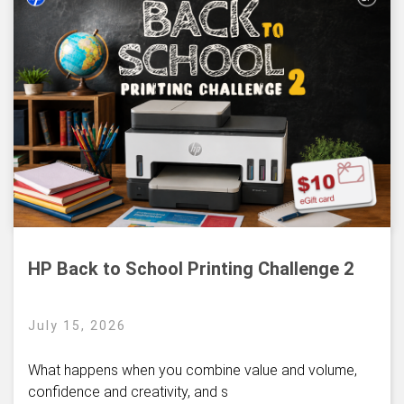
HP Back to School Printing Challenge 2
July 15, 2026
What happens when you combine value and volume,
confidence and creativity, and s