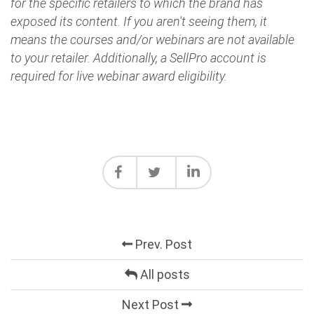
for the specific retailers to which the brand has
exposed its content. If you aren't seeing them, it
means the courses and/or webinars are not available
to your retailer. Additionally, a SellPro account is
required for live webinar award eligibility.
Prev. Post
All posts
Next Post