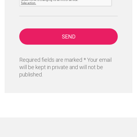
SEND
Required fields are marked * Your email
will be kept in private and will not be
published.