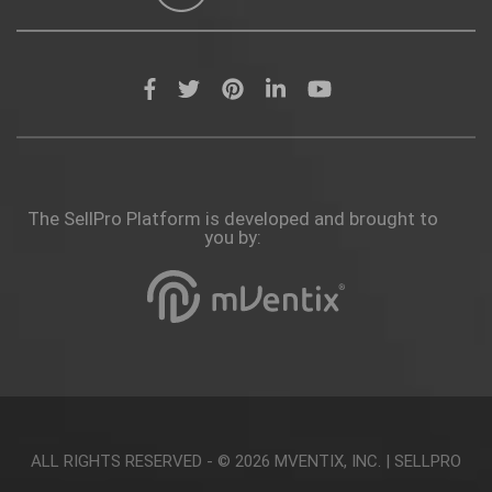
The SellPro Platform is developed and brought to
you by:
ALL RIGHTS RESERVED - © 2026
MVENTIX, INC.
|
SELLPRO