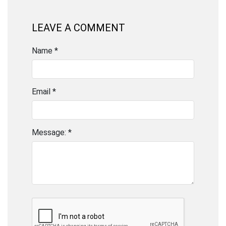
LEAVE A COMMENT
Name *
Email *
Message: *