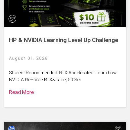
HP & NVIDIA Learning Level Up Challenge
August 01, 2026
Student Recommended. RTX Accelerated. Learn how
NVIDIA GeForce RTX&trade; 50 Ser
Read More