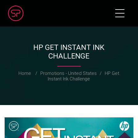
HP GET INSTANT INK
CHALLENGE
Home
/
Promotions - United States
/
HP Get
Instant Ink Challenge