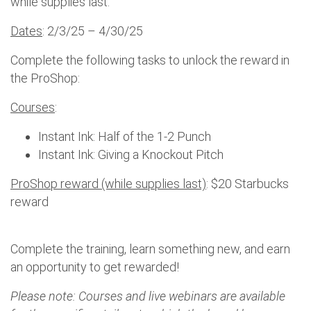
while supplies last.
Dates
: 2/3/25 – 4/30/25
Complete the following tasks to unlock the reward in
the ProShop:
Courses
:
Instant Ink: Half of the 1-2 Punch
Instant Ink: Giving a Knockout Pitch
ProShop reward (while supplies last)
: $20 Starbucks
reward
Complete the training, learn something new, and earn
an opportunity to get rewarded!
Please note: Courses and live webinars are available