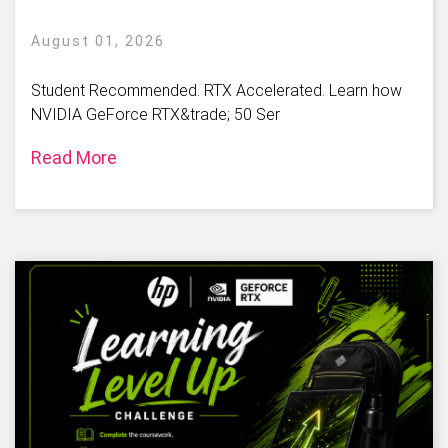
August 01, 2026
Student Recommended. RTX Accelerated. Learn how
NVIDIA GeForce RTX&trade; 50 Ser
Read More