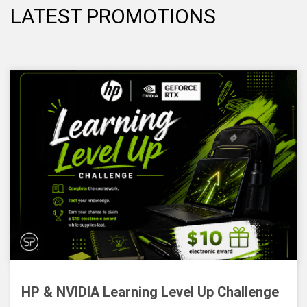
LATEST PROMOTIONS
HP & NVIDIA Learning Level Up Challenge