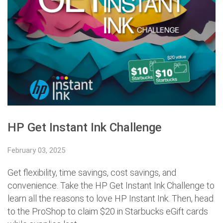
HP Get Instant Ink Challenge
February 03, 2025
Get flexibility, time savings, cost savings, and
convenience. Take the HP Get Instant Ink Challenge to
learn all the reasons to love HP Instant Ink. Then, head
to the ProShop to claim $20 in Starbucks eGift cards