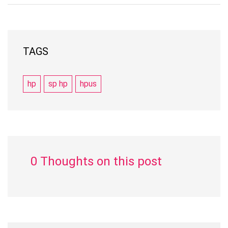
TAGS
hp
sp hp
hpus
0 Thoughts on this post