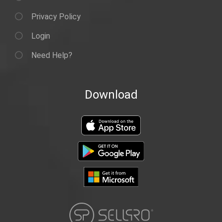
Privacy Policy
Login
Need Help?
Download