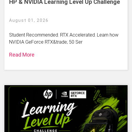
HP & NVIDIA Learning Level Up Challenge
August 01, 2026
Student Recommended. RTX Accelerated. Learn how
NVIDIA GeForce RTX&trade; 50 Ser
Read More