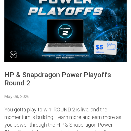
HP & Snapdragon Power Playoffs
Round 2
May 08, 2026
You gotta play to win! ROUND 2 is live, and the
momentum is building. Learn more and earn more as
you power through the HP & Snapdragon Power