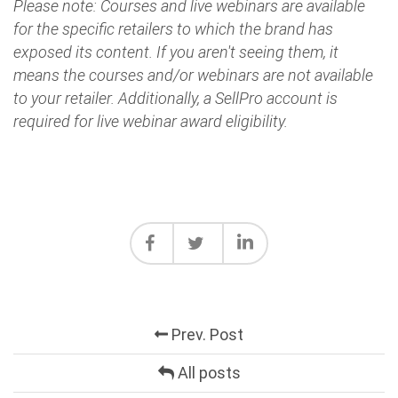
Please note: Courses and live webinars are available
for the specific retailers to which the brand has
exposed its content. If you aren't seeing them, it
means the courses and/or webinars are not available
to your retailer. Additionally, a SellPro account is
required for live webinar award eligibility.
Prev. Post
All posts