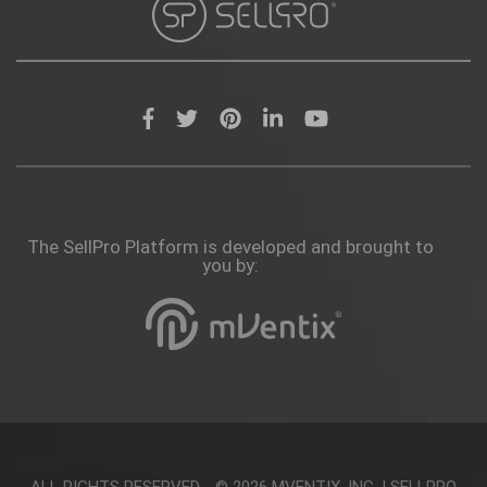
The SellPro Platform is developed and brought to
you by:
ALL RIGHTS RESERVED - © 2026
MVENTIX, INC.
|
SELLPRO