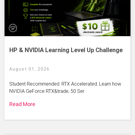
HP & NVIDIA Learning Level Up Challenge
August 01, 2026
Student Recommended. RTX Accelerated. Learn how
NVIDIA GeForce RTX&trade; 50 Ser
Read More