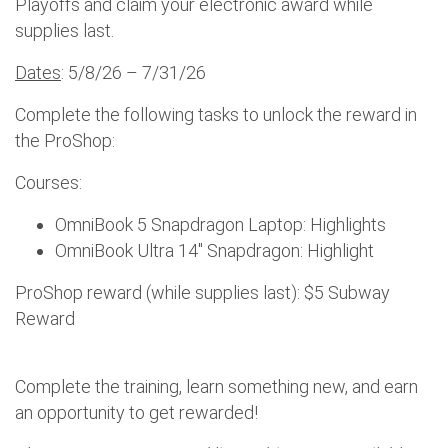
Playoffs and claim your electronic award while
supplies last.
Dates
: 5/8/26 – 7/31/26
Complete the following tasks to unlock the reward in
the ProShop:
Courses:
OmniBook 5 Snapdragon Laptop: Highlights
OmniBook Ultra 14" Snapdragon: Highlight
ProShop reward (while supplies last): $5 Subway
Reward
Complete the training, learn something new, and earn
an opportunity to get rewarded!