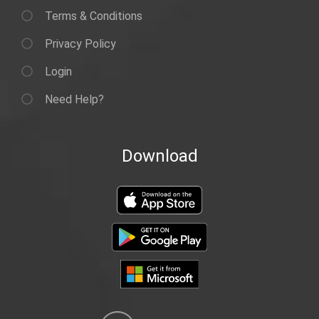
Terms & Conditions
Privacy Policy
Login
Need Help?
Download