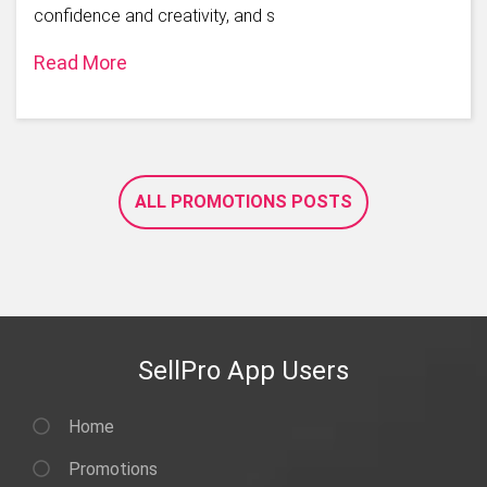
confidence and creativity, and s
Read More
ALL PROMOTIONS POSTS
SellPro App Users
Home
Promotions