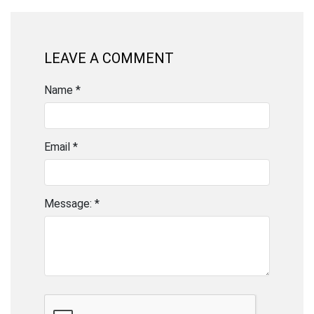
LEAVE A COMMENT
Name *
Email *
Message: *