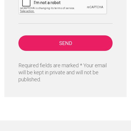
SEND
Required fields are marked * Your email
will be kept in private and will not be
published.