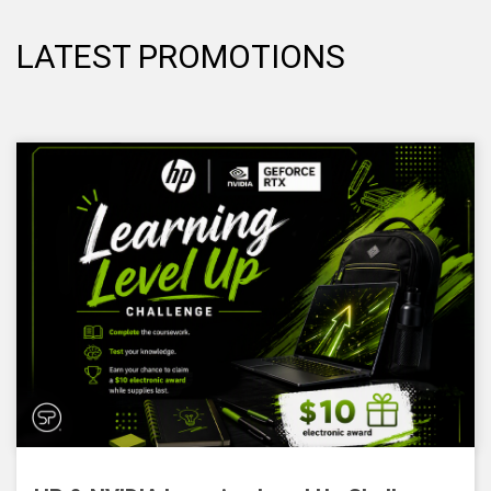
LATEST PROMOTIONS