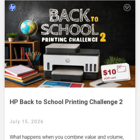
HP Back to School Printing Challenge 2
July 15, 2026
What happens when you combine value and volume,