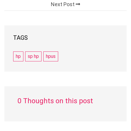
Next Post
TAGS
hp
sp hp
hpus
0 Thoughts on this post