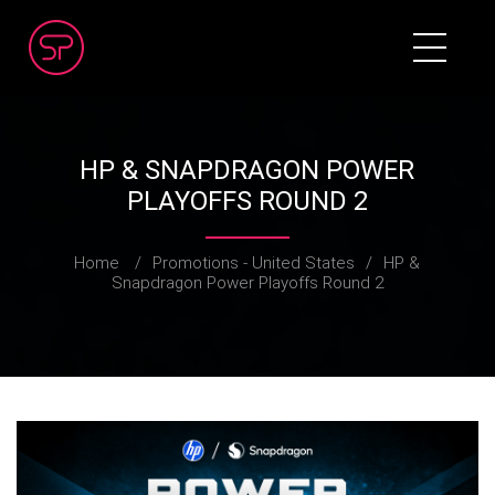
HP & SNAPDRAGON POWER
PLAYOFFS ROUND 2
Home
/
Promotions - United States
/
HP &
Snapdragon Power Playoffs Round 2