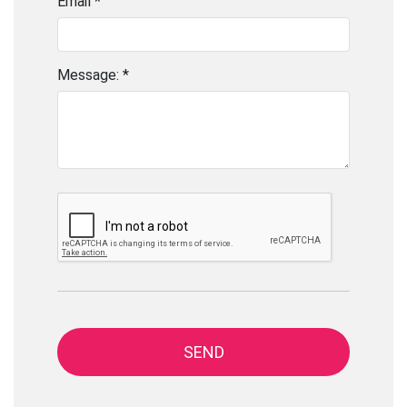
Email *
Message: *
SEND