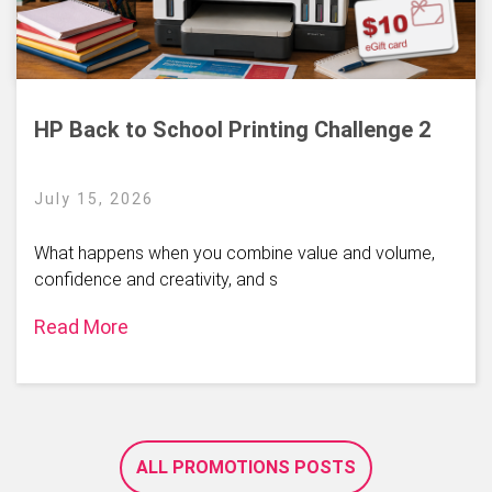
HP Back to School Printing Challenge 2
July 15, 2026
What happens when you combine value and volume,
confidence and creativity, and s
Read More
ALL PROMOTIONS POSTS