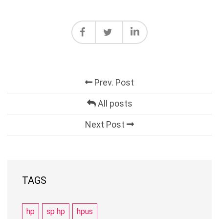
Prev. Post
All posts
Next Post
TAGS
hp
sp hp
hpus