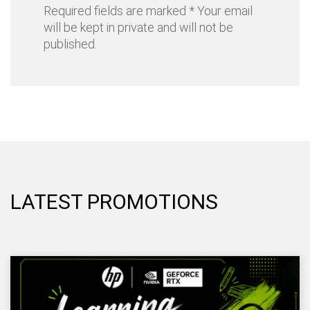
Required fields are marked * Your email
will be kept in private and will not be
published.
LATEST PROMOTIONS