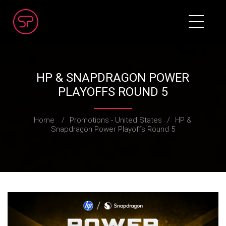
HP & SNAPDRAGON POWER
PLAYOFFS ROUND 5
Home
/
Promotions - United States
/
HP &
Snapdragon Power Playoffs Round 5