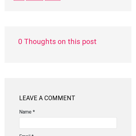
0 Thoughts on this post
LEAVE A COMMENT
Name *