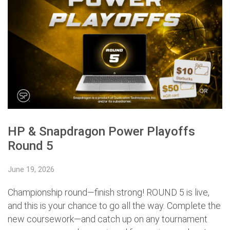
HP & Snapdragon Power Playoffs
Round 5
June 19, 2026
Championship round—finish strong! ROUND 5 is live,
and this is your chance to go all the way. Complete the
new coursework—and catch up on any tournament