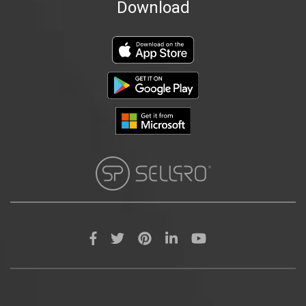
Download