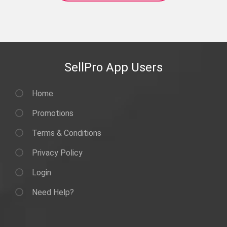
SellPro App Users
Home
Promotions
Terms & Conditions
Privacy Policy
Login
Need Help?