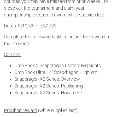
courses you may have missed from prior weeks—to
close out the tournament and claim your
championship electronic award while supplies last.
Dates
: 6/19/26 – 7/31/26
Complete the following tasks to unlock the reward in
the ProShop:
Courses
:
OmniBook 5 Snapdragon Laptop: Highlights
OmniBook Ultra 14" Snapdragon: Highlight
Snapdragon X2 Series: Overview
Snapdragon X2 Series: Positioning
Snapdragon X2 Series: How to Sell
ProShop reward
(while supplies last):