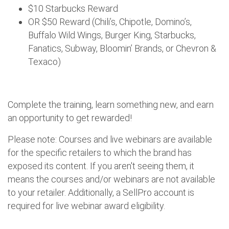
$10 Starbucks Reward
OR $50 Reward (Chili’s, Chipotle, Domino’s,
Buffalo Wild Wings, Burger King, Starbucks,
Fanatics, Subway, Bloomin’ Brands, or Chevron &
Texaco)
Complete the training, learn something new, and earn
an opportunity to get rewarded!
Please note: Courses and live webinars are available
for the specific retailers to which the brand has
exposed its content. If you aren't seeing them, it
means the courses and/or webinars are not available
to your retailer. Additionally, a SellPro account is
required for live webinar award eligibility.