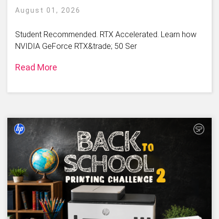
August 01, 2026
Student Recommended. RTX Accelerated. Learn how
NVIDIA GeForce RTX&trade; 50 Ser
Read More