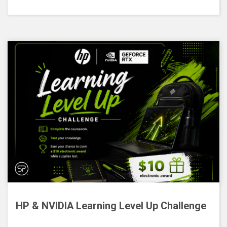
HP & NVIDIA Learning Level Up Challenge