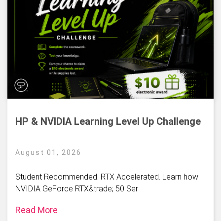
HP & NVIDIA Learning Level Up Challenge
August 01, 2026
Student Recommended. RTX Accelerated. Learn how
NVIDIA GeForce RTX&trade; 50 Ser
Read More