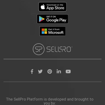
The SellPro Platform is developed and brought to
you by: