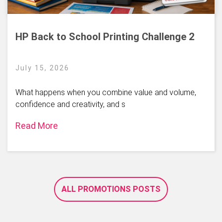
HP Back to School Printing Challenge 2
July 15, 2026
What happens when you combine value and volume,
confidence and creativity, and s
Read More
ALL PROMOTIONS POSTS