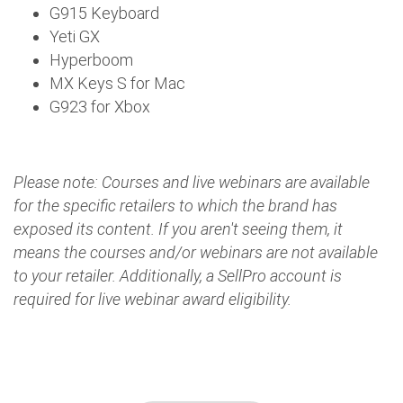
G915 Keyboard
Yeti GX
Hyperboom
MX Keys S for Mac
G923 for Xbox
Please note: Courses and live webinars are available
for the specific retailers to which the brand has
exposed its content. If you aren't seeing them, it
means the courses and/or webinars are not available
to your retailer. Additionally, a SellPro account is
required for live webinar award eligibility.