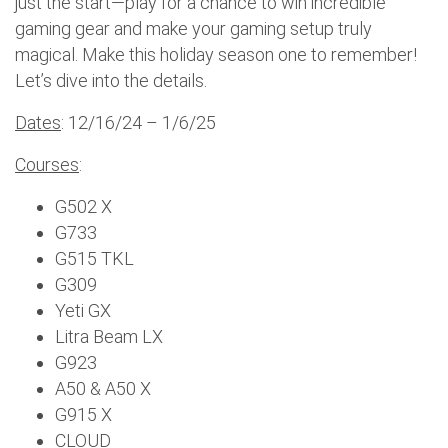
just the start—play for a chance to win incredible
gaming gear and make your gaming setup truly
magical. Make this holiday season one to remember!
Let’s dive into the details.
Dates
: 12/16/24 – 1/6/25
Courses
:
G502 X
G733
G515 TKL
G309
Yeti GX
Litra Beam LX
G923
A50 & A50 X
G915 X
CLOUD