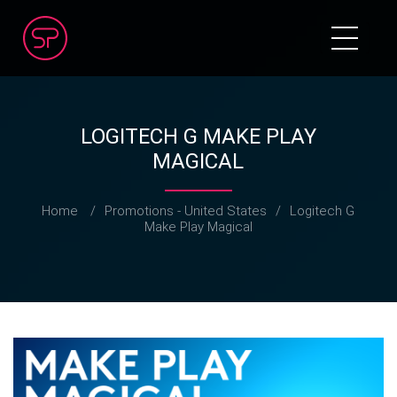
LOGITECH G MAKE PLAY
MAGICAL
Home
/
Promotions - United States
/
Logitech G
Make Play Magical