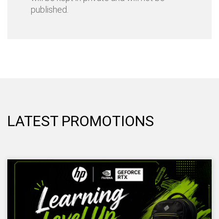
published.
LATEST PROMOTIONS