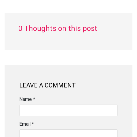
0 Thoughts on this post
LEAVE A COMMENT
Name *
Email *