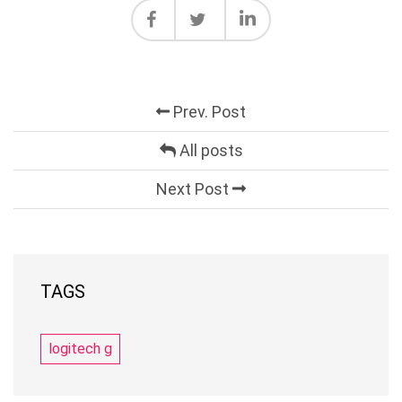
Prev. Post
All posts
Next Post
TAGS
logitech g