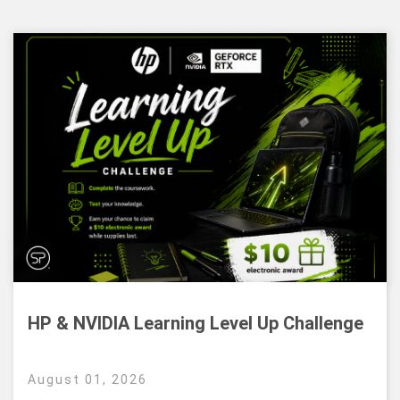
HP & NVIDIA Learning Level Up Challenge
August 01, 2026