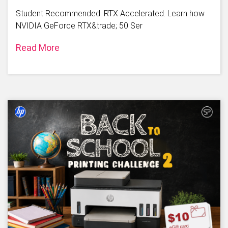
Student Recommended. RTX Accelerated. Learn how
NVIDIA GeForce RTX&trade; 50 Ser
Read More