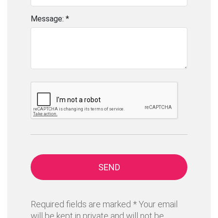
Message: *
SEND
Required fields are marked * Your email
will be kept in private and will not be