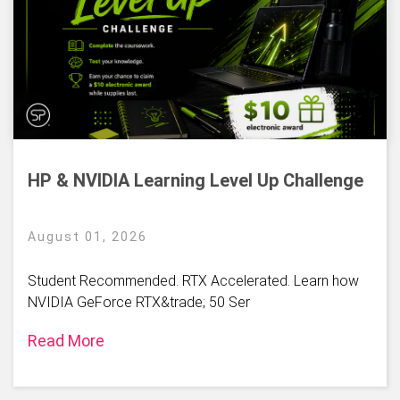
HP & NVIDIA Learning Level Up Challenge
August 01, 2026
Student Recommended. RTX Accelerated. Learn how
NVIDIA GeForce RTX&trade; 50 Ser
Read More