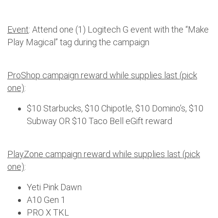
Event
: Attend one (1) Logitech G event with the “Make
Play Magical” tag during the campaign
ProShop campaign reward while supplies last (pick
one)
:
$10 Starbucks, $10 Chipotle, $10 Domino’s, $10
Subway OR $10 Taco Bell eGift reward
PlayZone campaign reward while supplies last (pick
one)
:
Yeti Pink Dawn
A10 Gen 1
PRO X TKL