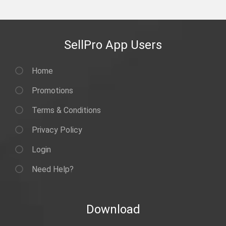
SellPro App Users
Home
Promotions
Terms & Conditions
Privacy Policy
Login
Need Help?
Download