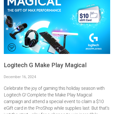
Logitech G Make Play Magical
December 16, 2024
Celebrate the joy of gaming this holiday season with
Logitech G! Complete the Make Play Magical
campaign and attend a special event to claim a $10
eGift card in the ProShop while supplies last. But that’s