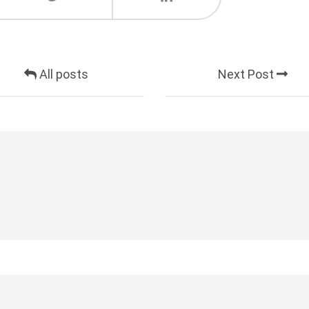
All posts
Next Post