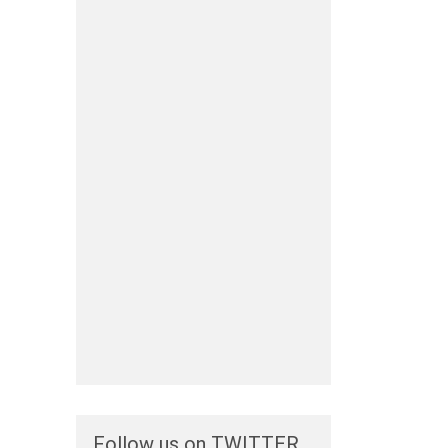
Follow us on TWITTER