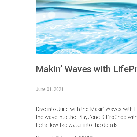
Makin’ Waves with LifeP
June 01, 2021
Dive into June with the Makin’ Waves with L
the wave into the PlayZone & ProShop wi
Let’s flow like water into the details.