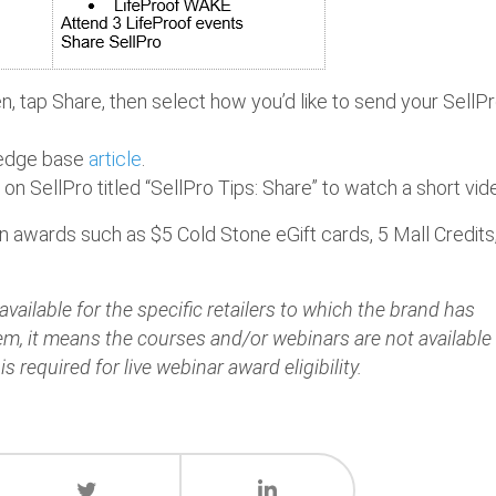
, tap Share, then select how you’d like to send your SellP
wledge base
article
.
e on SellPro titled “SellPro Tips: Share” to watch a short vid
rn awards such as $5 Cold Stone eGift cards, 5 Mall Credits
vailable for the specific retailers to which the brand has
hem, it means the courses and/or webinars are not available
is required for live webinar award eligibility.