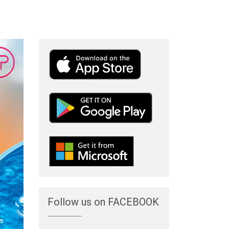
Follow us on FACEBOOK