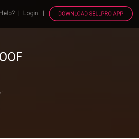
Help?
|
Login
|
DOWNLOAD SELLPRO APP
ROOF
of