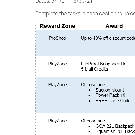
Dates
: 6/1/21 – 6/30/21
Complete the tasks in each section to unlo