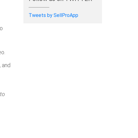
Tweets by SellProApp
ro
eo.
, and
 to