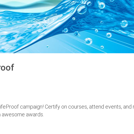
roof
ifeProof campaign! Certify on courses, attend events, and 
th awesome awards.