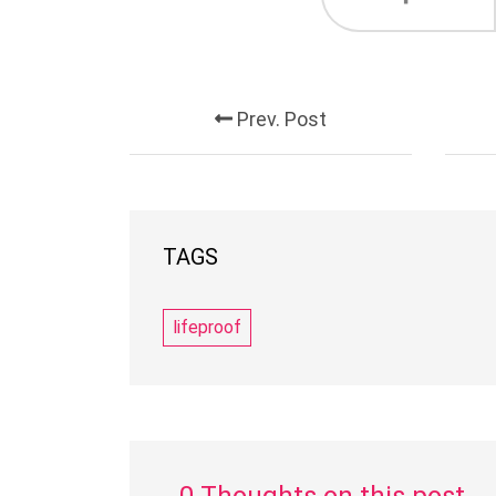
Prev. Post
TAGS
lifeproof