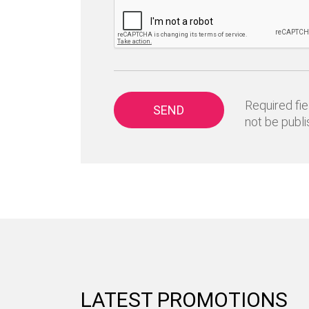
Required fie
SEND
not be publi
LATEST PROMOTIONS