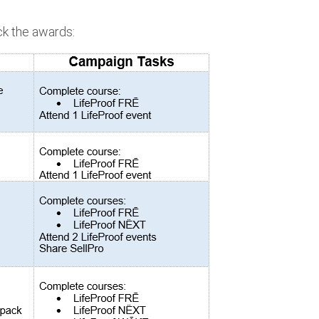
ck the awards: