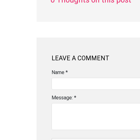
0 Thoughts on this post
LEAVE A COMMENT
Name *
Message: *