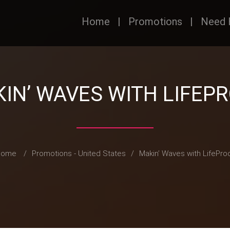
Home
|
Promotions
|
Need 
IN’ WAVES WITH LIFEP
Home
/
Promotions - United States
/
Makin’ Waves with LifePro