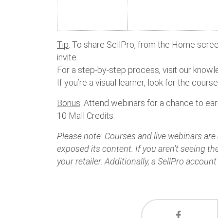
Tip
: To share SellPro, from the Home screen
invite.
For a step-by-step process, visit our kno
If you’re a visual learner, look for the cours
Bonus
: Attend webinars for a chance to ea
10 Mall Credits.
Please note: Courses and live webinars are a
exposed its content. If you aren't seeing t
your retailer. Additionally, a SellPro account 