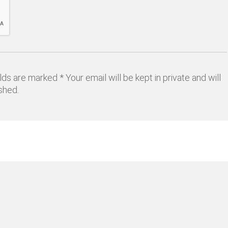
lds are marked * Your email will be kept in private and will
shed.