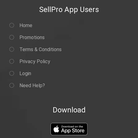
SellPro App Users
Home
Promotions
Terms & Conditions
Privacy Policy
Login
Need Help?
Download