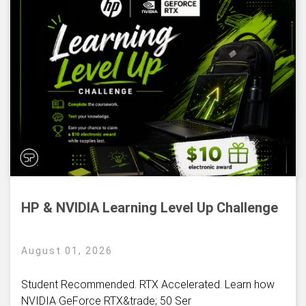
HP & NVIDIA Learning Level Up Challenge
August 01, 2026
Student Recommended. RTX Accelerated. Learn how
NVIDIA GeForce RTX&trade; 50 Ser