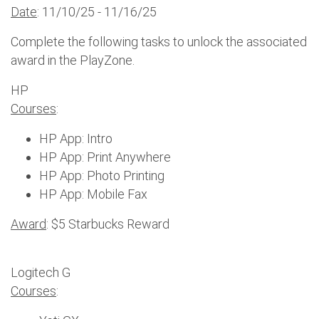
Date
: 11/10/25 - 11/16/25
Complete the following tasks to unlock the associated
award in the PlayZone.
HP
Courses
:
HP App: Intro
HP App: Print Anywhere
HP App: Photo Printing
HP App: Mobile Fax
Award
: $5 Starbucks Reward
Logitech G
Courses
: