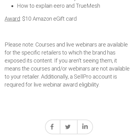
How to explain eero and TrueMesh
Award
: $10 Amazon eGift card
Please note: Courses and live webinars are available
for the specific retailers to which the brand has
exposed its content. If you aren't seeing them, it
means the courses and/or webinars are not available
to your retailer. Additionally, a SellPro account is
required for live webinar award eligibility.