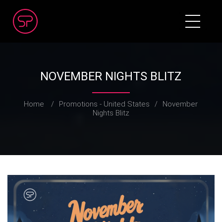
NOVEMBER NIGHTS BLITZ
Home
/
Promotions - United States
/
November
Nights Blitz