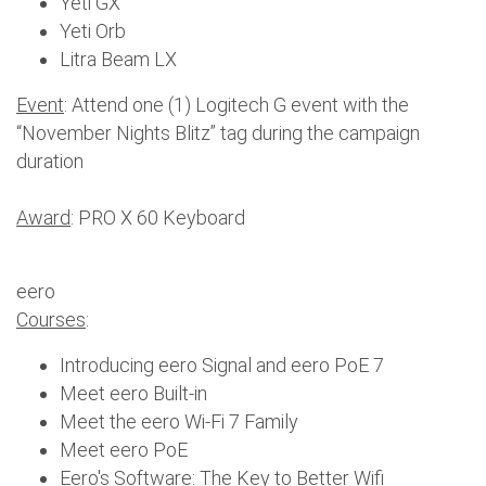
Yeti GX
Yeti Orb
Litra Beam LX
Event
: Attend one (1) Logitech G event with the
“November Nights Blitz” tag during the campaign
duration
Award
: PRO X 60 Keyboard
eero
Courses
:
Introducing eero Signal and eero PoE 7
Meet eero Built-in
Meet the eero Wi-Fi 7 Family
Meet eero PoE
Eero's Software: The Key to Better Wifi