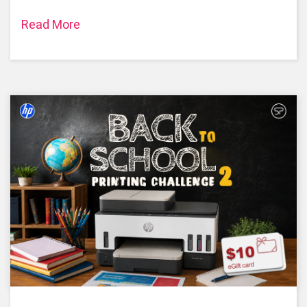
Read More