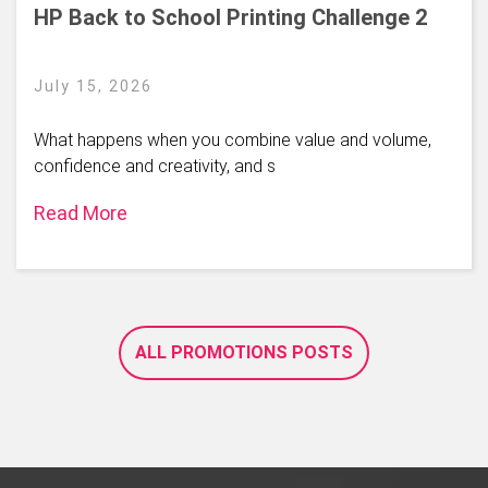
HP Back to School Printing Challenge 2
July 15, 2026
What happens when you combine value and volume,
confidence and creativity, and s
Read More
ALL PROMOTIONS POSTS