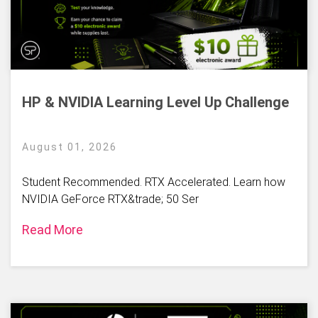
HP & NVIDIA Learning Level Up Challenge
August 01, 2026
Student Recommended. RTX Accelerated. Learn how
NVIDIA GeForce RTX&trade; 50 Ser
Read More