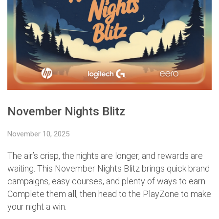
November Nights Blitz
November 10, 2025
The air’s crisp, the nights are longer, and rewards are
waiting. This November Nights Blitz brings quick brand
campaigns, easy courses, and plenty of ways to earn.
Complete them all, then head to the PlayZone to make
your night a win.