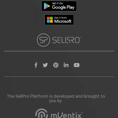
The SellPro Platform is developed and brought to
you by: