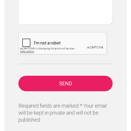
SEND
Required fields are marked * Your email
will be kept in private and will not be
published.