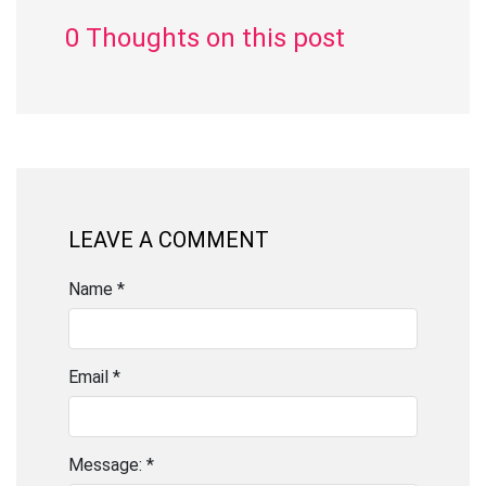
0 Thoughts on this post
LEAVE A COMMENT
Name *
Email *
Message: *