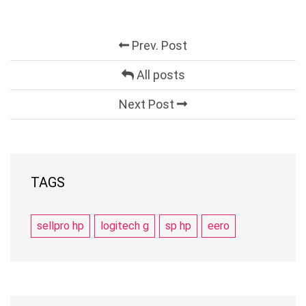
Prev. Post
All posts
Next Post
TAGS
sellpro hp
logitech g
sp hp
eero