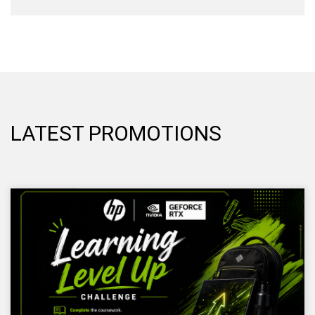
LATEST PROMOTIONS