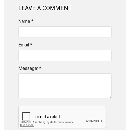
LEAVE A COMMENT
Name *
Email *
Message: *