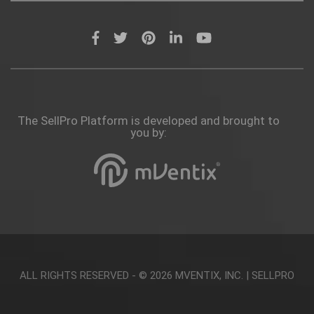
The SellPro Platform is developed and brought to
you by:
ALL RIGHTS RESERVED - © 2026
MVENTIX, INC.
|
SELLPRO