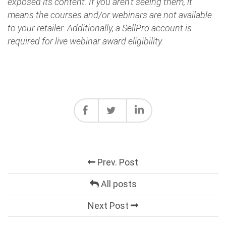
exposed its content. If you aren't seeing them, it
means the courses and/or webinars are not available
to your retailer. Additionally, a SellPro account is
required for live webinar award eligibility.
Prev. Post
All posts
Next Post