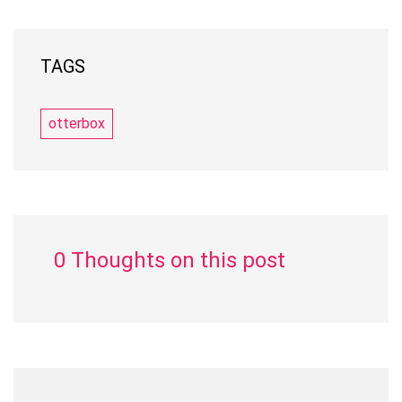
TAGS
otterbox
0 Thoughts on this post