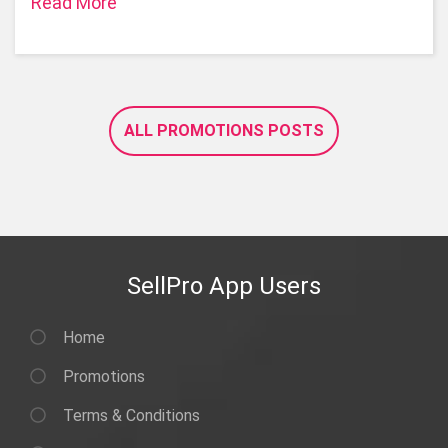
Read More
ALL PROMOTIONS POSTS
SellPro App Users
Home
Promotions
Terms & Conditions