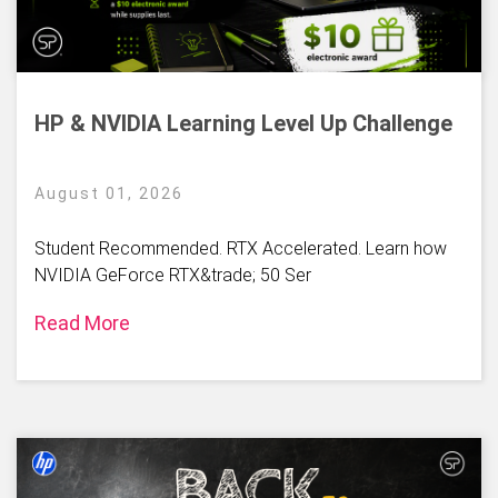
HP & NVIDIA Learning Level Up Challenge
August 01, 2026
Student Recommended. RTX Accelerated. Learn how
NVIDIA GeForce RTX&trade; 50 Ser
Read More