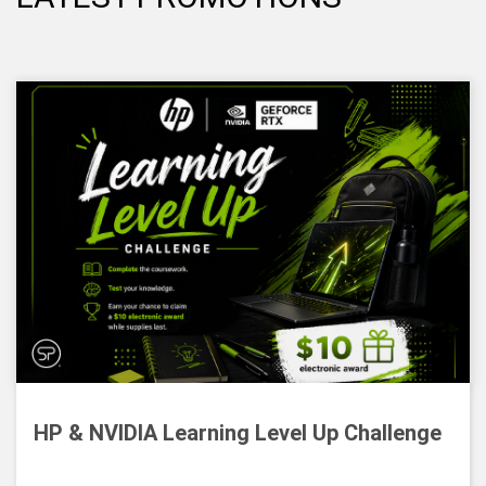
HP & NVIDIA Learning Level Up Challenge