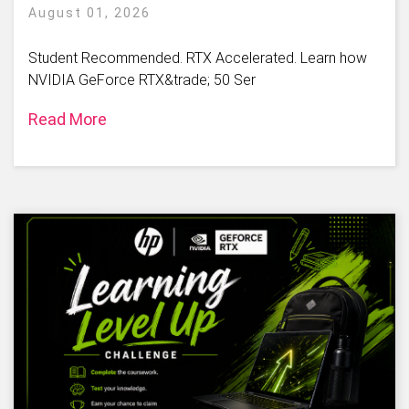
August 01, 2026
Student Recommended. RTX Accelerated. Learn how
NVIDIA GeForce RTX&trade; 50 Ser
Read More