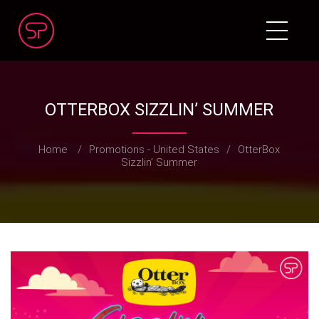
OTTERBOX SIZZLIN’ SUMMER
Home
/
Promotions - United States
/
OtterBox
Sizzlin’ Summer