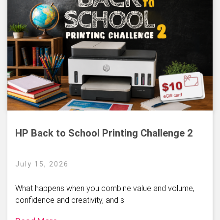
HP Back to School Printing Challenge 2
July 15, 2026
What happens when you combine value and volume,
confidence and creativity, and s