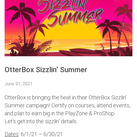
OtterBox Sizzlin’ Summer
June 01, 2021
OtterBox is bringing the heat in their OtterBox Sizzlin’
Summer campaign! Certify on courses, attend events,
and plan to earn big in the PlayZone & ProShop.
Let’s get into the sizzlin’ details.
Dates
: 6/1/21 – 6/30/21