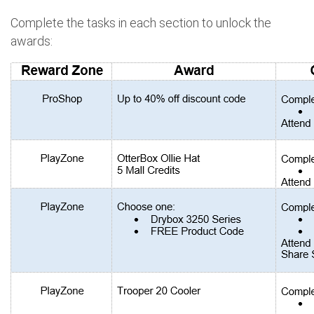
Complete the tasks in each section to unlock the
awards: