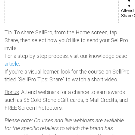
Tip
: To share SellPro, from the Home screen, tap
Share, then select how you’d like to send your SellPro
invite.
For a step-by-step process, visit our knowledge base
article
.
If you’re a visual learner, look for the course on SellPro
titled “SellPro Tips: Share” to watch a short video.
Bonus
: Attend webinars for a chance to earn awards
such as $5 Cold Stone eGift cards, 5 Mall Credits, and
FREE Screen Protectors.
Please note: Courses and live webinars are available
for the specific retailers to which the brand has