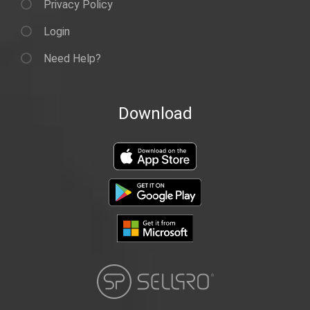
Privacy Policy
Login
Need Help?
Download