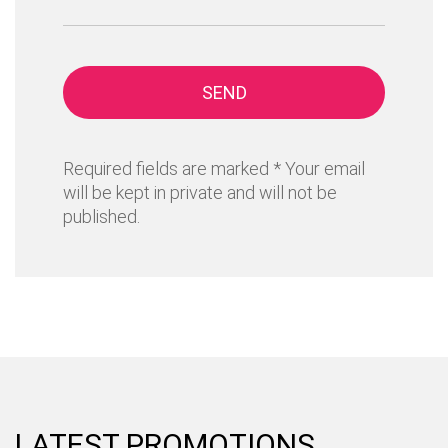
SEND
Required fields are marked * Your email
will be kept in private and will not be
published.
LATEST PROMOTIONS