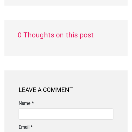
0 Thoughts on this post
LEAVE A COMMENT
Name *
Email *