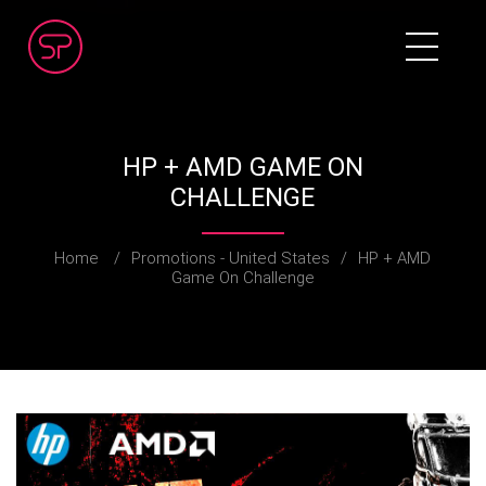
HP + AMD GAME ON
CHALLENGE
Home
/
Promotions - United States
/
HP + AMD
Game On Challenge