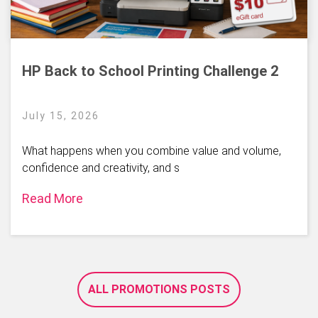
HP Back to School Printing Challenge 2
July 15, 2026
What happens when you combine value and volume,
confidence and creativity, and s
Read More
ALL PROMOTIONS POSTS