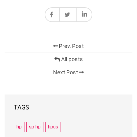
Prev. Post
All posts
Next Post
TAGS
hp
sp hp
hpus