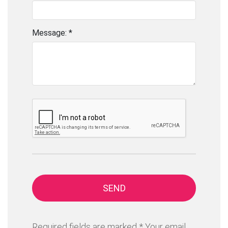
Message: *
SEND
Required fields are marked * Your email