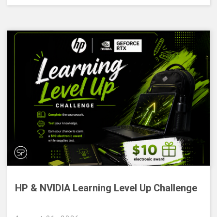
HP & NVIDIA Learning Level Up Challenge