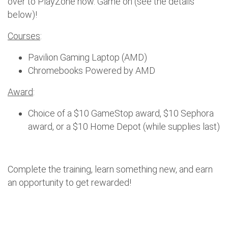
over to PlayZone now. Game on (see the details
below)!
Courses
:
Pavilion Gaming Laptop (AMD)
Chromebooks Powered by AMD
Award
:
Choice of a $10 GameStop award, $10 Sephora
award, or a $10 Home Depot (while supplies last)
Complete the training, learn something new, and earn
an opportunity to get rewarded!