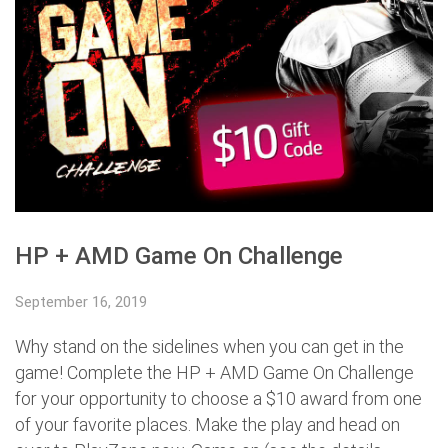
HP + AMD Game On Challenge
September 16, 2019
Why stand on the sidelines when you can get in the
game! Complete the HP + AMD Game On Challenge
for your opportunity to choose a $10 award from one
of your favorite places. Make the play and head on