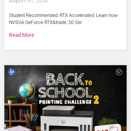
August 01, 2026
Student Recommended. RTX Accelerated. Learn how
NVIDIA GeForce RTX&trade; 50 Ser
Read More