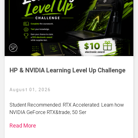
HP & NVIDIA Learning Level Up Challenge
August 01, 2026
Student Recommended. RTX Accelerated. Learn how
NVIDIA GeForce RTX&trade; 50 Ser
Read More