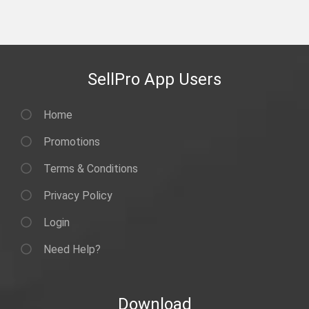
SellPro App Users
Home
Promotions
Terms & Conditions
Privacy Policy
Login
Need Help?
Download