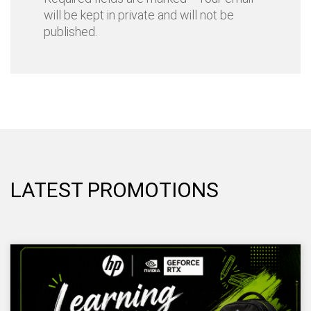
will be kept in private and will not be
published.
LATEST PROMOTIONS