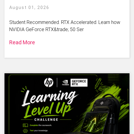
August 01, 2026
Student Recommended. RTX Accelerated. Learn how
NVIDIA GeForce RTX&trade; 50 Ser
Read More