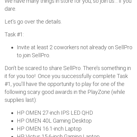
We have many things in store for you, so join us… if you
dare.
Let’s go over the details.
Task #1:
Invite at least 2 coworkers not already on SellPro
to join SellPro.
Don’t be scared to share SellPro. There’s something in
it for you too! Once you successfully complete Task
#1, you’ll have the opportunity to play for one of the
following scary good awards in the PlayZone (while
supplies last):
HP OMEN 27-inch IPS LED QHD
HP OMEN 40L Gaming Desktop
HP OMEN 16.1-inch Laptop
HP Victus 15.6-inch Gaming Laptop