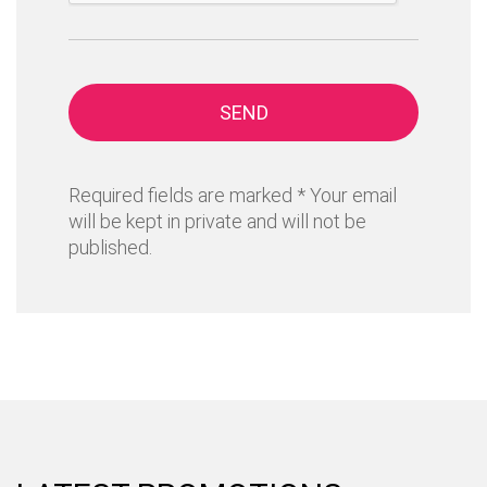
SEND
Required fields are marked * Your email
will be kept in private and will not be
published.