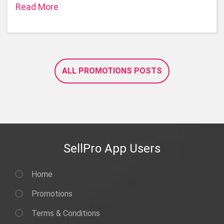
Read More
ALL PROMOTIONS POSTS
SellPro App Users
Home
Promotions
Terms & Conditions