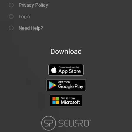
Privacy Policy
Login
Need Help?
Download