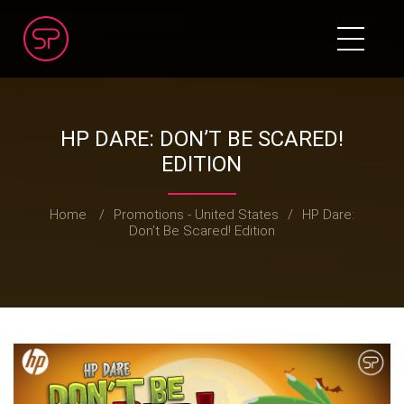
HP DARE: DON’T BE SCARED!
EDITION
Home
/
Promotions - United States
/
HP Dare:
Don’t Be Scared! Edition