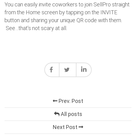
You can easily invite coworkers to join SellPro straight
from the Home screen by tapping on the INVITE
button and sharing your unique QR code with them.
See…that’s not scary at all.
Prev. Post
All posts
Next Post