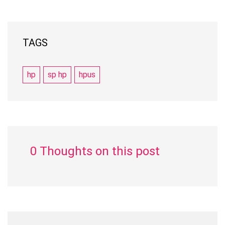
TAGS
hp
sp hp
hpus
0 Thoughts on this post