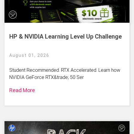
HP & NVIDIA Learning Level Up Challenge
August 01, 2026
Student Recommended. RTX Accelerated. Learn how
NVIDIA GeForce RTX&trade; 50 Ser
Read More