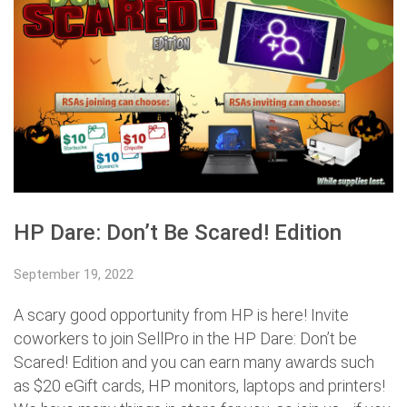
HP Dare: Don’t Be Scared! Edition
September 19, 2022
A scary good opportunity from HP is here! Invite
coworkers to join SellPro in the HP Dare: Don’t be
Scared! Edition and you can earn many awards such
as $20 eGift cards, HP monitors, laptops and printers!