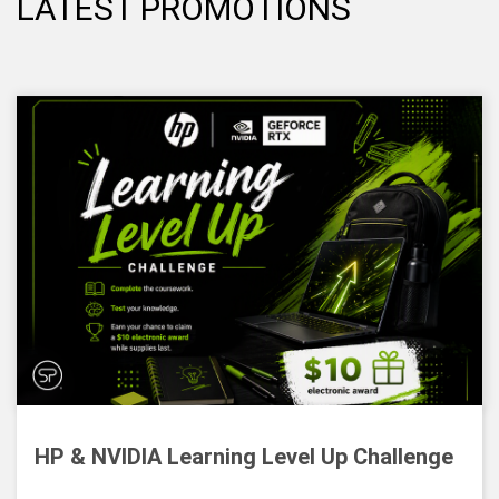
LATEST PROMOTIONS
HP & NVIDIA Learning Level Up Challenge