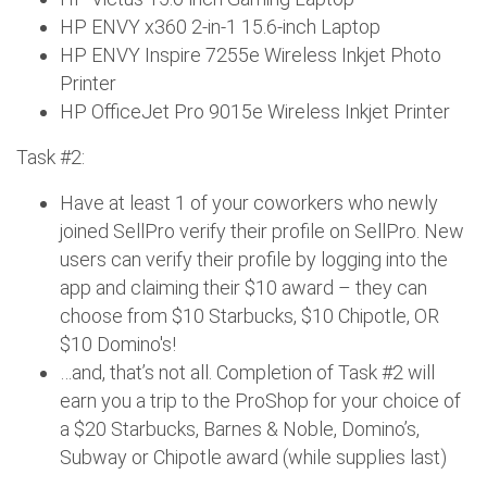
HP ENVY x360 2-in-1 15.6-inch Laptop
HP ENVY Inspire 7255e Wireless Inkjet Photo
Printer
HP OfficeJet Pro 9015e Wireless Inkjet Printer
Task #2:
Have at least 1 of your coworkers who newly
joined SellPro verify their profile on SellPro. New
users can verify their profile by logging into the
app and claiming their $10 award – they can
choose from $10 Starbucks, $10 Chipotle, OR
$10 Domino's!
…and, that’s not all. Completion of Task #2 will
earn you a trip to the ProShop for your choice of
a $20 Starbucks, Barnes & Noble, Domino’s,
Subway or Chipotle award (while supplies last)