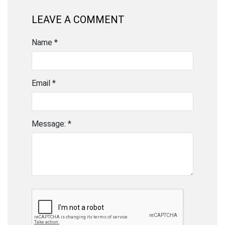
LEAVE A COMMENT
Name *
Email *
Message: *