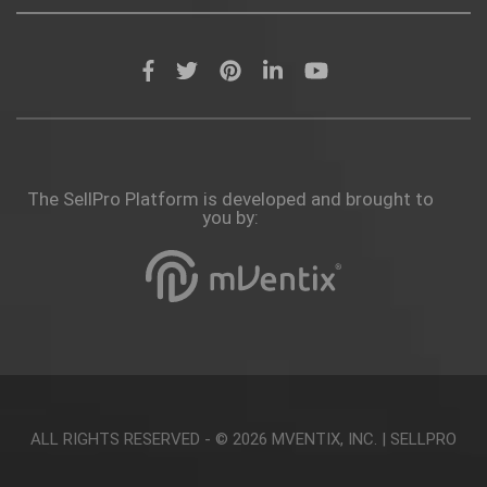
The SellPro Platform is developed and brought to
you by:
ALL RIGHTS RESERVED - © 2026
MVENTIX, INC.
|
SELLPRO