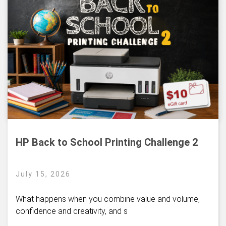
HP Back to School Printing Challenge 2
July 15, 2026
What happens when you combine value and volume,
confidence and creativity, and s