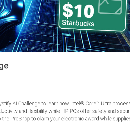
nge
ystify AI Challenge to learn how Intel® Core™ Ultra proces
ductivity and flexibility while HP PCs offer safety and secur
 the ProShop to claim your electronic award while supplies