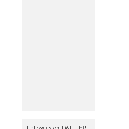
Follow us on TWITTER