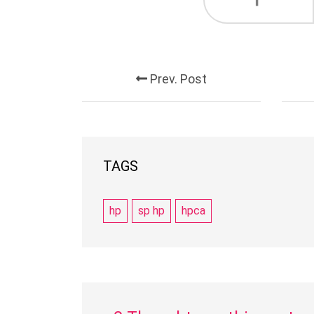
Prev. Post
TAGS
hp
sp hp
hpca