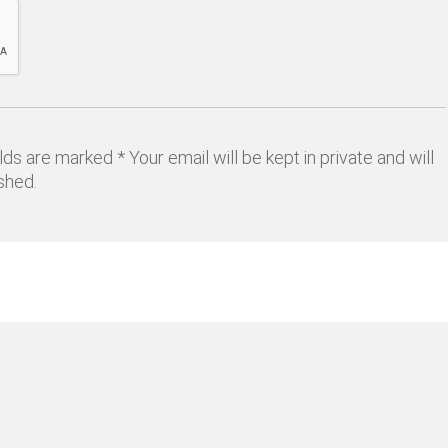
lds are marked * Your email will be kept in private and will
shed.