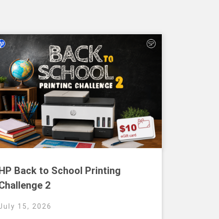
HP Back to School Printing
Challenge 2
July 15, 2026