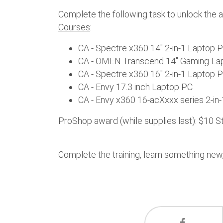
Complete the following task to unlock the 
Courses
:
CA - Spectre x360 14" 2-in-1 Laptop 
CA - OMEN Transcend 14" Gaming La
CA - Spectre x360 16" 2-in-1 Laptop 
CA - Envy 17.3 inch Laptop PC
CA - Envy x360 16-acXxxx series 2-in-
ProShop award (while supplies last): $10 
Complete the training, learn something new