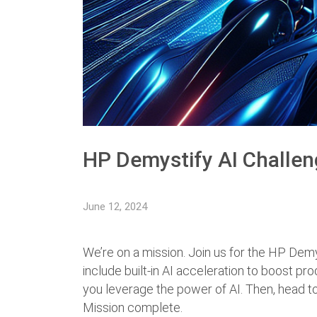
HP Demystify AI Challe
June 12, 2024
We’re on a mission. Join us for the HP Dem
include built-in AI acceleration to boost pro
you leverage the power of AI. Then, head to
Mission complete.