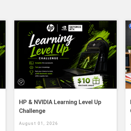
HP & NVIDIA Learning Level Up
Challenge
August 01, 2026