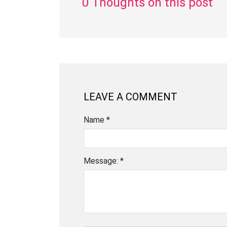
0 Thoughts on this post
LEAVE A COMMENT
Name *
Message: *