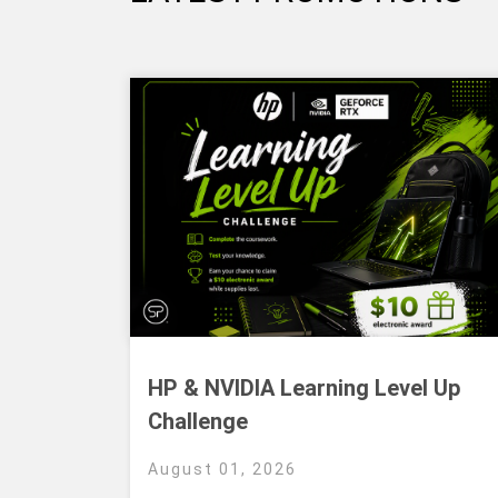
HP & NVIDIA Learning Level Up
Challenge
August 01, 2026