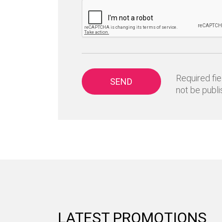
Required fie
SEND
not be publi
LATEST PROMOTIONS