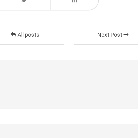
All posts
Next Post