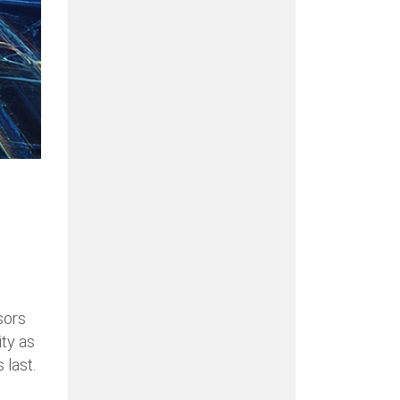
sors
ity as
 last.