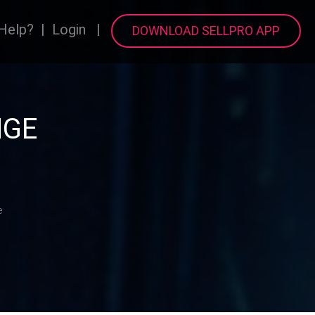
Help?
|
Login
|
DOWNLOAD SELLPRO APP
NGE
e