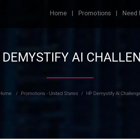
Home
|
Promotions
|
Need 
 DEMYSTIFY AI CHALLE
Home
/
Promotions - United States
/
HP Demystify AI Challeng