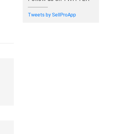
Tweets by SellProApp