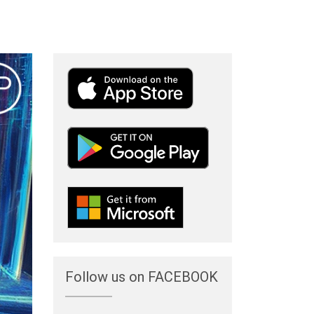
Follow us on FACEBOOK