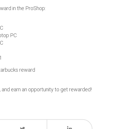
award in the ProShop:
PC
ptop PC
PC
1
Starbucks reward
, and earn an opportunity to get rewarded!