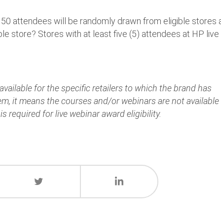
 150 attendees will be randomly drawn from eligible stores
le store? Stores with at least five (5) attendees at HP live
vailable for the specific retailers to which the brand has
hem, it means the courses and/or webinars are not available
is required for live webinar award eligibility.