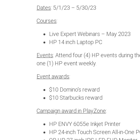
Dates
: 5/1/23 – 5/30/23
Courses
:
Live Expert Webinars – May 2023
HP 14 inch Laptop PC
Events
: Attend four (4) HP events during t
one (1) HP event weekly.
Event awards
:
$10 Domino’s reward
$10 Starbucks reward
Campaign award in PlayZone
:
HP ENVY 6055e Inkjet Printer
HP 24-inch Touch Screen All-in-One 