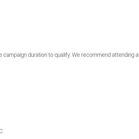
he campaign duration to qualify. We recommend attending at
PC