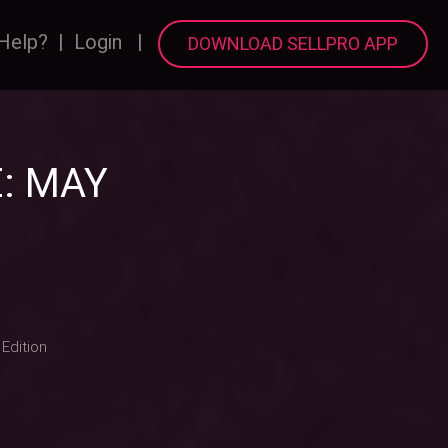
Help?
|
Login
|
DOWNLOAD SELLPRO APP
: MAY
Edition