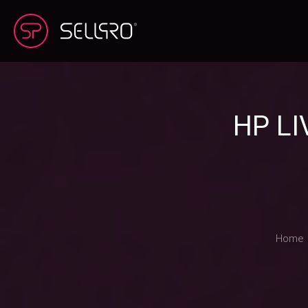
HP L
Home