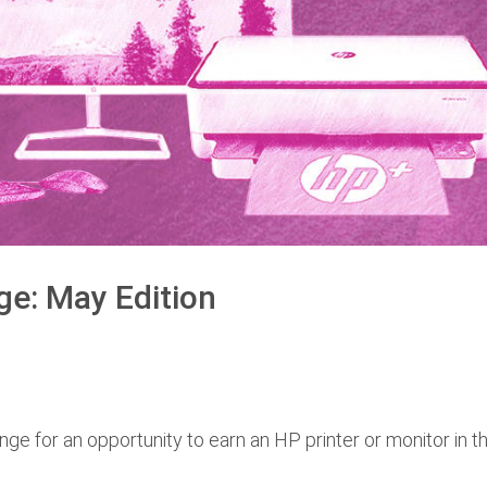
ge: May Edition
nge for an opportunity to earn an HP printer or monitor in t