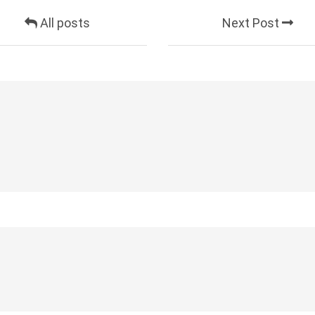
All posts
Next Post