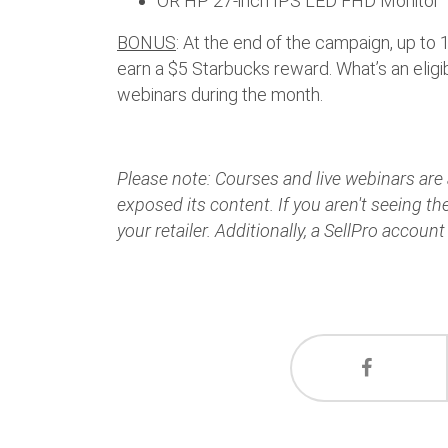
OR HP 27-inch IPS LED FHD Monitor
BONUS
: At the end of the campaign, up to
earn a $5 Starbucks reward. What’s an eligib
webinars during the month.
Please note: Courses and live webinars are a
exposed its content. If you aren't seeing t
your retailer. Additionally, a SellPro account 