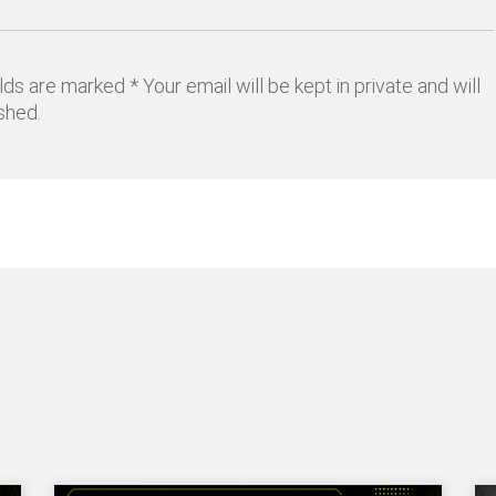
lds are marked * Your email will be kept in private and will
shed.