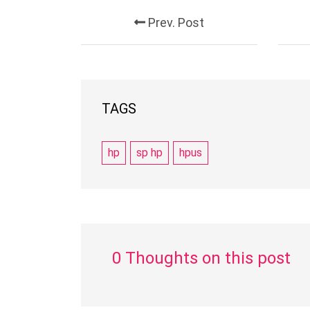
Prev. Post
TAGS
hp
sp hp
hpus
0 Thoughts on this post