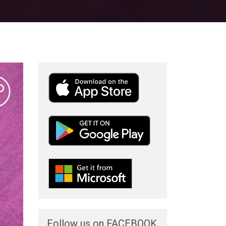
Follow us on FACEBOOK