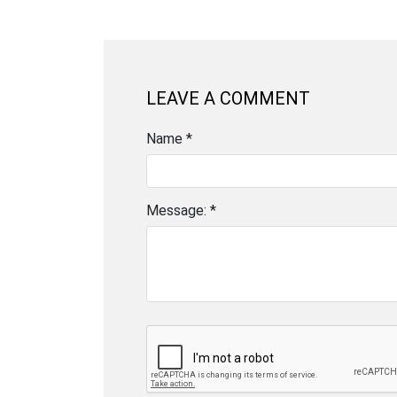
LEAVE A COMMENT
Name *
Message: *