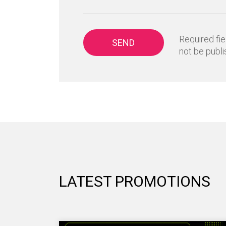
Required fie
SEND
not be publi
LATEST PROMOTIONS