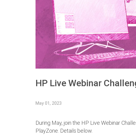
HP Live Webinar Challen
May 01, 2023
During May, join the HP Live Webinar Challe
PlayZone. Details below.