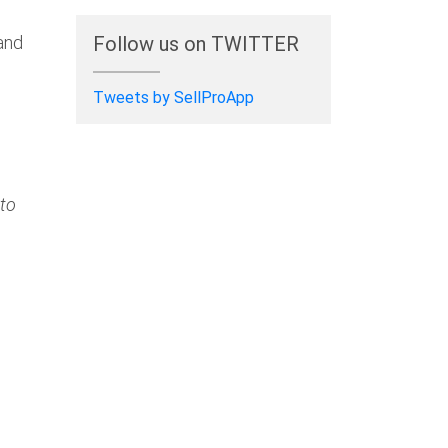
 and
Follow us on TWITTER
Tweets by SellProApp
 to