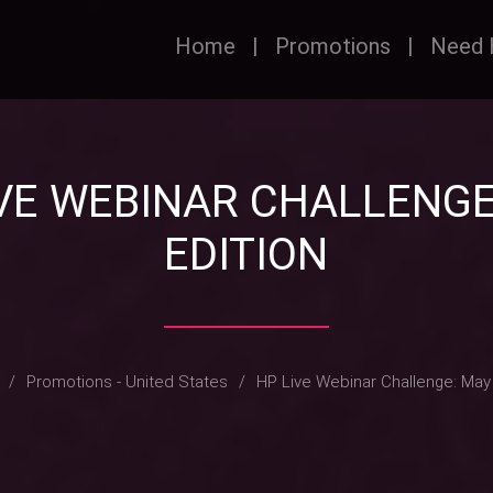
Home
|
Promotions
|
Need 
IVE WEBINAR CHALLENGE
EDITION
/
Promotions - United States
/
HP Live Webinar Challenge: May 