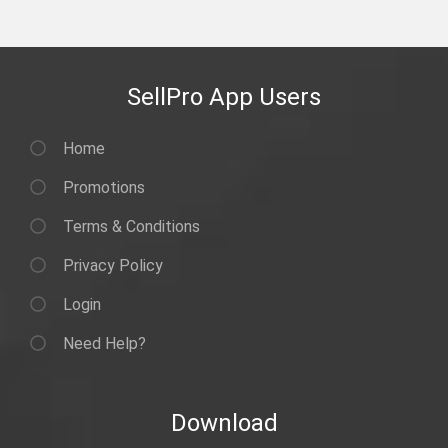
SellPro App Users
Home
Promotions
Terms & Conditions
Privacy Policy
Login
Need Help?
Download