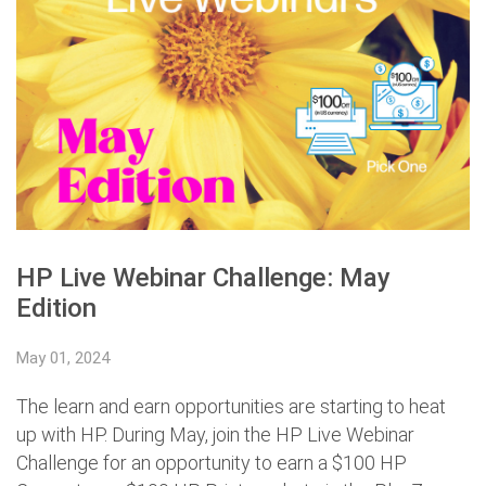
HP Live Webinar Challenge: May
Edition
May 01, 2024
The learn and earn opportunities are starting to heat
up with HP. During May, join the HP Live Webinar
Challenge for an opportunity to earn a $100 HP