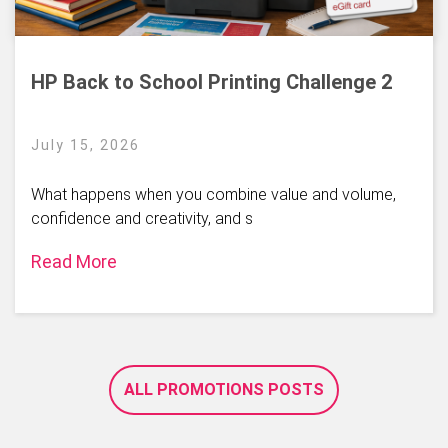
HP Back to School Printing Challenge 2
July 15, 2026
What happens when you combine value and volume,
confidence and creativity, and s
Read More
ALL PROMOTIONS POSTS