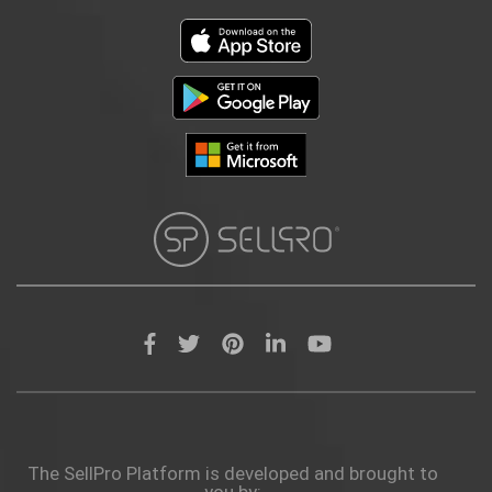
The SellPro Platform is developed and brought to
you by: