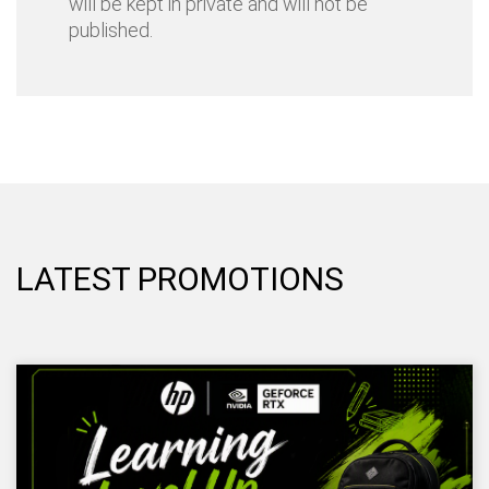
will be kept in private and will not be
published.
LATEST PROMOTIONS