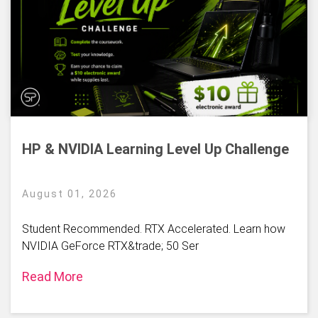
HP & NVIDIA Learning Level Up Challenge
August 01, 2026
Student Recommended. RTX Accelerated. Learn how
NVIDIA GeForce RTX&trade; 50 Ser
Read More