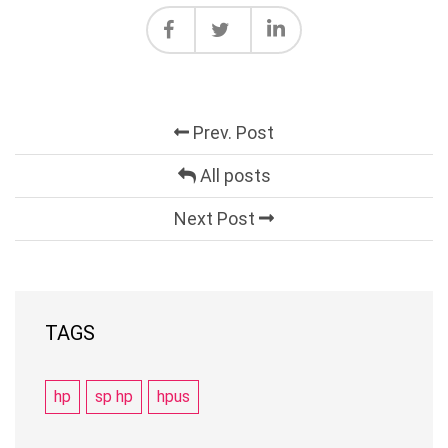
Prev. Post
All posts
Next Post
TAGS
hp
sp hp
hpus