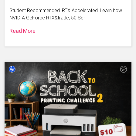
Student Recommended. RTX Accelerated. Learn how
NVIDIA GeForce RTX&trade; 50 Ser
Read More