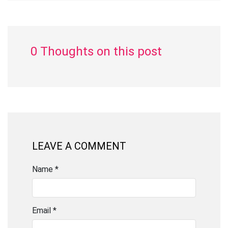
0 Thoughts on this post
LEAVE A COMMENT
Name *
Email *