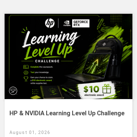
HP & NVIDIA Learning Level Up Challenge
August 01, 2026