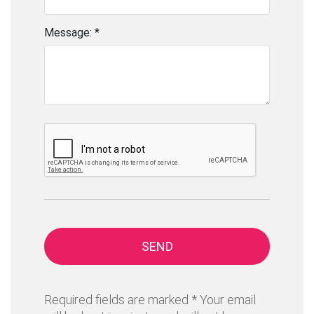
Message: *
SEND
Required fields are marked * Your email