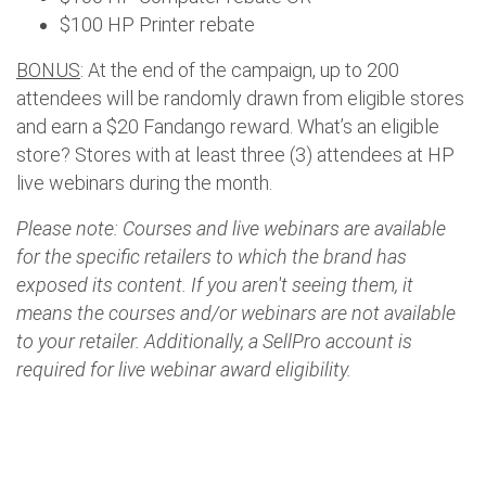
$100 HP Printer rebate
BONUS
: At the end of the campaign, up to 200
attendees will be randomly drawn from eligible stores
and earn a $20 Fandango reward. What’s an eligible
store? Stores with at least three (3) attendees at HP
live webinars during the month.
Please note: Courses and live webinars are available
for the specific retailers to which the brand has
exposed its content. If you aren't seeing them, it
means the courses and/or webinars are not available
to your retailer. Additionally, a SellPro account is
required for live webinar award eligibility.