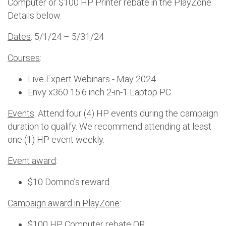
Computer or $100 HP Printer rebate in the PlayZone.
Details below.
Dates
: 5/1/24 – 5/31/24
Courses
:
Live Expert Webinars - May 2024
Envy x360 15.6 inch 2-in-1 Laptop PC
Events
: Attend four (4) HP events during the campaign
duration to qualify. We recommend attending at least
one (1) HP event weekly.
Event award
:
$10 Domino’s reward
Campaign award in PlayZone
:
$100 HP Computer rebate OR