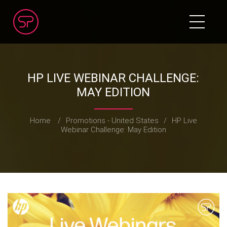
HP LIVE WEBINAR CHALLENGE:
MAY EDITION
Home
/
Promotions - United States
/
HP Live
Webinar Challenge: May Edition