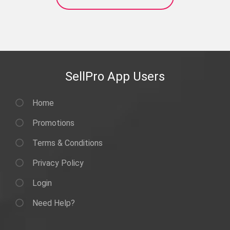
SellPro App Users
Home
Promotions
Terms & Conditions
Privacy Policy
Login
Need Help?