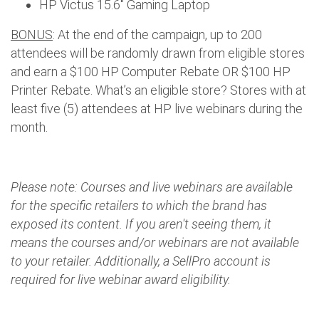
HP Victus 15.6" Gaming Laptop
BONUS
: At the end of the campaign, up to 200
attendees will be randomly drawn from eligible stores
and earn a $100 HP Computer Rebate OR $100 HP
Printer Rebate. What’s an eligible store? Stores with at
least five (5) attendees at HP live webinars during the
month.
Please note: Courses and live webinars are available
for the specific retailers to which the brand has
exposed its content. If you aren't seeing them, it
means the courses and/or webinars are not available
to your retailer. Additionally, a SellPro account is
required for live webinar award eligibility.