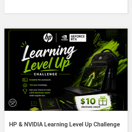
HP & NVIDIA Learning Level Up Challenge