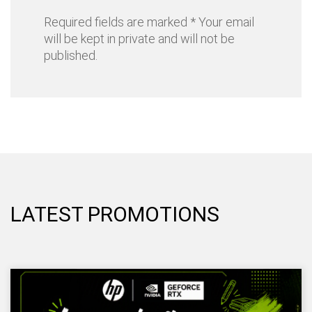
Required fields are marked * Your email
will be kept in private and will not be
published.
LATEST PROMOTIONS