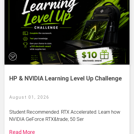
HP & NVIDIA Learning Level Up Challenge
August 01, 2026
Student Recommended. RTX Accelerated. Learn how
NVIDIA GeForce RTX&trade; 50 Ser
Read More