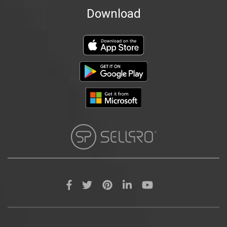
Download