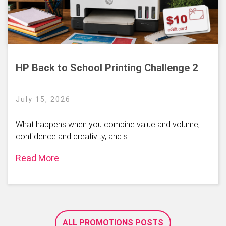
HP Back to School Printing Challenge 2
July 15, 2026
What happens when you combine value and volume,
confidence and creativity, and s
Read More
ALL PROMOTIONS POSTS