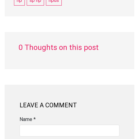
hp
sp hp
hpus
0 Thoughts on this post
LEAVE A COMMENT
Name *