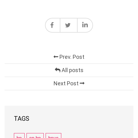
Prev. Post
All posts
Next Post
TAGS