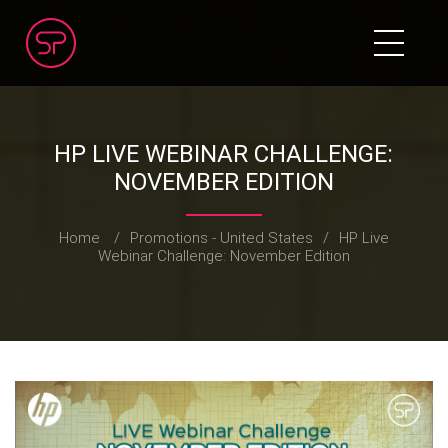
HP LIVE WEBINAR CHALLENGE:
NOVEMBER EDITION
Home
/
Promotions - United States
/
HP Live
Webinar Challenge: November Edition