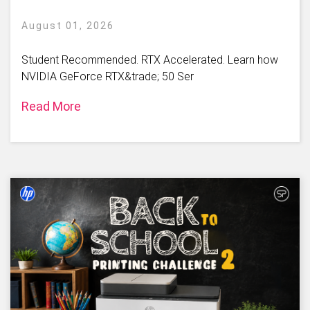
August 01, 2026
Student Recommended. RTX Accelerated. Learn how
NVIDIA GeForce RTX&trade; 50 Ser
Read More