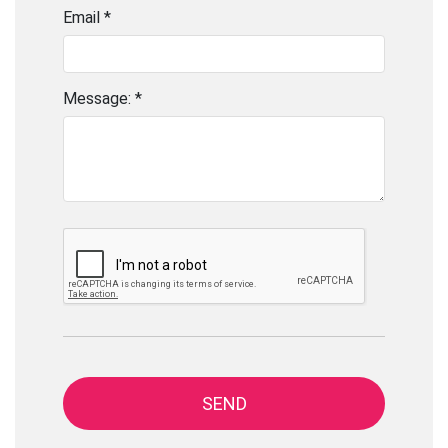
Email *
Message: *
SEND