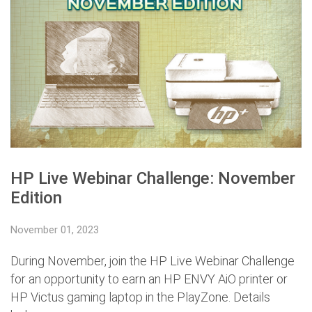
HP Live Webinar Challenge: November
Edition
November 01, 2023
During November, join the HP Live Webinar Challenge
for an opportunity to earn an HP ENVY AiO printer or
HP Victus gaming laptop in the PlayZone. Details