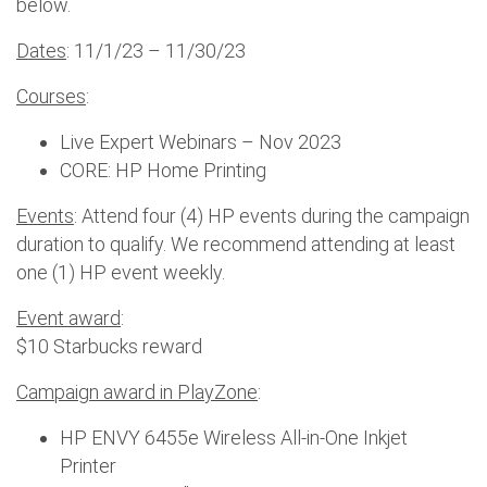
below.
Dates
: 11/1/23 – 11/30/23
Courses
:
Live Expert Webinars – Nov 2023
CORE: HP Home Printing
Events
: Attend four (4) HP events during the campaign
duration to qualify. We recommend attending at least
one (1) HP event weekly.
Event award
:
$10 Starbucks reward
Campaign award in PlayZone
:
HP ENVY 6455e Wireless All-in-One Inkjet
Printer