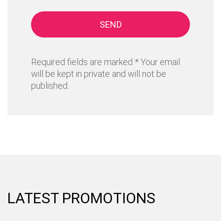
SEND
Required fields are marked * Your email
will be kept in private and will not be
published.
LATEST PROMOTIONS