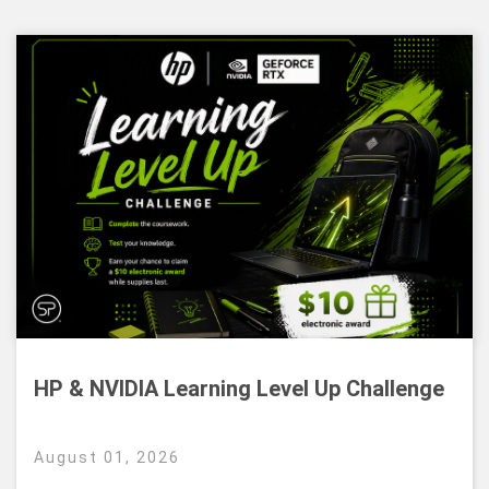
HP & NVIDIA Learning Level Up Challenge
August 01, 2026