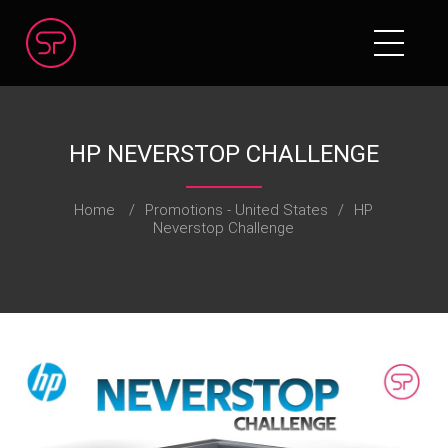
HP NEVERSTOP CHALLENGE
Home
/
Promotions - United States
/
HP
Neverstop Challenge