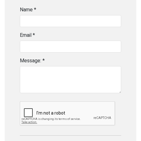
Name *
Email *
Message: *