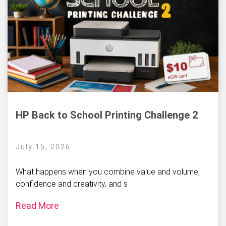
HP Back to School Printing Challenge 2
July 15, 2026
What happens when you combine value and volume,
confidence and creativity, and s
Read More