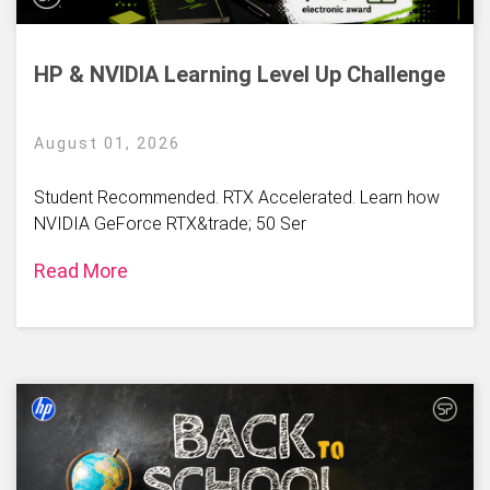
HP & NVIDIA Learning Level Up Challenge
August 01, 2026
Student Recommended. RTX Accelerated. Learn how
NVIDIA GeForce RTX&trade; 50 Ser
Read More