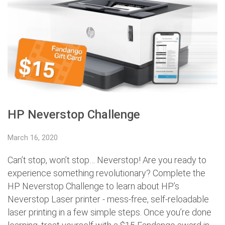
HP Neverstop Challenge
March 16, 2020
Can’t stop, won’t stop… Neverstop! Are you ready to
experience something revolutionary? Complete the
HP Neverstop Challenge to learn about HP’s
Neverstop Laser printer - mess-free, self-reloadable
laser printing in a few simple steps. Once you’re done