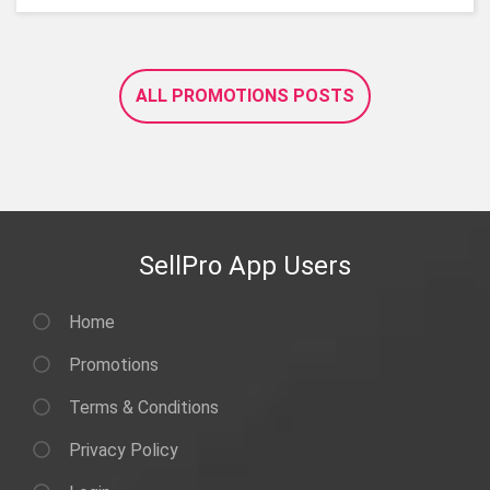
ALL PROMOTIONS POSTS
SellPro App Users
Home
Promotions
Terms & Conditions
Privacy Policy