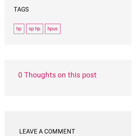
TAGS
hp
sp hp
hpus
0 Thoughts on this post
LEAVE A COMMENT