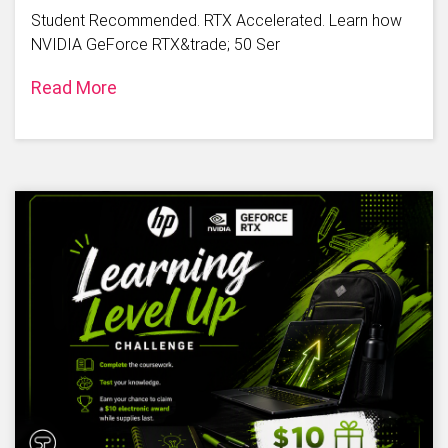
Student Recommended. RTX Accelerated. Learn how
NVIDIA GeForce RTX&trade; 50 Ser
Read More