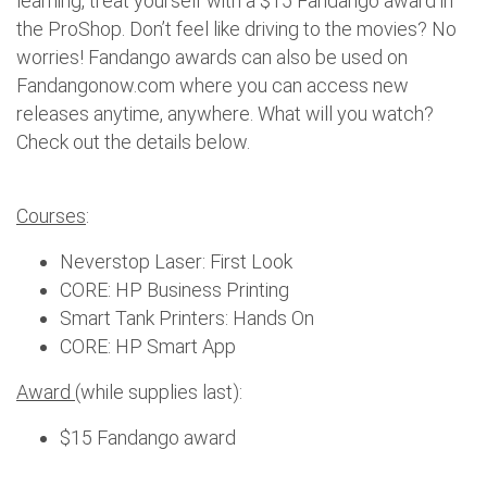
learning, treat yourself with a $15 Fandango award in
the ProShop. Don’t feel like driving to the movies? No
worries! Fandango awards can also be used on
Fandangonow.com where you can access new
releases anytime, anywhere. What will you watch?
Check out the details below.
Courses
:
Neverstop Laser: First Look
CORE: HP Business Printing
Smart Tank Printers: Hands On
CORE: HP Smart App
Award
(while supplies last):
$15 Fandango award