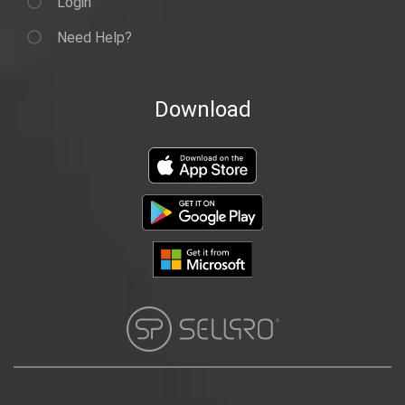
Login
Need Help?
Download