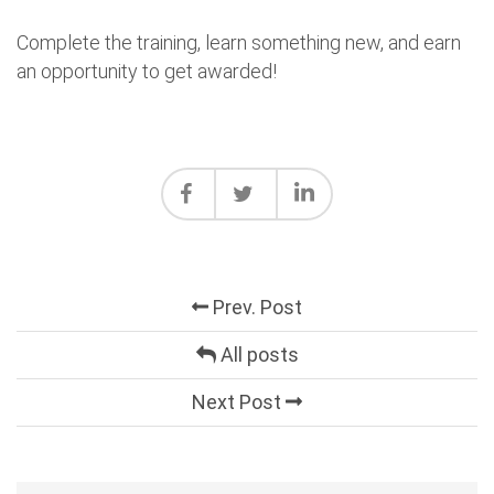
Complete the training, learn something new, and earn
an opportunity to get awarded!
Prev. Post
All posts
Next Post