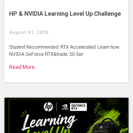
HP & NVIDIA Learning Level Up Challenge
August 01, 2026
Student Recommended. RTX Accelerated. Learn how
NVIDIA GeForce RTX&trade; 50 Ser
Read More