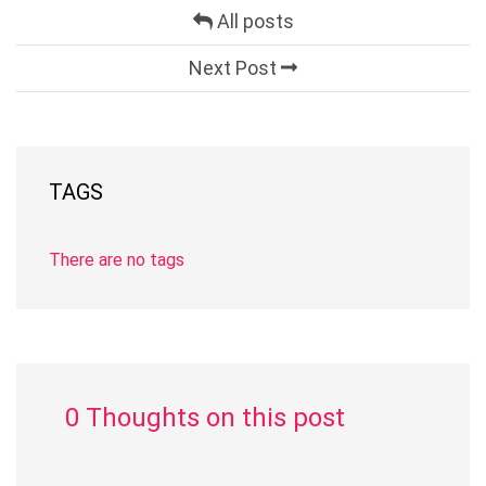
All posts
Next Post
TAGS
There are no tags
0 Thoughts on this post