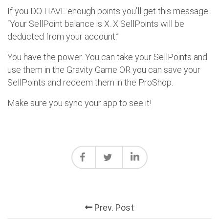
If you DO HAVE enough points you’ll get this message:
“Your SellPoint balance is X. X SellPoints will be
deducted from your account.”
You have the power. You can take your SellPoints and
use them in the Gravity Game OR you can save your
SellPoints and redeem them in the ProShop.
Make sure you sync your app to see it!
Prev. Post