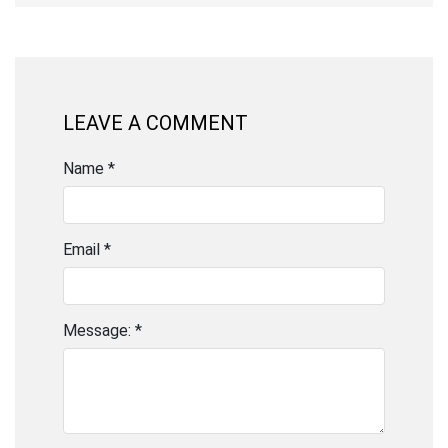
LEAVE A COMMENT
Name *
Email *
Message: *