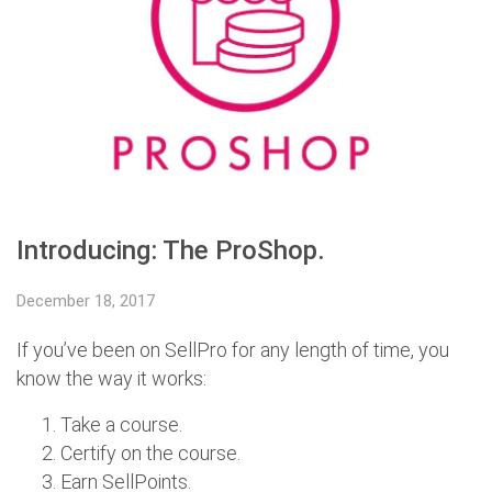
Introducing: The ProShop.​
December 18, 2017
If you’ve been on SellPro for any length of time, you
know the way it works:
Take a course.
Certify on the course.
Earn SellPoints.