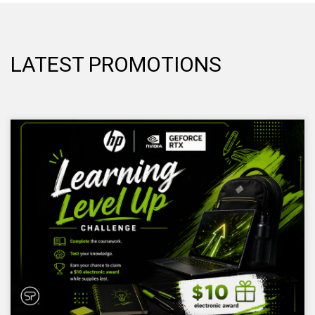
LATEST PROMOTIONS