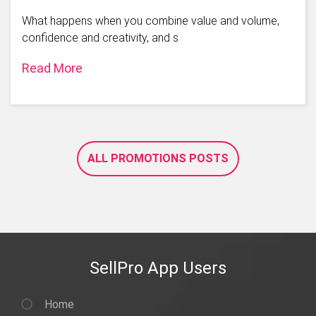
What happens when you combine value and volume,
confidence and creativity, and s
Read More
ALL PROMOTIONS POSTS
SellPro App Users
Home