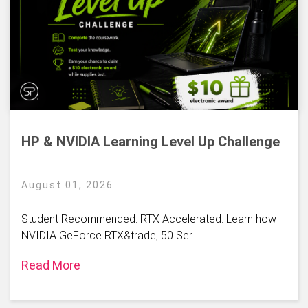
HP & NVIDIA Learning Level Up Challenge
August 01, 2026
Student Recommended. RTX Accelerated. Learn how
NVIDIA GeForce RTX&trade; 50 Ser
Read More