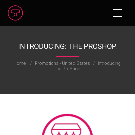
INTRODUCING: THE PROSHOP.​
Home
/
Promotions - United States
/
Introducing:
The ProShop.​