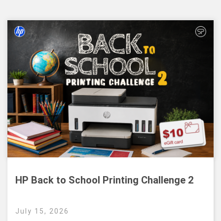
HP Back to School Printing Challenge 2
July 15, 2026