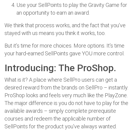
Use your SellPoints to play the Gravity Game for
an opportunity to earn an award.
We think that process works, and the fact that you’ve
stayed with us means you think it works, too.
But it’s time for more choices. More options. It’s time
your hard-earned SellPoints gave YOU more control.
Introducing: The ProShop.
What is it? A place where SellPro users can get a
desired reward from the brands on SellPro – instantly.
ProShop looks and feels very much like the PlayZone.
The major difference is you do not have to play for the
available awards – simply complete prerequisite
courses and redeem the applicable number of
SellPoints for the product you’ve always wanted.