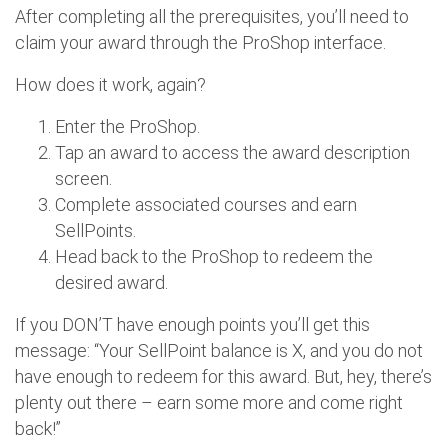
After completing all the prerequisites, you’ll need to
claim your award through the ProShop interface.
How does it work, again?
Enter the ProShop.
Tap an award to access the award description
screen.
Complete associated courses and earn
SellPoints.
Head back to the ProShop to redeem the
desired award.
If you DON’T have enough points you’ll get this
message: “Your SellPoint balance is X, and you do not
have enough to redeem for this award. But, hey, there’s
plenty out there – earn some more and come right
back!”