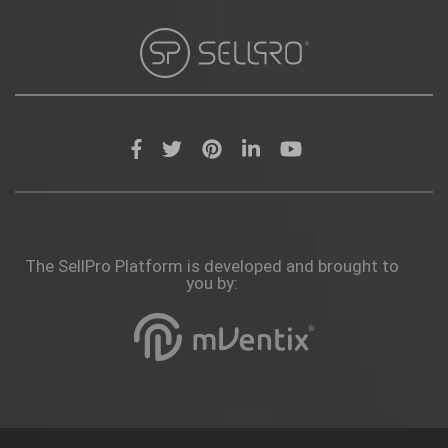
The SellPro Platform is developed and brought to
you by: