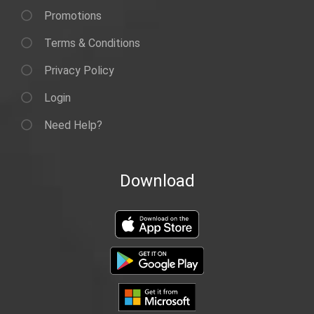
Promotions
Terms & Conditions
Privacy Policy
Login
Need Help?
Download