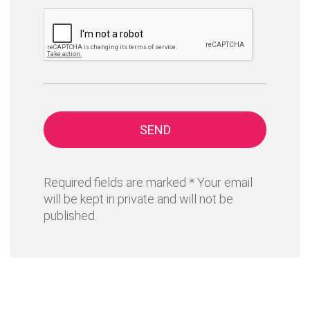
SEND
Required fields are marked * Your email
will be kept in private and will not be
published.