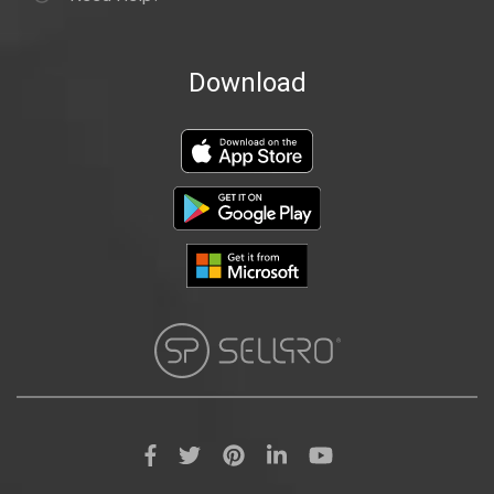
Download