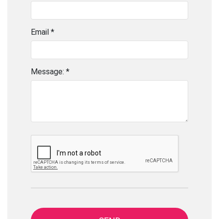
Email *
Message: *