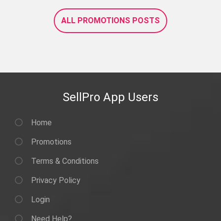
ALL PROMOTIONS POSTS
SellPro App Users
Home
Promotions
Terms & Conditions
Privacy Policy
Login
Need Help?