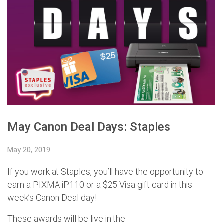
May Canon Deal Days: Staples
May 20, 2019
If you work at Staples, you’ll have the opportunity to
earn a PIXMA iP110 or a $25 Visa gift card in this
week’s Canon Deal day!
These awards will be live in the