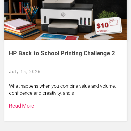
HP Back to School Printing Challenge 2
July 15, 2026
What happens when you combine value and volume,
confidence and creativity, and s
Read More