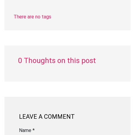
There are no tags
0 Thoughts on this post
LEAVE A COMMENT
Name *