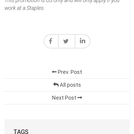
This promotion is US only and will only apply if you
work at a Staples.
Prev. Post
All posts
Next Post
TAGS