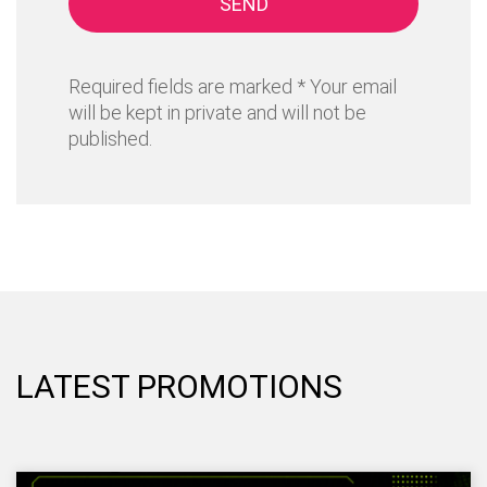
SEND
Required fields are marked * Your email
will be kept in private and will not be
published.
LATEST PROMOTIONS