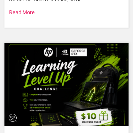
Read More