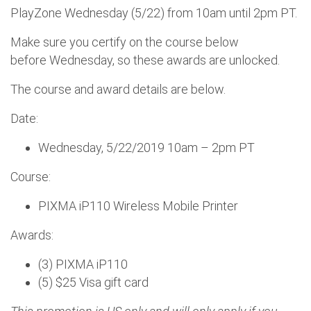
PlayZone Wednesday (5/22) from 10am until 2pm PT.
Make sure you certify on the course below
before Wednesday, so these awards are unlocked.
The course and award details are below.
Date:
Wednesday, 5/22/2019 10am – 2pm PT
Course:
PIXMA iP110 Wireless Mobile Printer
Awards:
(3) PIXMA iP110
(5) $25 Visa gift card