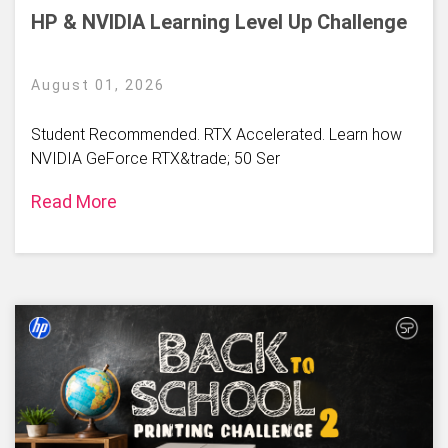
HP & NVIDIA Learning Level Up Challenge
August 01, 2026
Student Recommended. RTX Accelerated. Learn how
NVIDIA GeForce RTX&trade; 50 Ser
Read More