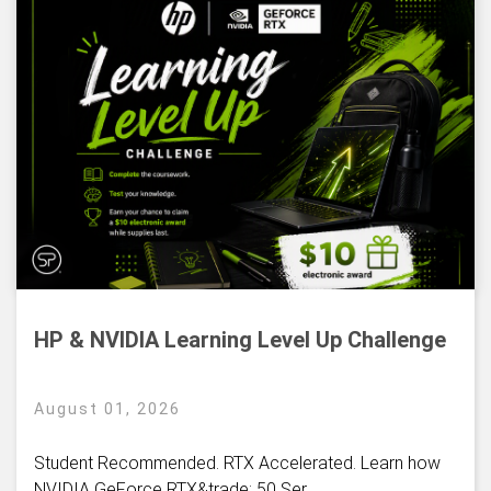
HP & NVIDIA Learning Level Up Challenge
August 01, 2026
Student Recommended. RTX Accelerated. Learn how
NVIDIA GeForce RTX&trade; 50 Ser