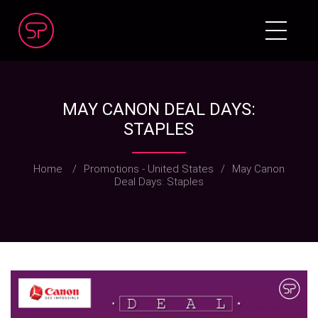
MAY CANON DEAL DAYS:
STAPLES
Home
/
Promotions - United States
/
May Canon
Deal Days: Staples