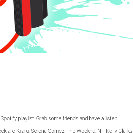
Spotify playlist. Grab some friends and have a listen!
week are Kiiara, Selena Gomez, The Weeknd, NF, Kelly Clarks