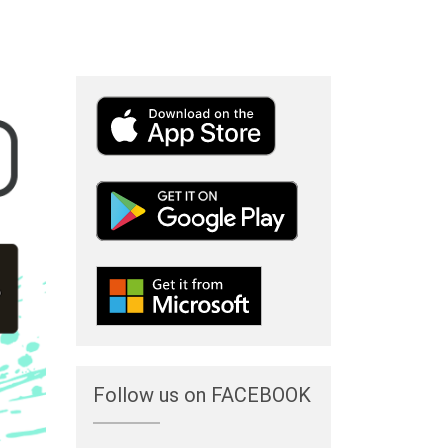
Follow us on FACEBOOK