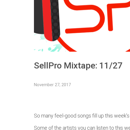
SellPro Mixtape: 11/27
November 27, 2017
So many feel-good songs fill up this week’s 
Some of the artists you can listen to this 