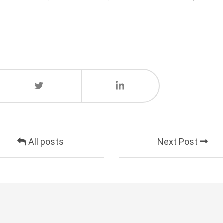
All posts
Next Post