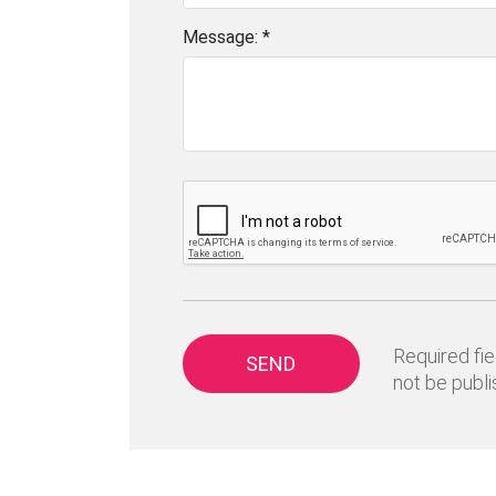
Message: *
Required fie
SEND
not be publi