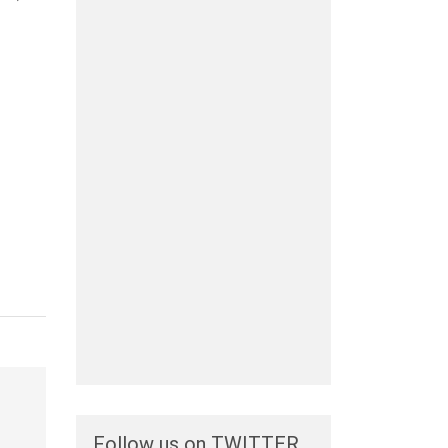
Follow us on TWITTER