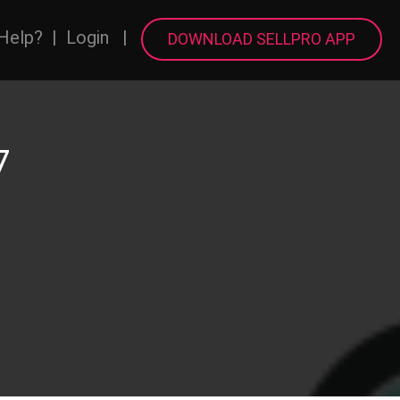
Help?
|
Login
|
DOWNLOAD SELLPRO APP
7