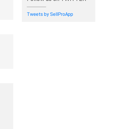
Tweets by SellProApp