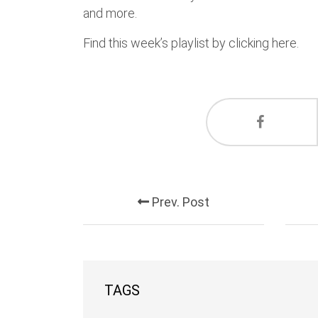
and more.
Find this week’s playlist by clicking here.
Prev. Post
TAGS