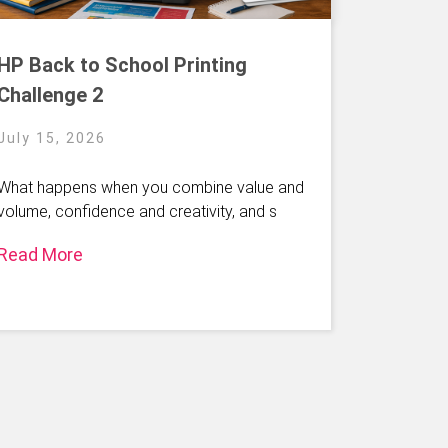
HP Back to School Printing
Challenge 2
July 15, 2026
What happens when you combine value and
volume, confidence and creativity, and s
Read More