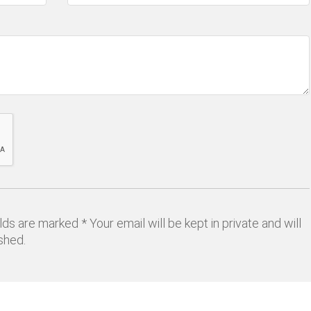
lds are marked * Your email will be kept in private and will
shed.