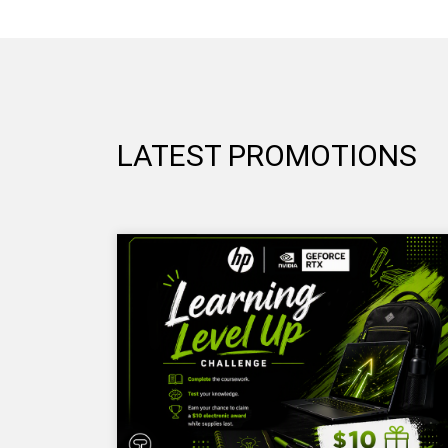
LATEST PROMOTIONS