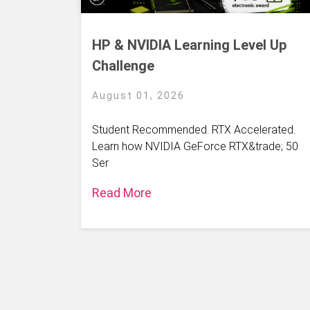
HP & NVIDIA Learning Level Up
Challenge
August 01, 2026
Student Recommended. RTX Accelerated.
Learn how NVIDIA GeForce RTX&trade; 50
Ser
Read More