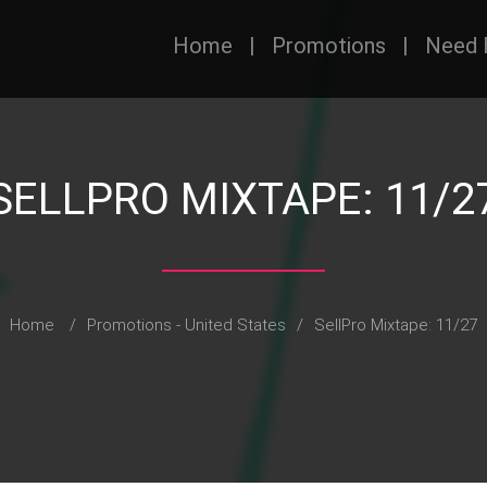
Home
|
Promotions
|
Need 
SELLPRO MIXTAPE: 11/2
Home
/
Promotions - United States
/
SellPro Mixtape: 11/27