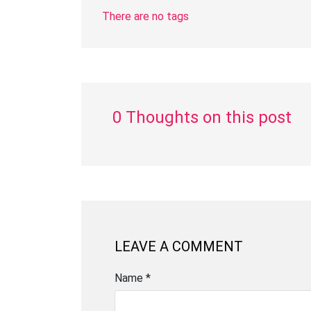
There are no tags
0 Thoughts on this post
LEAVE A COMMENT
Name *