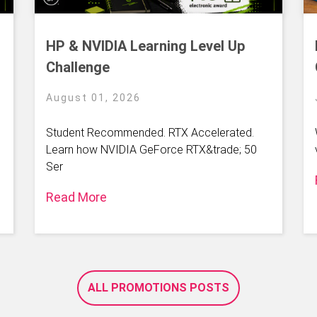
HP & NVIDIA Learning Level Up
Challenge
August 01, 2026
Student Recommended. RTX Accelerated.
Learn how NVIDIA GeForce RTX&trade; 50
Ser
Read More
ALL PROMOTIONS POSTS