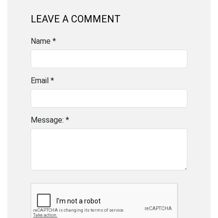
LEAVE A COMMENT
Name *
Email *
Message: *