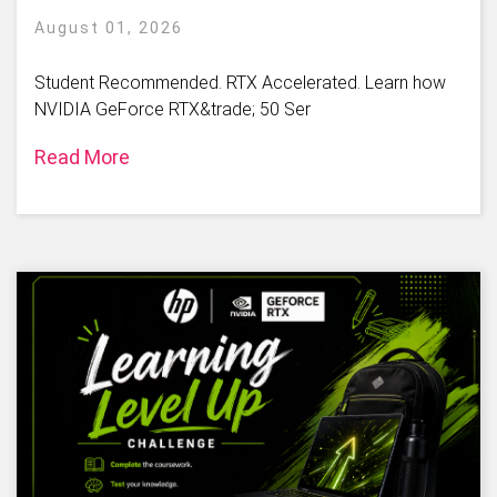
August 01, 2026
Student Recommended. RTX Accelerated. Learn how
NVIDIA GeForce RTX&trade; 50 Ser
Read More