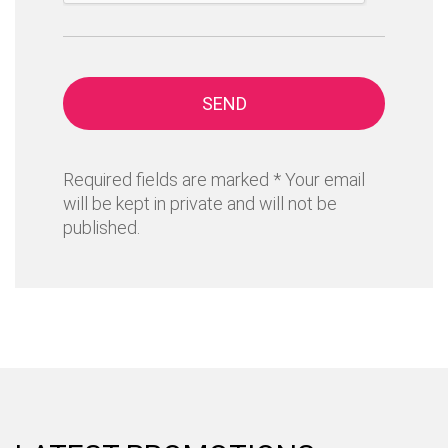
SEND
Required fields are marked * Your email
will be kept in private and will not be
published.