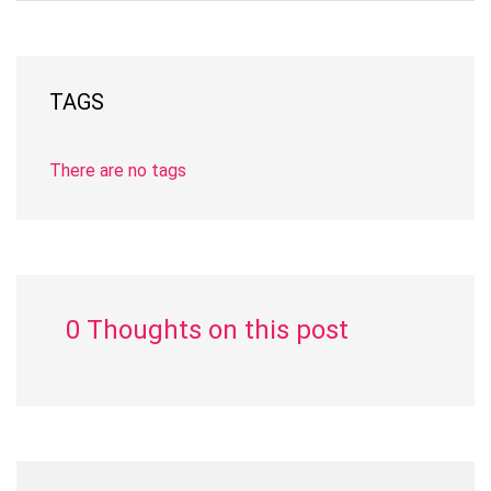
TAGS
There are no tags
0 Thoughts on this post