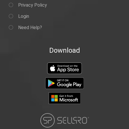
Privacy Policy
Login
Need Help?
Download