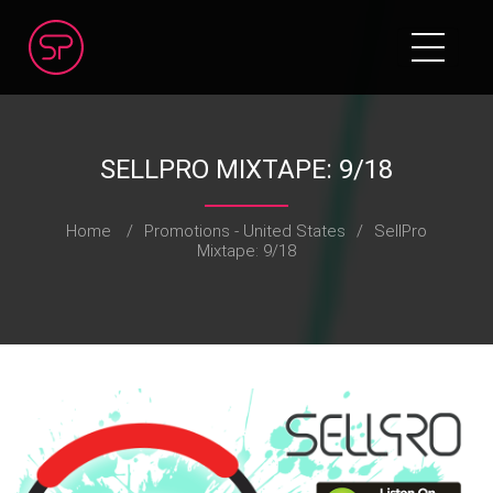
SELLPRO MIXTAPE: 9/18
Home
/
Promotions - United States
/
SellPro
Mixtape: 9/18