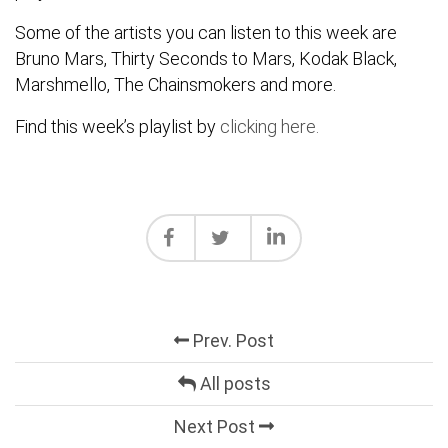
Some of the artists you can listen to this week are
Bruno Mars, Thirty Seconds to Mars, Kodak Black,
Marshmello, The Chainsmokers and more.
Find this week’s playlist by
clicking here
.
Prev. Post
All posts
Next Post