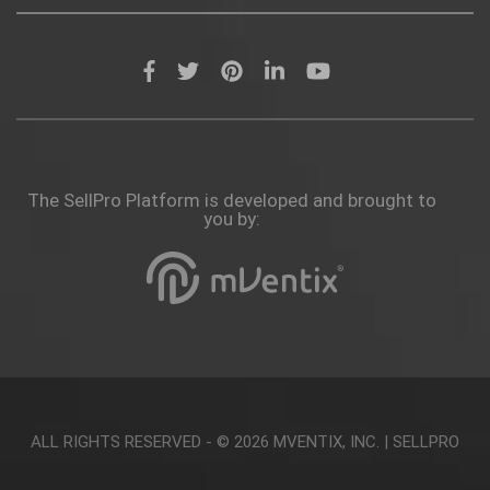
The SellPro Platform is developed and brought to
you by:
ALL RIGHTS RESERVED - © 2026
MVENTIX, INC.
|
SELLPRO