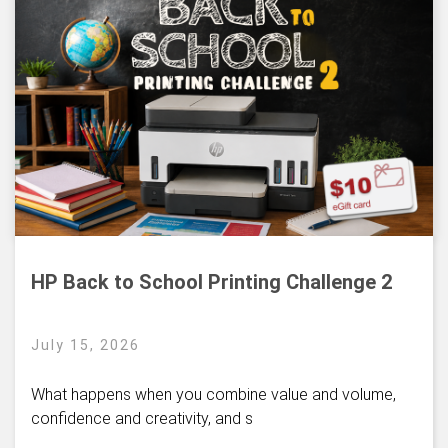
HP Back to School Printing Challenge 2
July 15, 2026
What happens when you combine value and volume,
confidence and creativity, and s