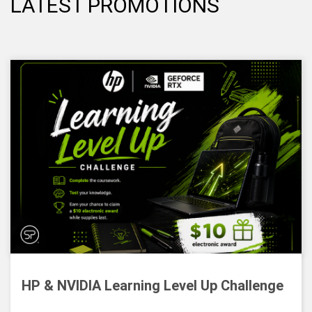
LATEST PROMOTIONS
HP & NVIDIA Learning Level Up Challenge