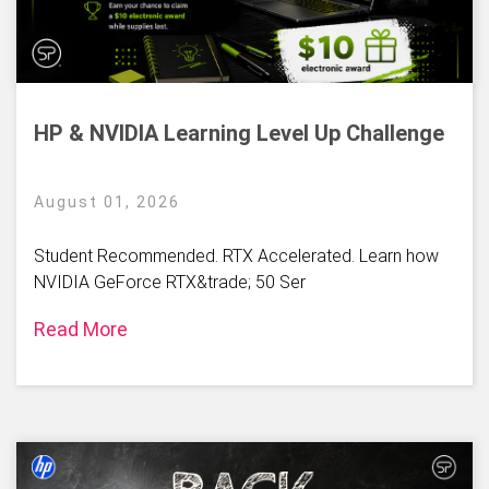
HP & NVIDIA Learning Level Up Challenge
August 01, 2026
Student Recommended. RTX Accelerated. Learn how
NVIDIA GeForce RTX&trade; 50 Ser
Read More