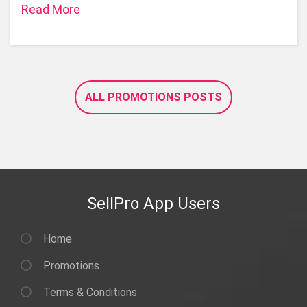
Read More
ALL PROMOTIONS POSTS
SellPro App Users
Home
Promotions
Terms & Conditions