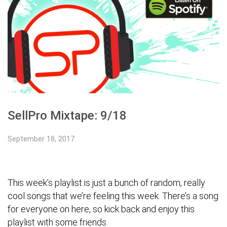
SellPro Mixtape: 9/18
September 18, 2017
Тhis week’s playlist is just a bunch of random, really
cool songs that we’re feeling this week. There’s a song
for everyone on here, so kick back and enjoy this
playlist with some friends.