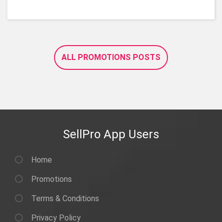
ALL PROMOTIONS POSTS
SellPro App Users
Home
Promotions
Terms & Conditions
Privacy Policy