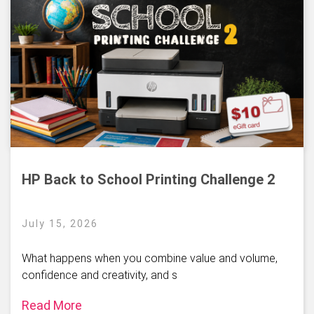
HP Back to School Printing Challenge 2
July 15, 2026
What happens when you combine value and volume,
confidence and creativity, and s
Read More