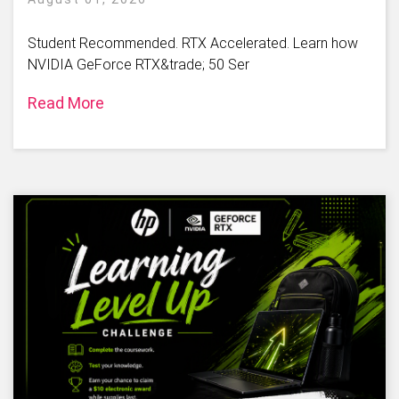
Student Recommended. RTX Accelerated. Learn how
NVIDIA GeForce RTX&trade; 50 Ser
Read More