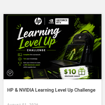
HP & NVIDIA Learning Level Up Challenge
August 01, 2026