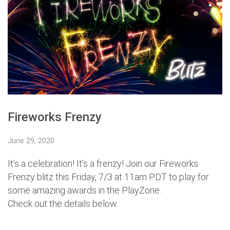
Fireworks Frenzy
June 29, 2020
It’s a celebration! It’s a frenzy! Join our Fireworks
Frenzy blitz this Friday, 7/3 at 11am PDT to play for
some amazing awards in the PlayZone.
Check out the details below.