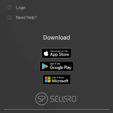
Login
Need Help?
Download