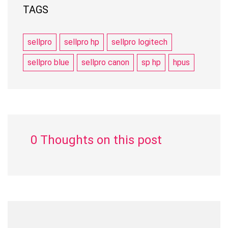
TAGS
sellpro
sellpro hp
sellpro logitech
sellpro blue
sellpro canon
sp hp
hpus
0 Thoughts on this post