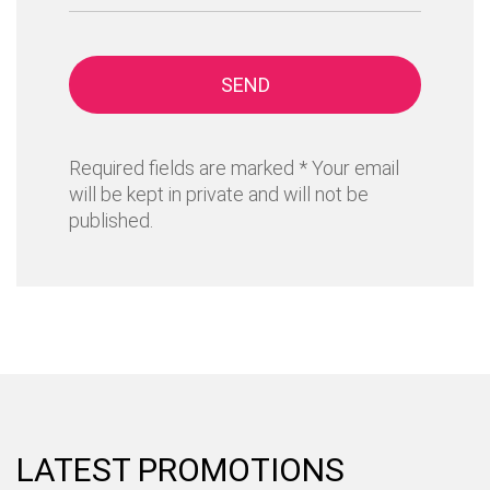
SEND
Required fields are marked * Your email
will be kept in private and will not be
published.
LATEST PROMOTIONS