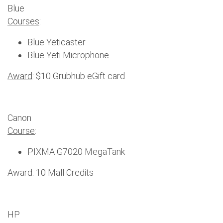
Blue
Courses
:
Blue Yeticaster
Blue Yeti Microphone
Award
: $10 Grubhub eGift card
Canon
Course
:
PIXMA G7020 MegaTank
Award: 10 Mall Credits
HP