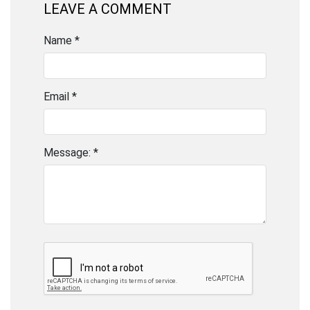
LEAVE A COMMENT
Name *
Email *
Message: *