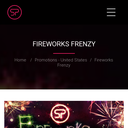
FIREWORKS FRENZY
Home
/
Promotions - United States
/
Fireworks
Frenzy