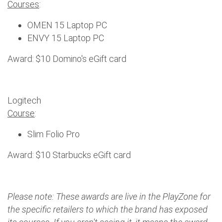
Courses
:
OMEN 15 Laptop PC
ENVY 15 Laptop PC
Award: $10 Domino's eGift card
Logitech
Course
:
Slim Folio Pro
Award: $10 Starbucks eGift card
Please note: These awards are live in the PlayZone for
the specific retailers to which the brand has exposed