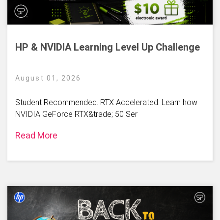
HP & NVIDIA Learning Level Up Challenge
August 01, 2026
Student Recommended. RTX Accelerated. Learn how
NVIDIA GeForce RTX&trade; 50 Ser
Read More