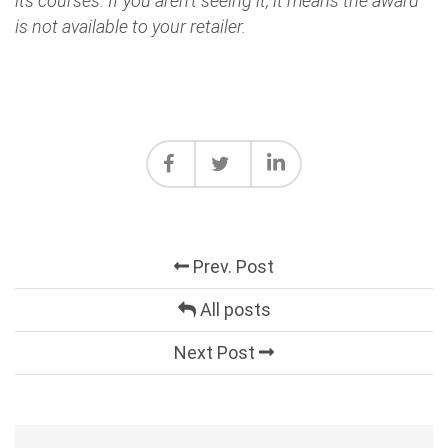
its courses. If you aren't seeing it, it means the award
is not available to your retailer.
Prev. Post
All posts
Next Post