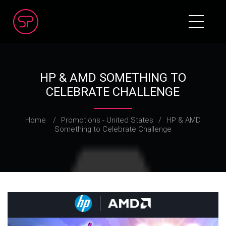
HP & AMD SOMETHING TO
CELEBRATE CHALLENGE
Home
/
Promotions - United States
/
HP & AMD
Something to Celebrate Challenge