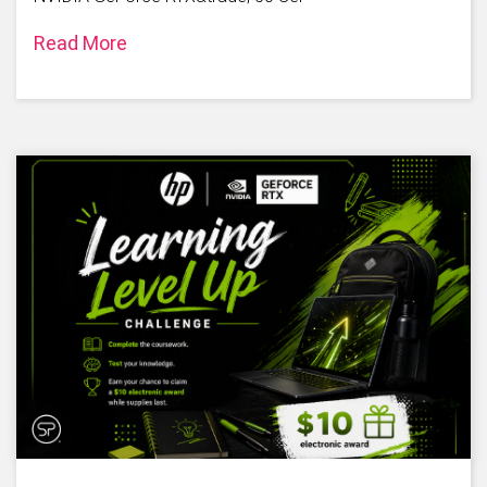
Read More