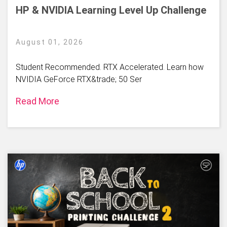
HP & NVIDIA Learning Level Up Challenge
August 01, 2026
Student Recommended. RTX Accelerated. Learn how
NVIDIA GeForce RTX&trade; 50 Ser
Read More