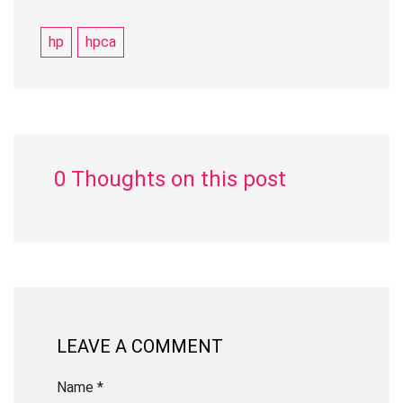
hp
hpca
0 Thoughts on this post
LEAVE A COMMENT
Name *