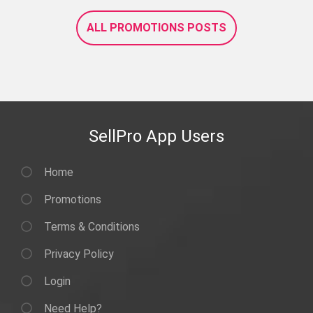
ALL PROMOTIONS POSTS
SellPro App Users
Home
Promotions
Terms & Conditions
Privacy Policy
Login
Need Help?