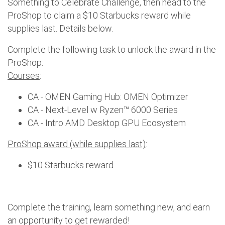
Something to Celebrate Challenge, then head to the
ProShop to claim a $10 Starbucks reward while
supplies last. Details below.
Complete the following task to unlock the award in the
ProShop:
Courses
:
CA - OMEN Gaming Hub: OMEN Optimizer
CA - Next-Level w Ryzen™ 6000 Series
CA - Intro AMD Desktop GPU Ecosystem
ProShop award (while supplies last)
:
$10 Starbucks reward
Complete the training, learn something new, and earn
an opportunity to get rewarded!