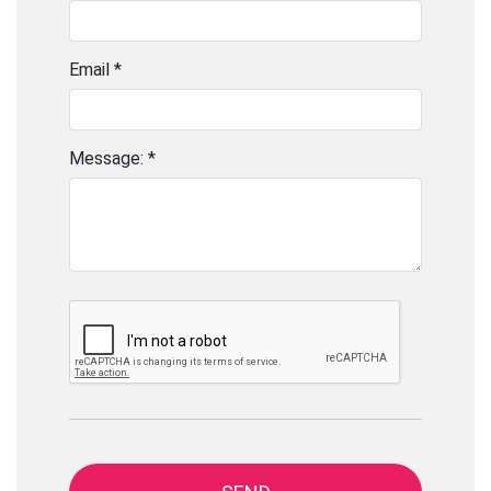
Email *
Message: *