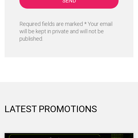
SEND
Required fields are marked * Your email
will be kept in private and will not be
published.
LATEST PROMOTIONS