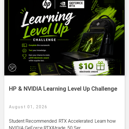
HP & NVIDIA Learning Level Up Challenge
August 01, 2026
Student Recommended. RTX Accelerated. Learn how
NVIDIA GeForce RTX&trade; 50 Ser