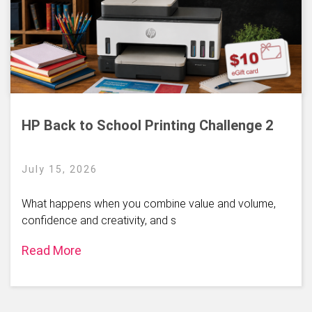
HP Back to School Printing Challenge 2
July 15, 2026
What happens when you combine value and volume,
confidence and creativity, and s
Read More