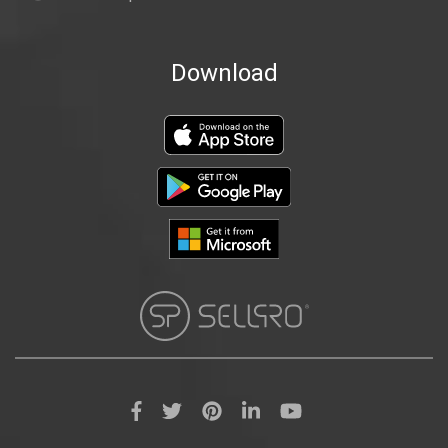
Download