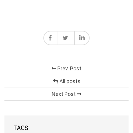
Prev. Post
All posts
Next Post
TAGS