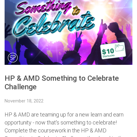
HP & AMD Something to Celebrate
Challenge
November 18, 2022
HP & AMD are teaming up for a new learn and earn
opportunity - now that's something to celebrate!
Complete the coursework in the HP & AMD