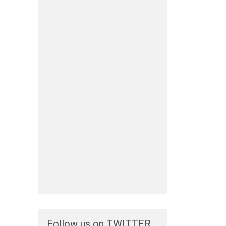
Follow us on TWITTER