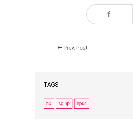
Prev. Post
TAGS
hp
sp hp
hpus