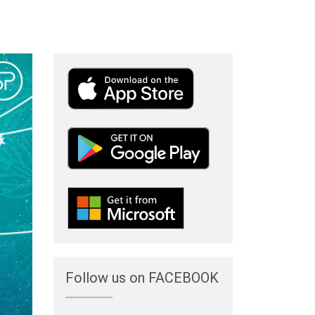
Follow us on FACEBOOK