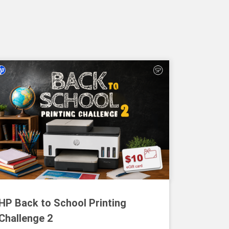
HP Back to School Printing
Challenge 2