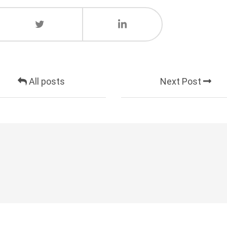
All posts
Next Post