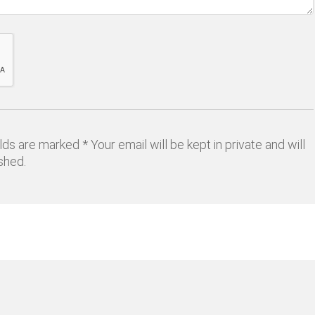
lds are marked * Your email will be kept in private and will
shed.