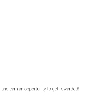
, and earn an opportunity to get rewarded!