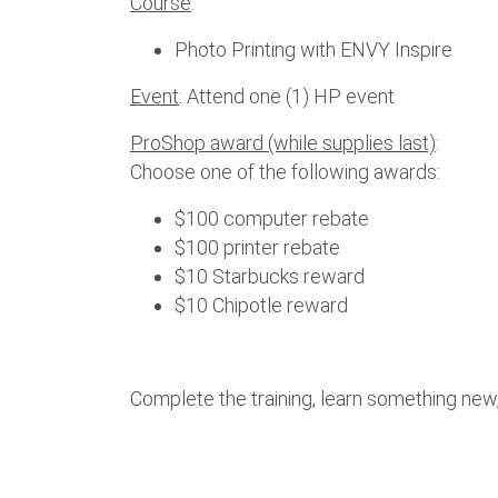
Course
:
Photo Printing with ENVY Inspire
Event
: Attend one (1) HP event
ProShop award (while supplies last)
:
Choose one of the following awards:
$100 computer rebate
$100 printer rebate
$10 Starbucks reward
$10 Chipotle reward
Complete the training, learn something new