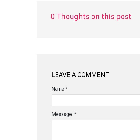
0 Thoughts on this post
LEAVE A COMMENT
Name *
Message: *