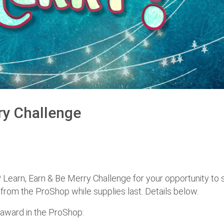
ry Challenge
 Learn, Earn & Be Merry Challenge for your opportunity to 
rom the ProShop while supplies last. Details below.
 award in the ProShop: