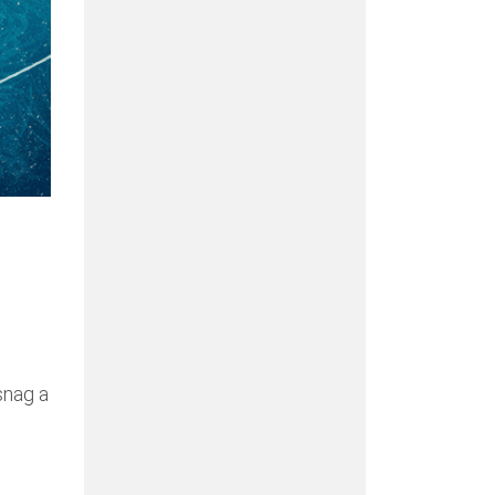
snag a