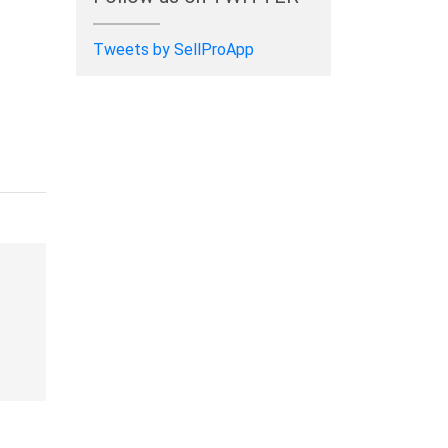
Tweets by SellProApp