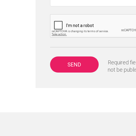
Required fie
SEND
not be publi