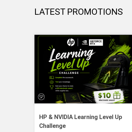
LATEST PROMOTIONS
HP & NVIDIA Learning Level Up
Challenge