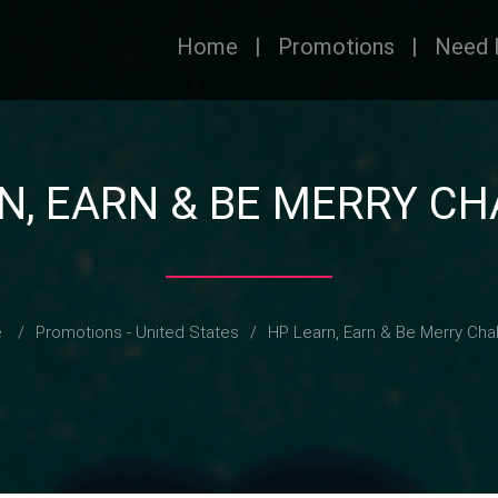
Home
|
Promotions
|
Need 
N, EARN & BE MERRY C
e
/
Promotions - United States
/
HP Learn, Earn & Be Merry Cha