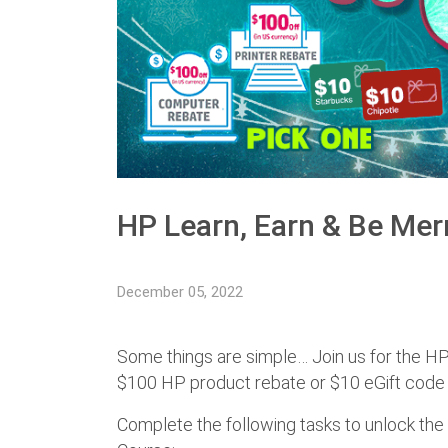
HP Learn, Earn & Be Mer
December 05, 2022
Some things are simple… Join us for the HP
$100 HP product rebate or $10 eGift code f
Complete the following tasks to unlock the