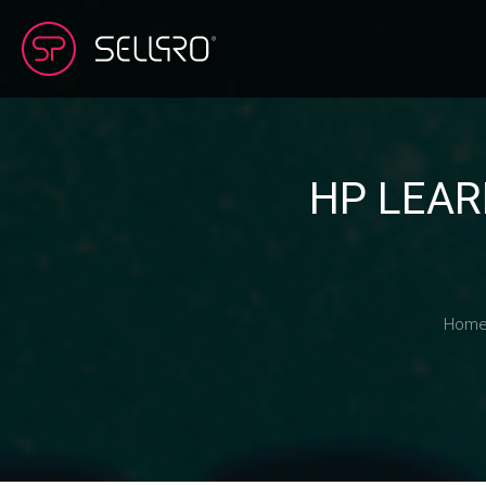
HP LEAR
Hom