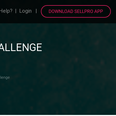
Help?
|
Login
|
DOWNLOAD SELLPRO APP
HALLENGE
llenge