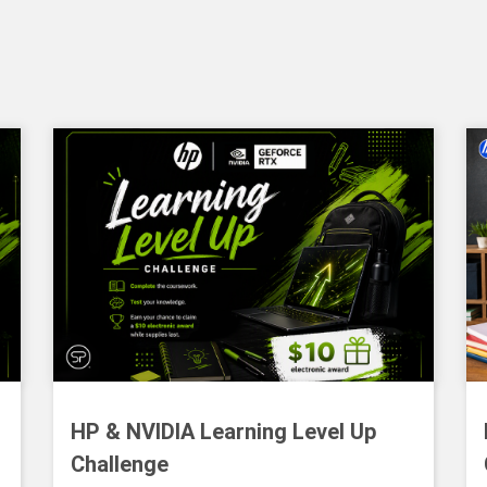
HP & NVIDIA Learning Level Up
Challenge