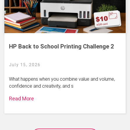
HP Back to School Printing Challenge 2
July 15, 2026
What happens when you combine value and volume,
confidence and creativity, and s
Read More