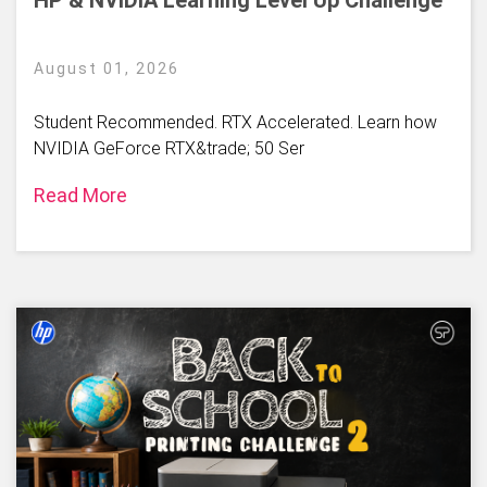
August 01, 2026
Student Recommended. RTX Accelerated. Learn how
NVIDIA GeForce RTX&trade; 50 Ser
Read More