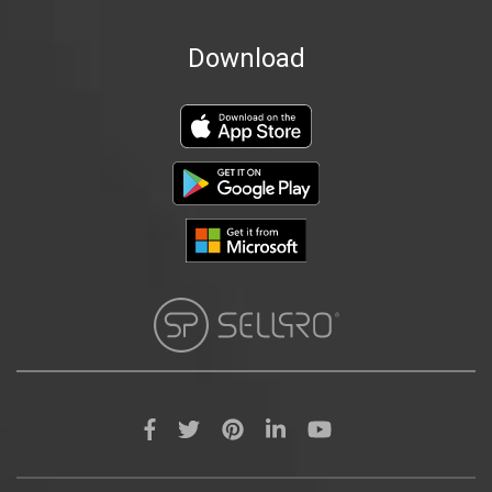
Download