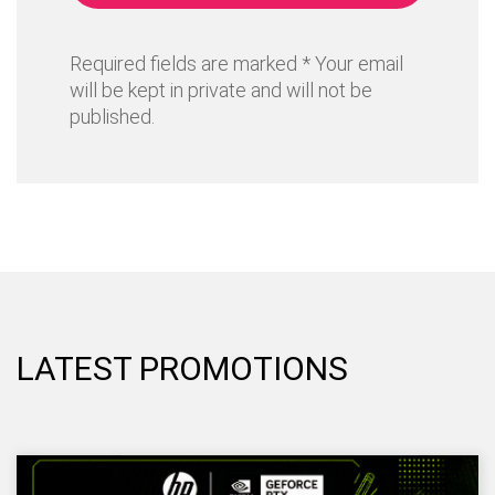
Required fields are marked * Your email
will be kept in private and will not be
published.
LATEST PROMOTIONS