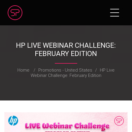
HP LIVE WEBINAR CHALLENGE:
FEBRUARY EDITION
Home
/
Promotions - United States
/
HP Live
Webinar Challenge: February Edition