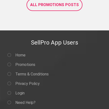
ALL PROMOTIONS POSTS
SellPro App Users
Home
Promotions
Terms & Conditions
Privacy Policy
Login
Need Help?