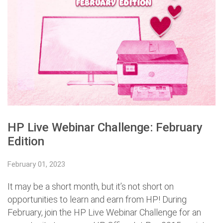
HP Live Webinar Challenge: February
Edition
February 01, 2023
It may be a short month, but it’s not short on
opportunities to learn and earn from HP! During
February, join the HP Live Webinar Challenge for an