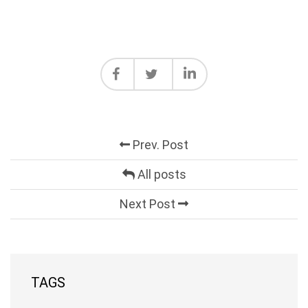
Prev. Post
All posts
Next Post
TAGS