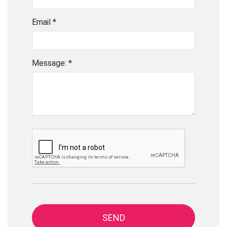
Email *
Message: *
SEND