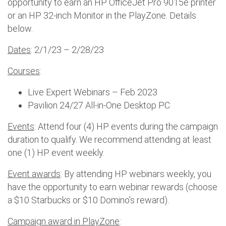
opportunity to earn an HP OfficeJet Pro 9015e printer
or an HP 32-inch Monitor in the PlayZone. Details
below.
Dates
: 2/1/23 – 2/28/23
Courses
:
Live Expert Webinars – Feb 2023
Pavilion 24/27 All-in-One Desktop PC
Events
: Attend four (4) HP events during the campaign
duration to qualify. We recommend attending at least
one (1) HP event weekly.
Event awards
: By attending HP webinars weekly, you
have the opportunity to earn webinar rewards (choose
a $10 Starbucks or $10 Domino’s reward).
Campaign award in PlayZone
: