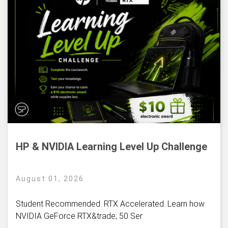
HP & NVIDIA Learning Level Up Challenge
August 01, 2026
Student Recommended. RTX Accelerated. Learn how
NVIDIA GeForce RTX&trade; 50 Ser