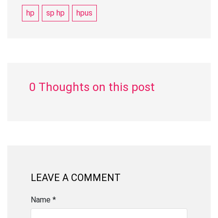
hp
sp hp
hpus
0 Thoughts on this post
LEAVE A COMMENT
Name *