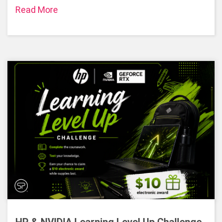
Read More
HP & NVIDIA Learning Level Up Challenge