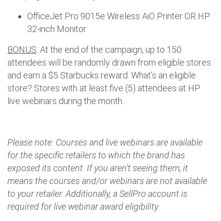
OfficeJet Pro 9015e Wireless AiO Printer OR HP
32-inch Monitor
BONUS
: At the end of the campaign, up to 150
attendees will be randomly drawn from eligible stores
and earn a $5 Starbucks reward. What’s an eligible
store? Stores with at least five (5) attendees at HP
live webinars during the month.
Please note: Courses and live webinars are available
for the specific retailers to which the brand has
exposed its content. If you aren't seeing them, it
means the courses and/or webinars are not available
to your retailer. Additionally, a SellPro account is
required for live webinar award eligibility.