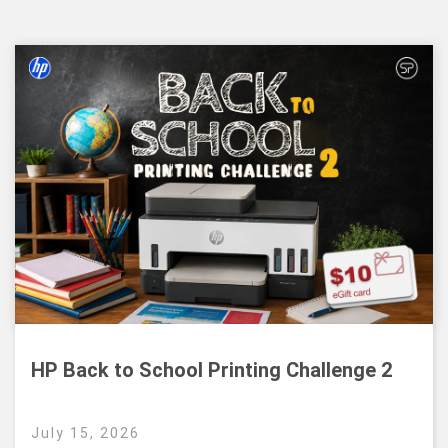
HP Back to School Printing Challenge 2
July 15, 2026