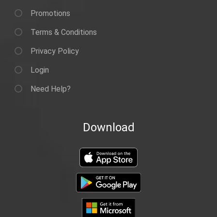
Promotions
Terms & Conditions
Privacy Policy
Login
Need Help?
Download