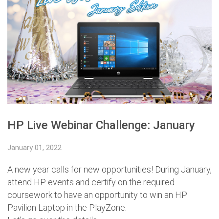
HP Live Webinar Challenge: January
January 01, 2022
A new year calls for new opportunities! During January,
attend HP events and certify on the required
coursework to have an opportunity to win an HP
Pavilion Laptop in the PlayZone.