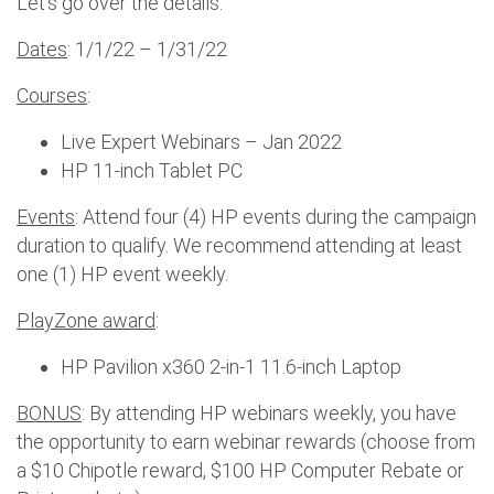
Let’s go over the details.
Dates
: 1/1/22 – 1/31/22
Courses
:
Live Expert Webinars – Jan 2022
HP 11-inch Tablet PC
Events
: Attend four (4) HP events during the campaign
duration to qualify. We recommend attending at least
one (1) HP event weekly.
PlayZone award
:
HP Pavilion x360 2-in-1 11.6-inch Laptop
BONUS
: By attending HP webinars weekly, you have
the opportunity to earn webinar rewards (choose from
a $10 Chipotle reward, $100 HP Computer Rebate or