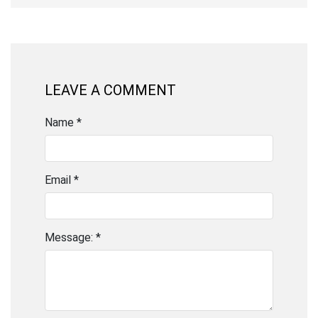
LEAVE A COMMENT
Name *
Email *
Message: *