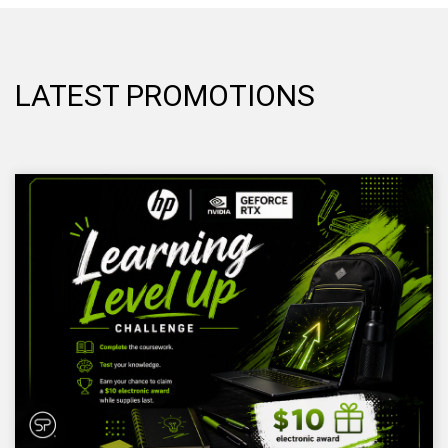
LATEST PROMOTIONS