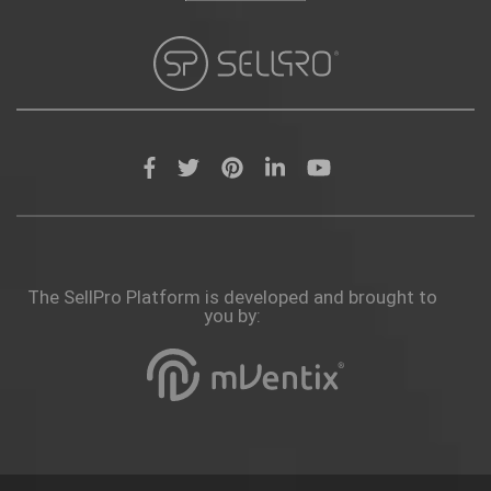
The SellPro Platform is developed and brought to
you by: