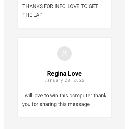
THANKS FOR INFO. LOVE TO GET
THE LAP
Regina Love
January 28, 2022
I will love to win this computer thank
you for sharing this message