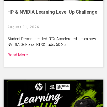
HP & NVIDIA Learning Level Up Challenge
August 01, 2026
Student Recommended. RTX Accelerated. Learn how
NVIDIA GeForce RTX&trade; 50 Ser
Read More