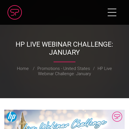
HP LIVE WEBINAR CHALLENGE:
JANUARY
Home
/
Promotions - United States
/
HP Live
Webinar Challenge: January