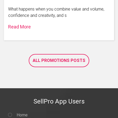
What happens when you combine value and volume,
confidence and creativity, and s
Read More
ALL PROMOTIONS POSTS
SellPro App Users
Home