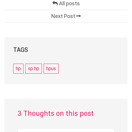
All posts
Next Post
TAGS
hp
sp hp
hpus
3 Thoughts on this post