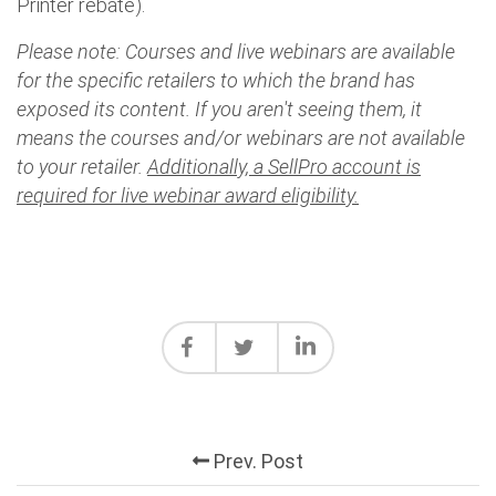
Printer rebate).
Please note: Courses and live webinars are available
for the specific retailers to which the brand has
exposed its content. If you aren't seeing them, it
means the courses and/or webinars are not available
to your retailer.
Additionally, a SellPro account is
required for live webinar award eligibility.
Prev. Post