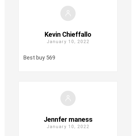
Kevin Chieffallo
January 10, 2022
Best buy 569
Jennfer maness
January 10, 2022