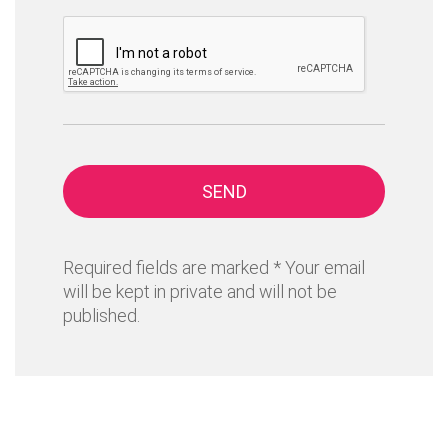
SEND
Required fields are marked * Your email
will be kept in private and will not be
published.