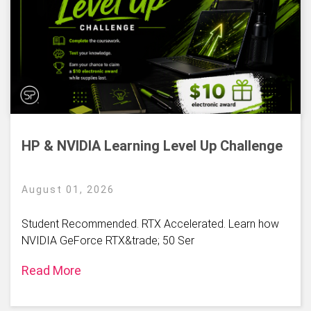
HP & NVIDIA Learning Level Up Challenge
August 01, 2026
Student Recommended. RTX Accelerated. Learn how
NVIDIA GeForce RTX&trade; 50 Ser
Read More