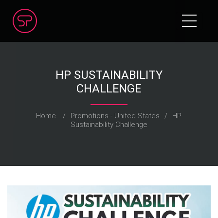
HP SUSTAINABILITY
CHALLENGE
Home
/
Promotions - United States
/
HP
Sustainability Challenge