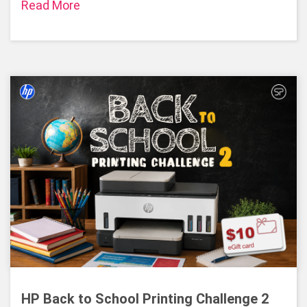
Read More
HP Back to School Printing Challenge 2