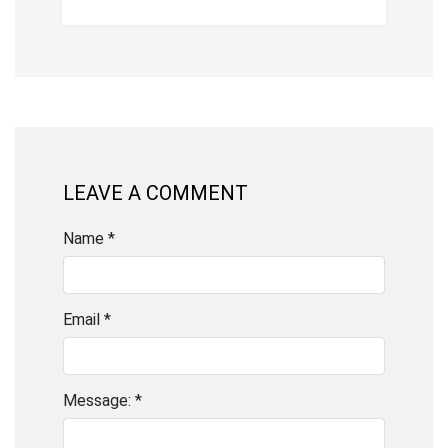
LEAVE A COMMENT
Name *
Email *
Message: *