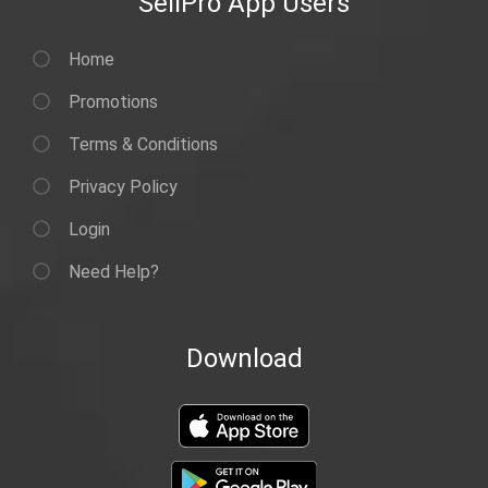
SellPro App Users
Home
Promotions
Terms & Conditions
Privacy Policy
Login
Need Help?
Download