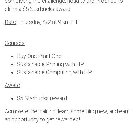
completing the challenge, head to the ProShop to
claim a $5 Starbucks award.
Date
: Thursday, 4/2 at 9 am PT
Courses
:
Buy One Plant One
Sustainable Printing with HP
Sustainable Computing with HP
Award
:
$5 Starbucks reward
Complete the training, learn something new, and earn
an opportunity to get rewarded!