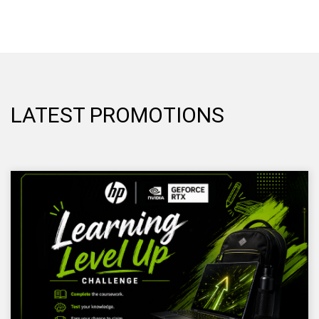
LATEST PROMOTIONS