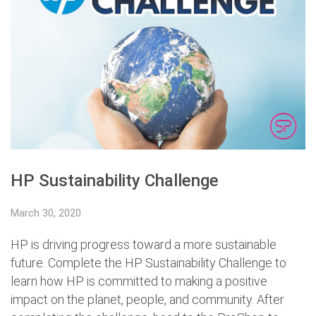
HP Sustainability Challenge
March 30, 2020
HP is driving progress toward a more sustainable
future. Complete the HP Sustainability Challenge to
learn how HP is committed to making a positive
impact on the planet, people, and community. After