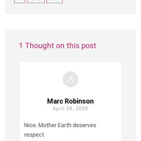
1 Thought on this post
Marc Robinson
April 28, 2020
Nice. Mother Earth deserves
respect.