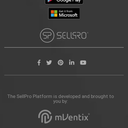
The SellPro Platform is developed and brought to
you by: