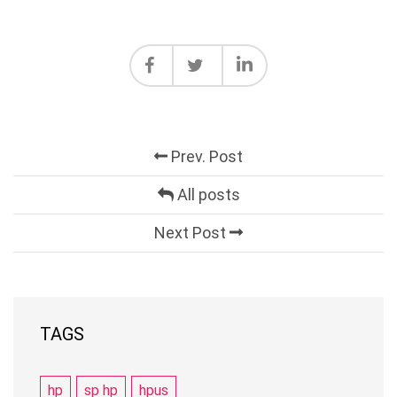
Prev. Post
All posts
Next Post
TAGS
hp
sp hp
hpus