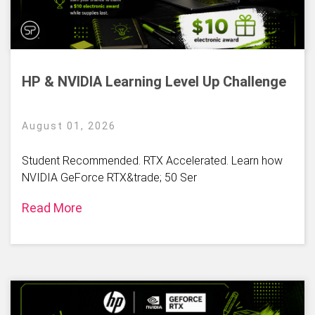
HP & NVIDIA Learning Level Up Challenge
August 01, 2026
Student Recommended. RTX Accelerated. Learn how
NVIDIA GeForce RTX&trade; 50 Ser
Read More