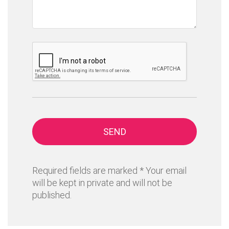
SEND
Required fields are marked * Your email
will be kept in private and will not be
published.