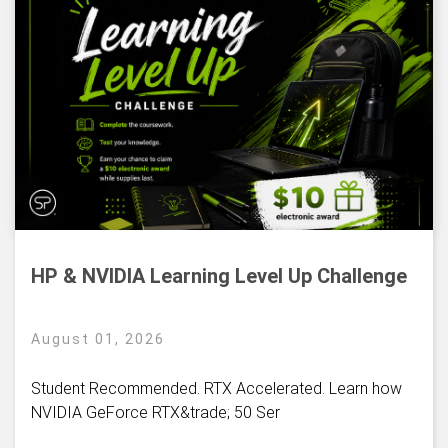
HP & NVIDIA Learning Level Up Challenge
August 01, 2026
Student Recommended. RTX Accelerated. Learn how
NVIDIA GeForce RTX&trade; 50 Ser