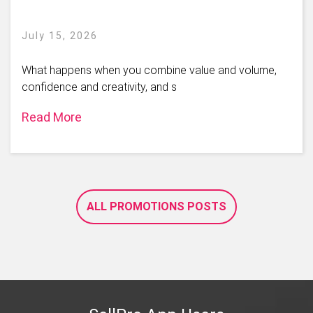
July 15, 2026
What happens when you combine value and volume,
confidence and creativity, and s
Read More
ALL PROMOTIONS POSTS