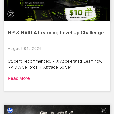
HP & NVIDIA Learning Level Up Challenge
August 01, 2026
Student Recommended. RTX Accelerated. Learn how
NVIDIA GeForce RTX&trade; 50 Ser
Read More