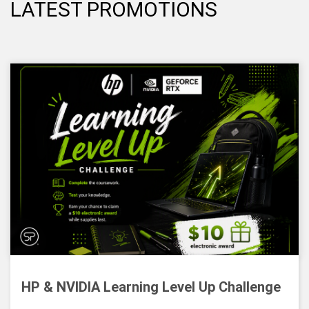
LATEST PROMOTIONS
HP & NVIDIA Learning Level Up Challenge