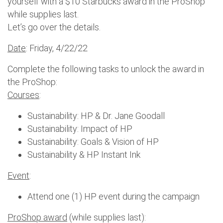
yourself with a $10 Starbucks award in the ProShop
while supplies last.
Let’s go over the details.
Date
: Friday, 4/22/22
Complete the following tasks to unlock the award in
the ProShop:
Courses
:
Sustainability: HP & Dr. Jane Goodall
Sustainability: Impact of HP
Sustainability: Goals & Vision of HP
Sustainability & HP Instant Ink
Event
:
Attend one (1) HP event during the campaign
ProShop award
(while supplies last):