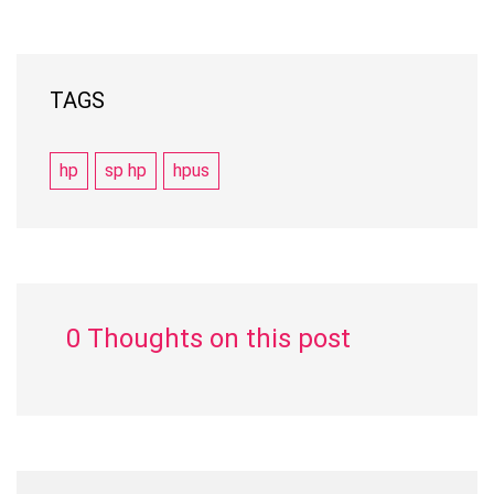
TAGS
hp
sp hp
hpus
0 Thoughts on this post