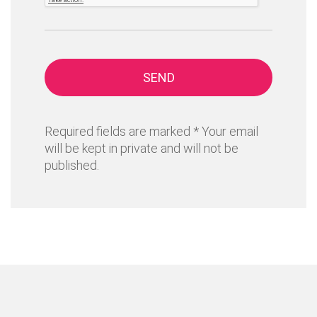
SEND
Required fields are marked * Your email
will be kept in private and will not be
published.