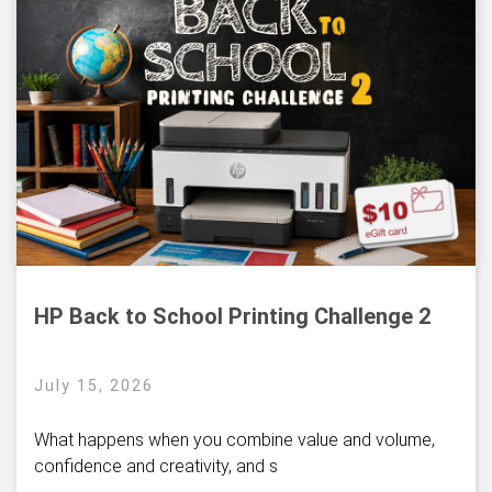
HP Back to School Printing Challenge 2
July 15, 2026
What happens when you combine value and volume,
confidence and creativity, and s