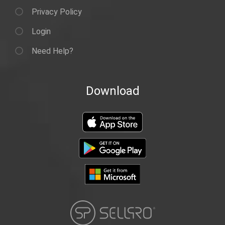
Privacy Policy
Login
Need Help?
Download