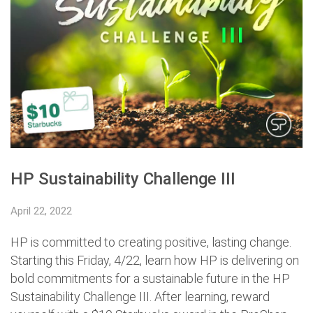
HP Sustainability Challenge III
April 22, 2022
HP is committed to creating positive, lasting change.
Starting this Friday, 4/22, learn how HP is delivering on
bold commitments for a sustainable future in the HP
Sustainability Challenge III. After learning, reward