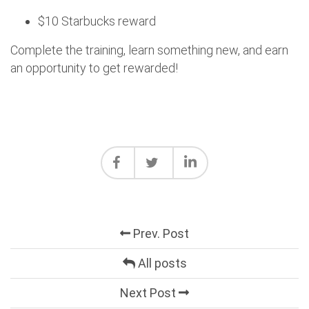
$10 Starbucks reward
Complete the training, learn something new, and earn
an opportunity to get rewarded!
Prev. Post
All posts
Next Post