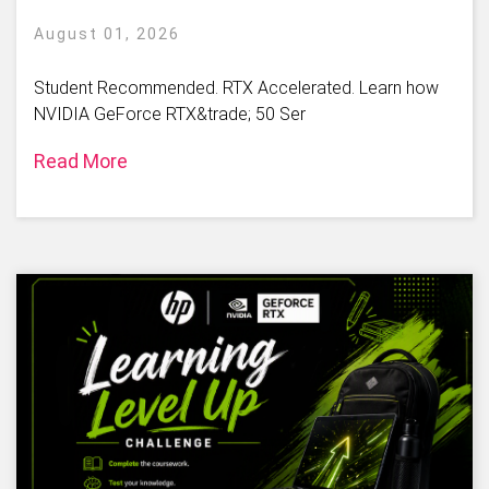
August 01, 2026
Student Recommended. RTX Accelerated. Learn how
NVIDIA GeForce RTX&trade; 50 Ser
Read More