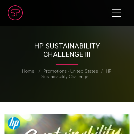
HP SUSTAINABILITY
CHALLENGE III
Home
/
Promotions - United States
/
HP
Sustainability Challenge III