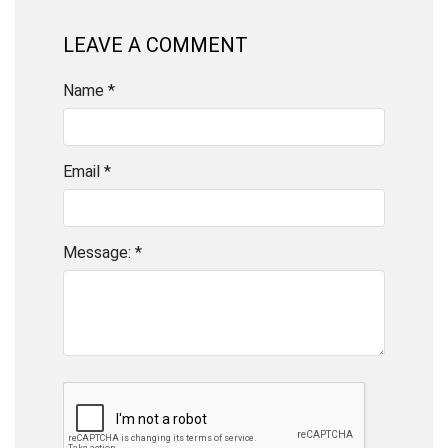
LEAVE A COMMENT
Name *
Email *
Message: *