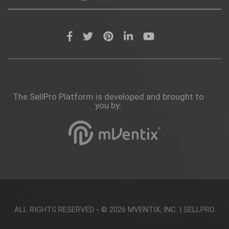
The SellPro Platform is developed and brought to
you by:
ALL RIGHTS RESERVED - © 2026
MVENTIX, INC.
|
SELLPRO