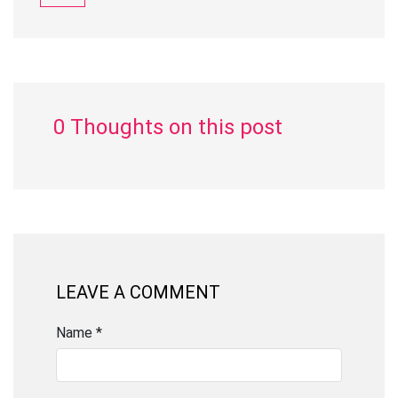
0 Thoughts on this post
LEAVE A COMMENT
Name *