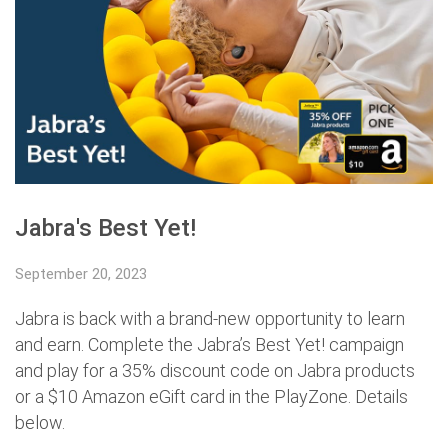
Jabra's Best Yet!
September 20, 2023
Jabra is back with a brand-new opportunity to learn
and earn. Complete the Jabra’s Best Yet! campaign
and play for a 35% discount code on Jabra products
or a $10 Amazon eGift card in the PlayZone. Details
below.