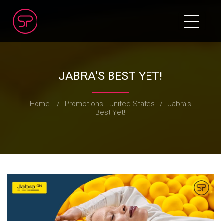
JABRA'S BEST YET!
Home
/
Promotions - United States
/
Jabra's
Best Yet!