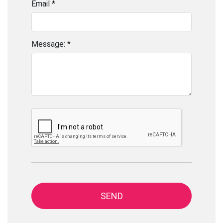
Email *
Message: *
SEND