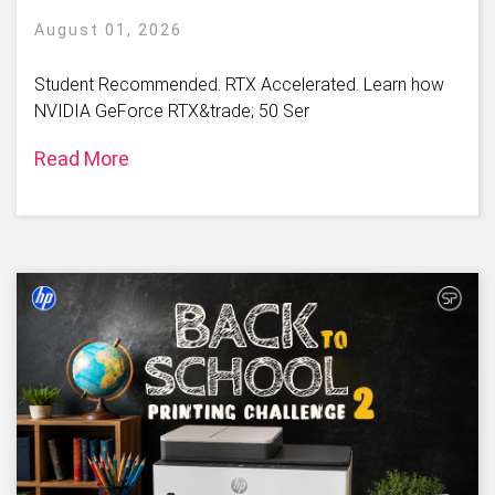
August 01, 2026
Student Recommended. RTX Accelerated. Learn how
NVIDIA GeForce RTX&trade; 50 Ser
Read More