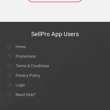
SellPro App Users
Home
Promotions
Terms & Conditions
Privacy Policy
Login
Need Help?