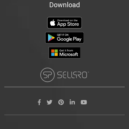
Download