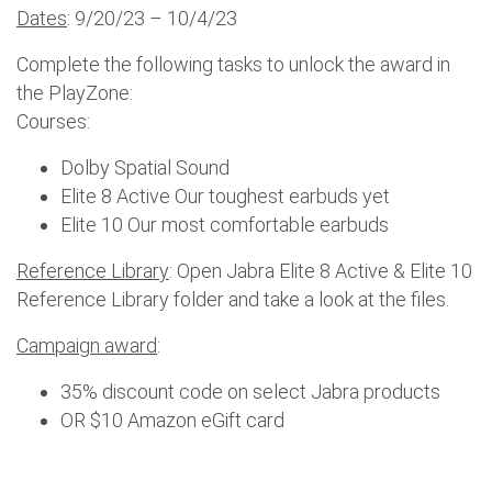
Dates
: 9/20/23 – 10/4/23
Complete the following tasks to unlock the award in
the PlayZone:
Courses:
Dolby Spatial Sound
Elite 8 Active Our toughest earbuds yet
Elite 10 Our most comfortable earbuds
Reference Library
: Open Jabra Elite 8 Active & Elite 10
Reference Library folder and take a look at the files.
Campaign award
:
35% discount code on select Jabra products
OR $10 Amazon eGift card