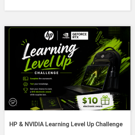
HP & NVIDIA Learning Level Up Challenge