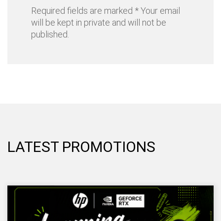
Required fields are marked * Your email
will be kept in private and will not be
published.
LATEST PROMOTIONS