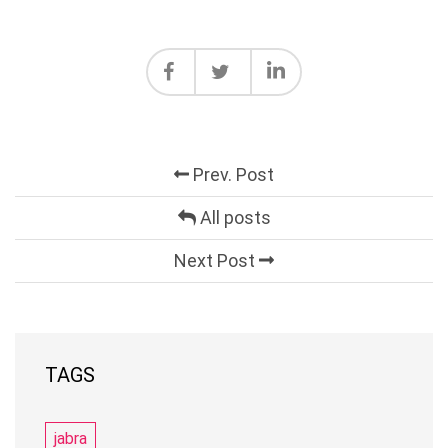
Prev. Post
All posts
Next Post
TAGS
jabra