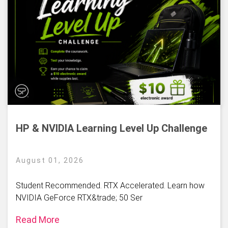
HP & NVIDIA Learning Level Up Challenge
August 01, 2026
Student Recommended. RTX Accelerated. Learn how
NVIDIA GeForce RTX&trade; 50 Ser
Read More