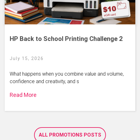
HP Back to School Printing Challenge 2
July 15, 2026
What happens when you combine value and volume,
confidence and creativity, and s
Read More
ALL PROMOTIONS POSTS