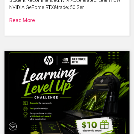
Student Recommended. RTX Accelerated. Learn how
NVIDIA GeForce RTX&trade; 50 Ser
Read More