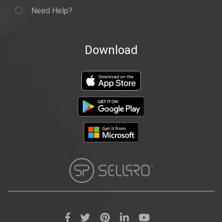
Need Help?
Download