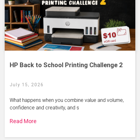
HP Back to School Printing Challenge 2
July 15, 2026
What happens when you combine value and volume,
confidence and creativity, and s
Read More