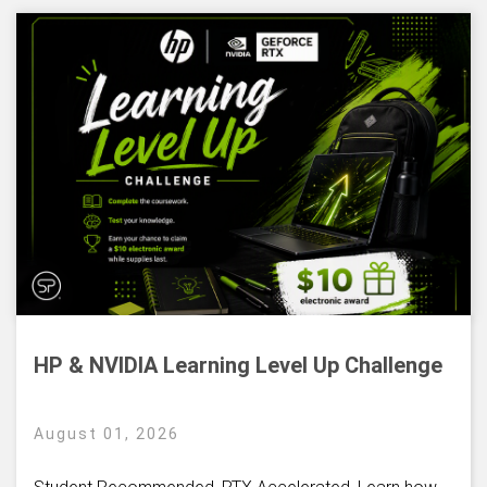
HP & NVIDIA Learning Level Up Challenge
August 01, 2026