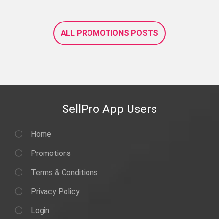
ALL PROMOTIONS POSTS
SellPro App Users
Home
Promotions
Terms & Conditions
Privacy Policy
Login