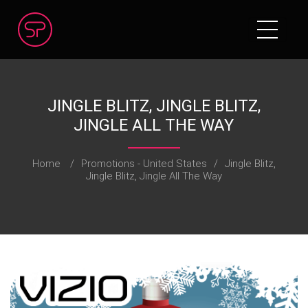
JINGLE BLITZ, JINGLE BLITZ,
JINGLE ALL THE WAY
Home
/
Promotions - United States
/
Jingle Blitz,
Jingle Blitz, Jingle All The Way