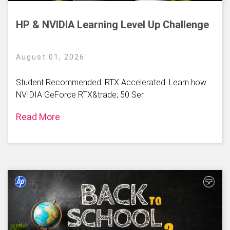
HP & NVIDIA Learning Level Up Challenge
August 01, 2026
Student Recommended. RTX Accelerated. Learn how
NVIDIA GeForce RTX&trade; 50 Ser
Read More