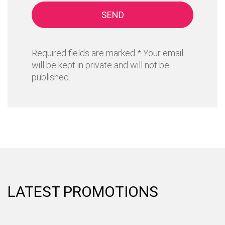
SEND
Required fields are marked * Your email
will be kept in private and will not be
published.
LATEST PROMOTIONS