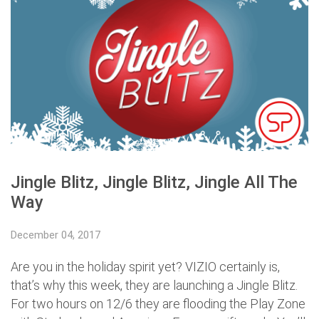
Jingle Blitz, Jingle Blitz, Jingle All The
Way
December 04, 2017
Are you in the holiday spirit yet? VIZIO certainly is,
that’s why this week, they are launching a Jingle Blitz.
For two hours on 12/6 they are flooding the Play Zone