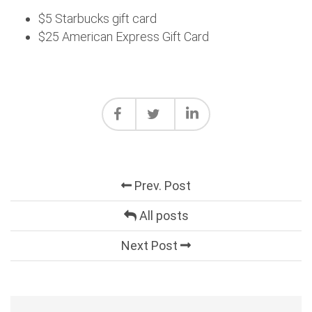
$5 Starbucks gift card
$25 American Express Gift Card
Prev. Post
All posts
Next Post