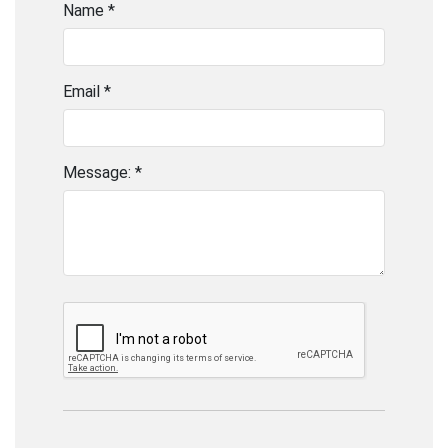
Name *
Email *
Message: *