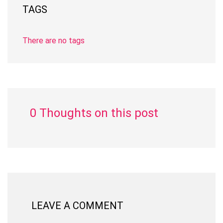
TAGS
There are no tags
0 Thoughts on this post
LEAVE A COMMENT