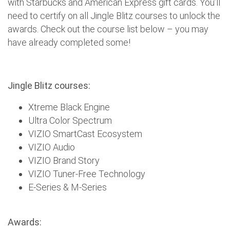
with Starbucks and American Express gift cards. You’ll
need to certify on all Jingle Blitz courses to unlock the
awards. Check out the course list below – you may
have already completed some!
Jingle Blitz courses:
Xtreme Black Engine
Ultra Color Spectrum
VIZIO SmartCast Ecosystem
VIZIO Audio
VIZIO Brand Story
VIZIO Tuner-Free Technology
E-Series & M-Series
Awards: