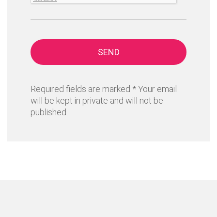
SEND
Required fields are marked * Your email
will be kept in private and will not be
published.