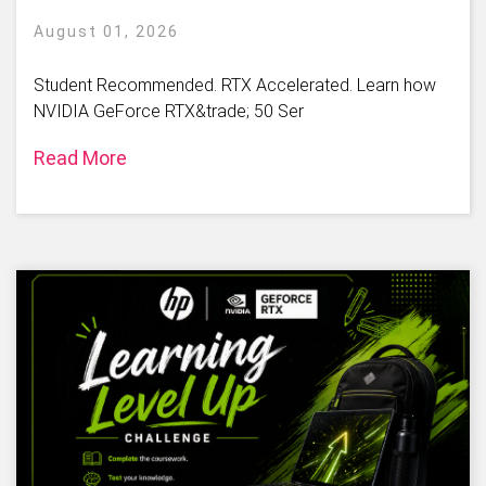
August 01, 2026
Student Recommended. RTX Accelerated. Learn how
NVIDIA GeForce RTX&trade; 50 Ser
Read More