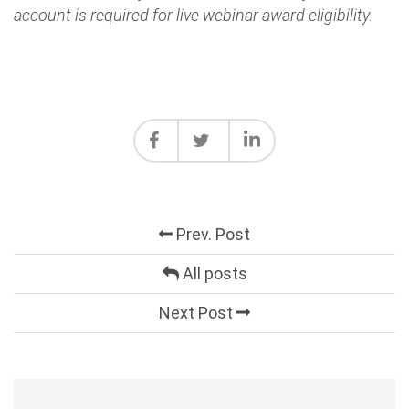
account is required for live webinar award eligibility.
Prev. Post
All posts
Next Post