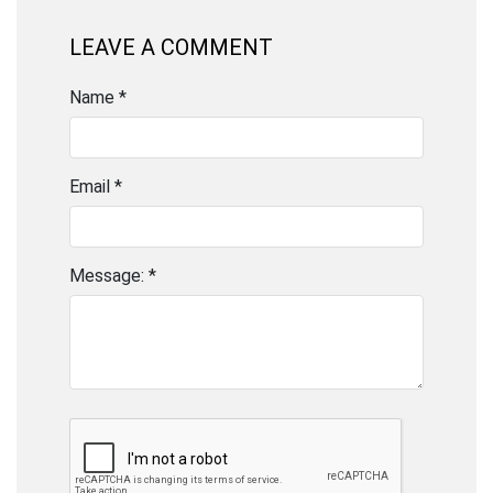
LEAVE A COMMENT
Name *
Email *
Message: *