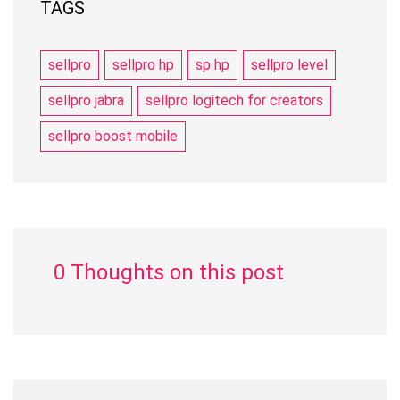
TAGS
sellpro
sellpro hp
sp hp
sellpro level
sellpro jabra
sellpro logitech for creators
sellpro boost mobile
0 Thoughts on this post