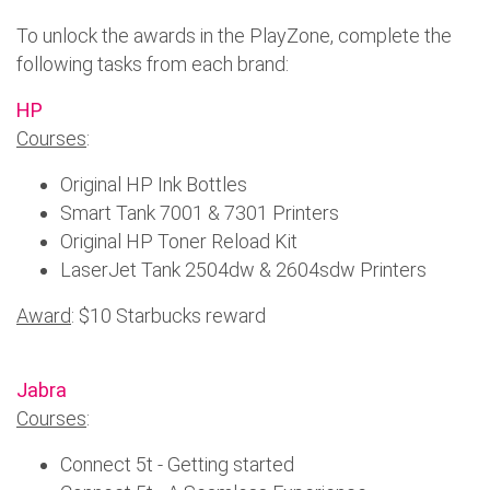
To unlock the awards in the PlayZone, complete the
following tasks from each brand:
HP
Courses
:
Original HP Ink Bottles
Smart Tank 7001 & 7301 Printers
Original HP Toner Reload Kit
LaserJet Tank 2504dw & 2604sdw Printers
Award
: $10 Starbucks reward
Jabra
Courses
:
Connect 5t - Getting started