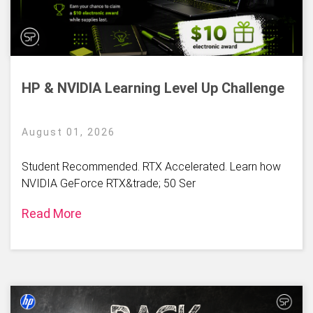
HP & NVIDIA Learning Level Up Challenge
August 01, 2026
Student Recommended. RTX Accelerated. Learn how
NVIDIA GeForce RTX&trade; 50 Ser
Read More