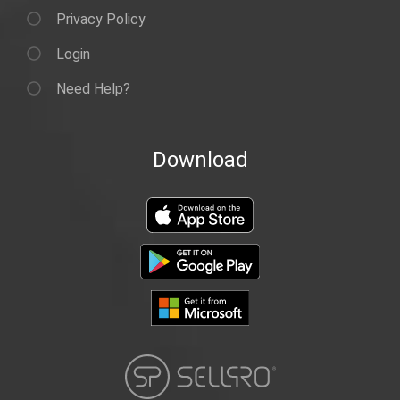
Privacy Policy
Login
Need Help?
Download