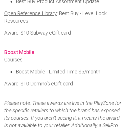
Best Buy Product Assortment Update
Open Reference Library
: Best Buy - Level Lock
Resources
Award
: $10 Subway eGift card
Boost Mobile
Courses
:
Boost Mobile - Limited Time $5/month
Award
: $10 Domino’s eGift card
Please note: These awards are live in the PlayZone for
the specific retailers to which the brand has exposed
its courses. If you aren't seeing it, it means the award
is not available to your retailer. Additionally, a SellPro