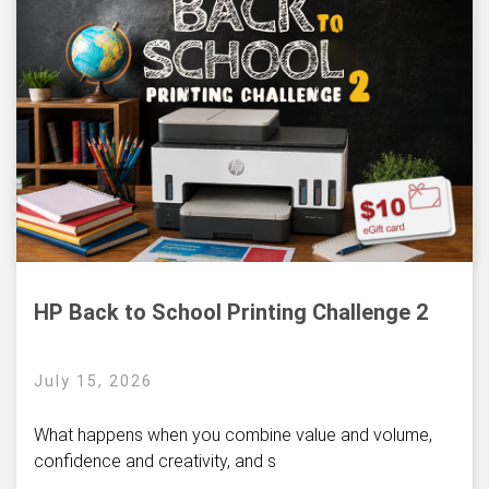
HP Back to School Printing Challenge 2
July 15, 2026
What happens when you combine value and volume,
confidence and creativity, and s