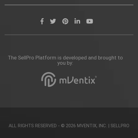
The SellPro Platform is developed and brought to
you by:
ALL RIGHTS RESERVED - © 2026
MVENTIX, INC.
|
SELLPRO