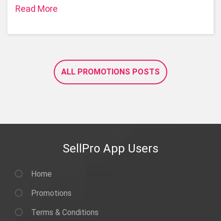
Read More
ALL PROMOTIONS POSTS
SellPro App Users
Home
Promotions
Terms & Conditions