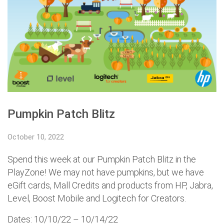
Pumpkin Patch Blitz
October 10, 2022
Spend this week at our Pumpkin Patch Blitz in the
PlayZone! We may not have pumpkins, but we have
eGift cards, Mall Credits and products from HP, Jabra,
Level, Boost Mobile and Logitech for Creators.
Dates: 10/10/22 – 10/14/22