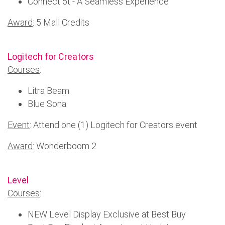
Connect 5t - A Seamless Experience
Award
: 5 Mall Credits
Logitech for Creators
Courses
:
Litra Beam
Blue Sona
Event
: Attend one (1) Logitech for Creators event
Award
: Wonderboom 2
Level
Courses
:
NEW Level Display Exclusive at Best Buy