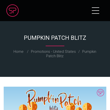
PUMPKIN PATCH BLITZ
Home
/
Promotions - United States
/
Pumpkin
Patch Blitz