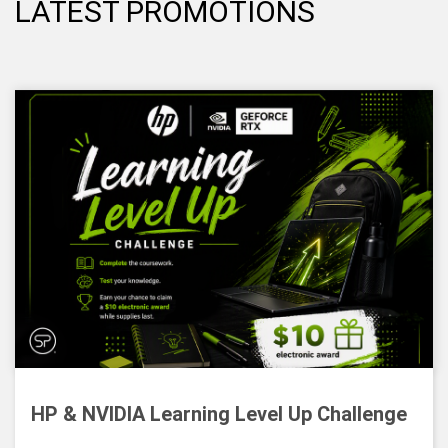
LATEST PROMOTIONS
HP & NVIDIA Learning Level Up Challenge