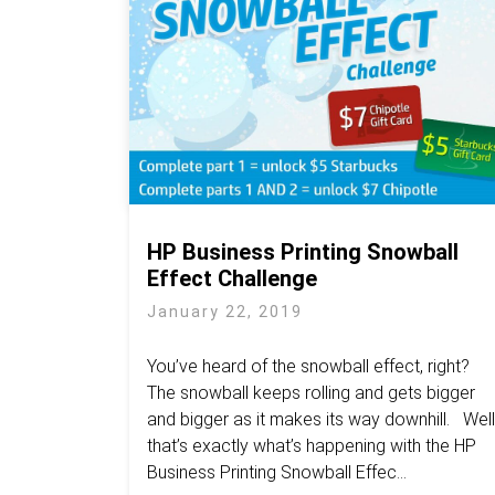
HP Business Printing Snowball
Effect Challenge
January 22, 2019
You’ve heard of the snowball effect, right?
The snowball keeps rolling and gets bigger
and bigger as it makes its way downhill. Well
that’s exactly what’s happening with the HP
Business Printing Snowball Effec...