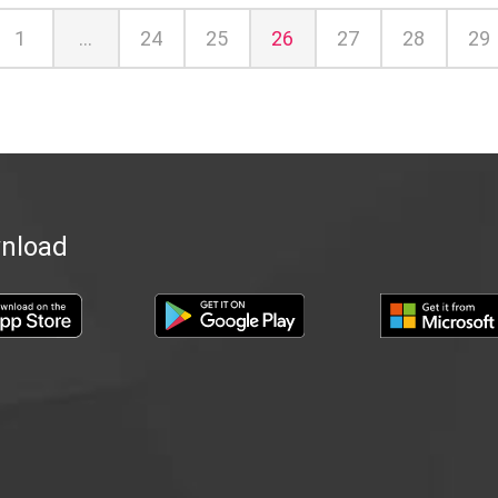
ious
1
...
24
25
26
27
28
29
nload