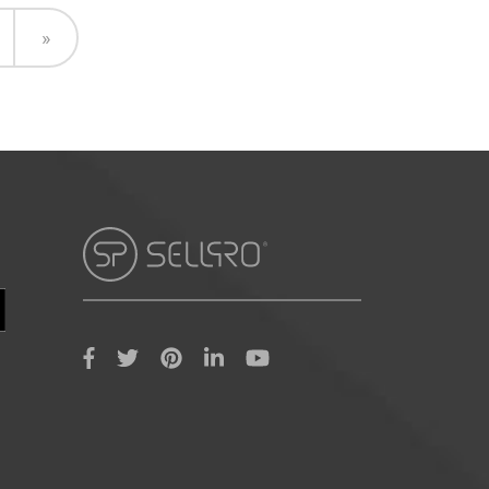
Next
»