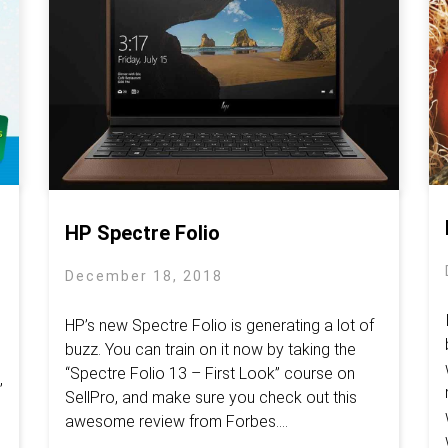
HP Spectre Folio
December 18, 2018
HP’s new Spectre Folio is generating a lot of
buzz. You can train on it now by taking the
“Spectre Folio 13 – First Look” course on
,
SellPro, and make sure you check out this
awesome review from Forbes.​...