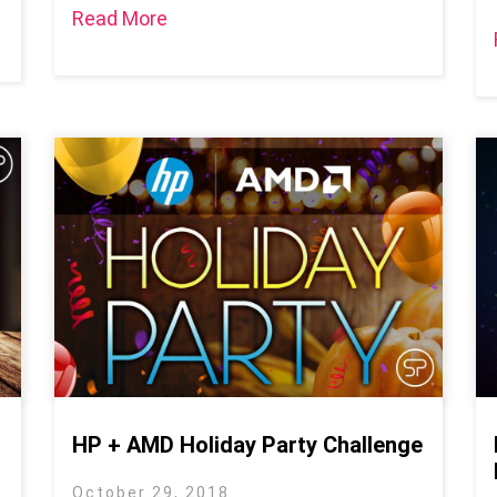
Read More
HP + AMD Holiday Party Challenge
October 29, 2018