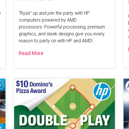
e
“Ryze” up and join the party with HP
computers powered by AMD
processors. Powerful processing, premium
graphics, and sleek designs give you every
reason to party on with HP and AMD!...
Read More