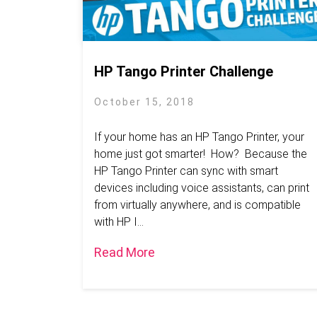
HP Tango Printer Challenge
October 15, 2018
If your home has an HP Tango Printer, your
home just got smarter! How? Because the
HP Tango Printer can sync with smart
devices including voice assistants, can print
from virtually anywhere, and is compatible
with HP I...
Read More