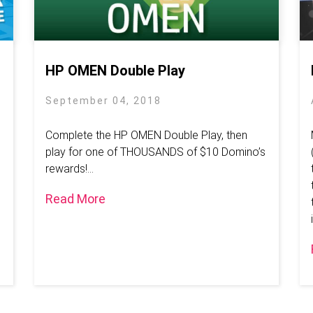
HP OMEN Double Play
September 04, 2018
Complete the HP OMEN Double Play, then
play for one of THOUSANDS of $10 Domino’s
rewards!...
Read More