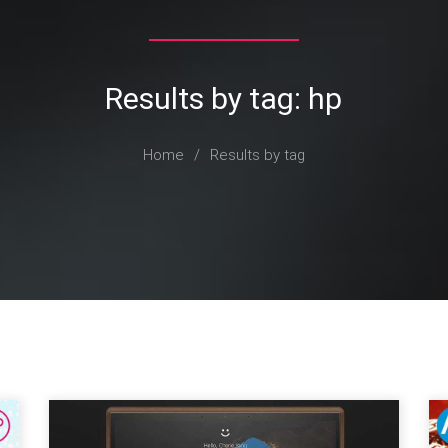
Results by tag: hp
Home
/
Results by tag