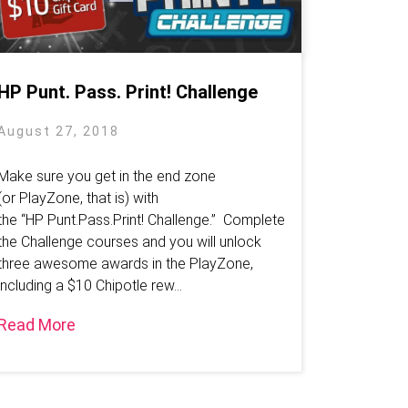
HP Punt. Pass. Print! Challenge
August 27, 2018
Make sure you get in the end zone
(or PlayZone, that is) with
the “HP Punt.Pass.Print! Challenge.” Complete
the Challenge courses and you will unlock
three awesome awards in the PlayZone,
including a $10 Chipotle rew...
Read More