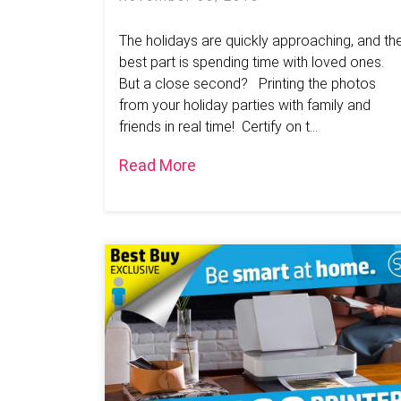
The holidays are quickly approaching, and th
best part is spending time with loved ones.
But a close second? Printing the photos
from your holiday parties with family and
friends in real time! Certify on t...
Read More