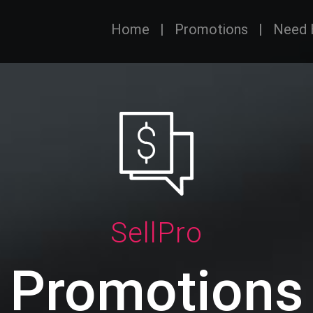
Home
|
Promotions
|
Need 
SellPro
Promotions