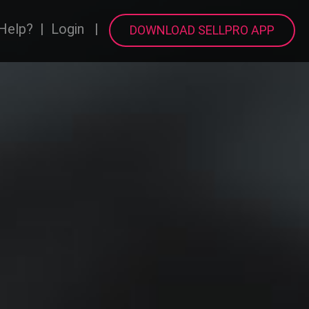
Help?
|
Login
|
DOWNLOAD SELLPRO APP