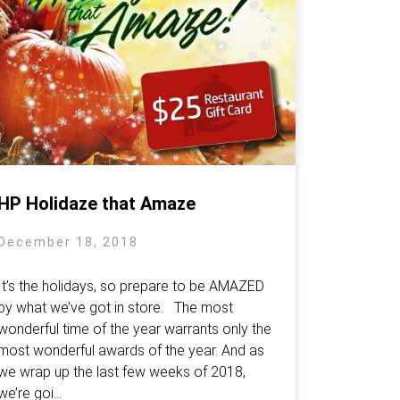
HP Holidaze that Amaze
December 18, 2018
It’s the holidays, so prepare to be AMAZED
by what we’ve got in store. The most
wonderful time of the year warrants only the
most wonderful awards of the year. And as
we wrap up the last few weeks of 2018,
we’re goi...