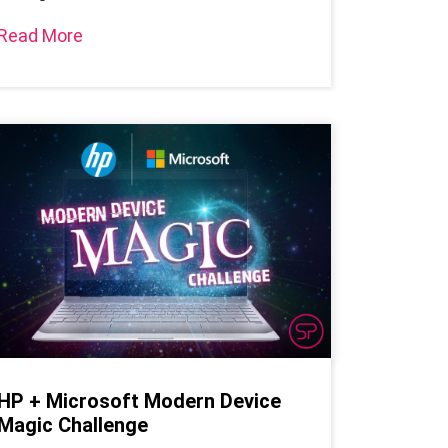
Read More
HP + Microsoft Modern Device
Magic Challenge