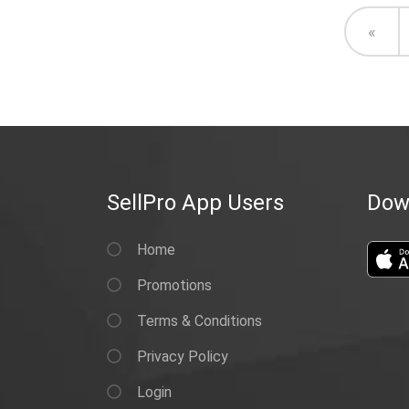
Prev
«
SellPro App Users
Dow
Home
Promotions
Terms & Conditions
Privacy Policy
Login