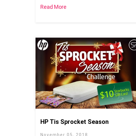
Read More
HP Tis Sprocket Season
November 05, 2018