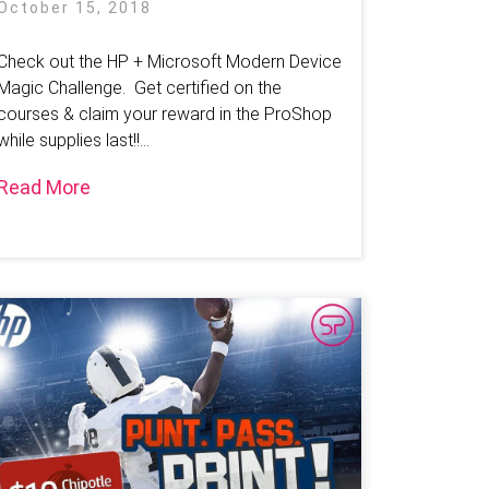
October 15, 2018
Check out the HP + Microsoft Modern Device
Magic Challenge. Get certified on the
courses & claim your reward in the ProShop
while supplies last!!...
Read More