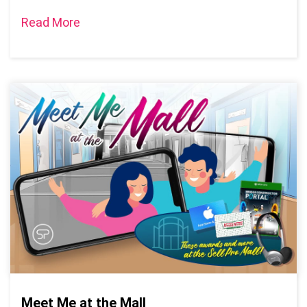
Read More
Meet Me at the Mall