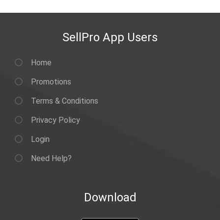
SellPro App Users
Home
Promotions
Terms & Conditions
Privacy Policy
Login
Need Help?
Download