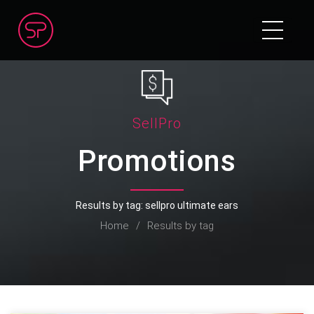
SellPro
Promotions
Results by tag: sellpro ultimate ears
Home
/
Results by tag