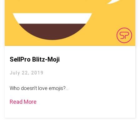
SellPro Blitz-Moji
July 22, 2019
Who doesn’t love emojis?...
Read More