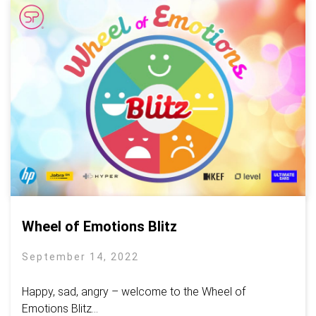
Wheel of Emotions Blitz
September 14, 2022
Happy, sad, angry – welcome to the Wheel of
Emotions Blitz...