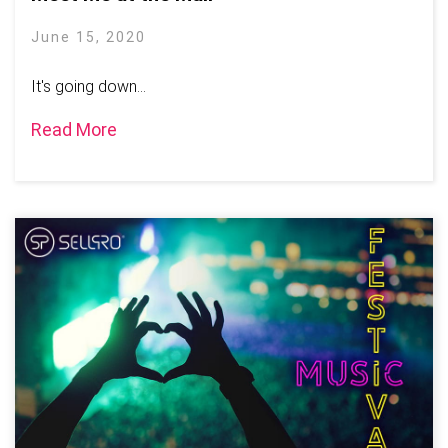
June 15, 2020
It's going down...
Read More