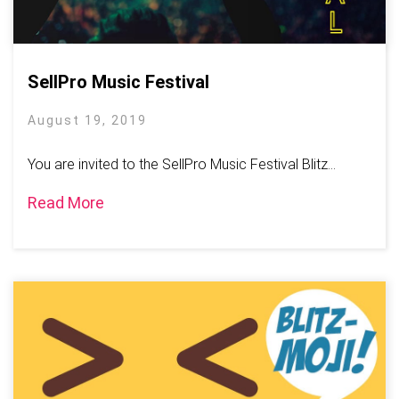
SellPro Music Festival
August 19, 2019
You are invited to the SellPro Music Festival Blitz...
Read More