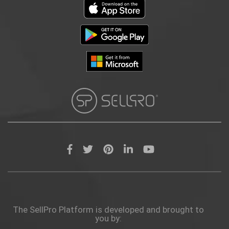
The SellPro Platform is developed and brought to
you by: